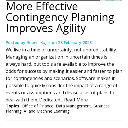
More Effective
Contingency Planning
Improves Agility
Posted by
Robert Kugel
on
28 February 2023
We live in a time of uncertainty, not unpredictability.
Managing an organization in uncertain times is
always hard, but tools are available to improve the
odds for success by making it easier and faster to plan
for contingencies and scenarios. Software makes it
possible to quickly consider the impact of a range of
events or assumptions and devise a set of plans to
deal with them. Dedicated...
Read More
Topics:
Office of Finance
,
Data Management
,
Business
Planning
,
AI and Machine Learning