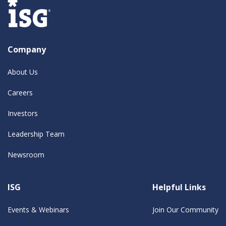
Company
About Us
Careers
Investors
Leadership Team
Newsroom
ISG
Helpful Links
Events & Webinars
Join Our Community