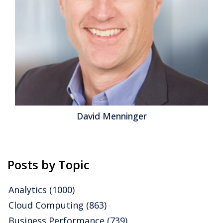
maintenance and update chores from the IT
department to the vendor, freeing IT teams to
concentrate on more...
Read More
Topics:
Office of Finance
,
Operations & Supply Chain
,
Enterprise Resource Planning
,
ERP and Continuous
Accounting
,
continuous supply chain
David Menninger
Posts by Topic
Analytics
(1000)
Cloud Computing
(863)
Business Performance
(739)