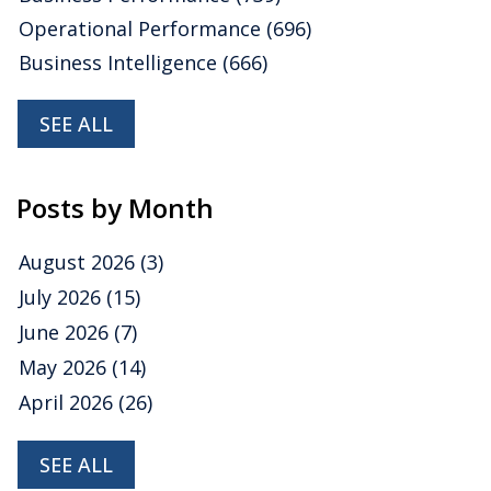
Operational Performance
(696)
Business Intelligence
(666)
SEE ALL
Posts by Month
August 2026
(3)
July 2026
(15)
June 2026
(7)
May 2026
(14)
April 2026
(26)
SEE ALL