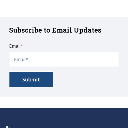
Subscribe to Email Updates
Email
*