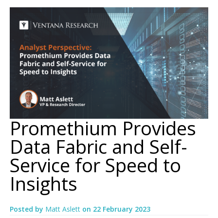
Promethium Provides
Data Fabric and Self-
Service for Speed to
Insights
Posted by
Matt Aslett
on
22 February 2023