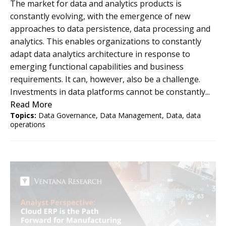
The market for data and analytics products is
constantly evolving, with the emergence of new
approaches to data persistence, data processing and
analytics. This enables organizations to constantly
adapt data analytics architecture in response to
emerging functional capabilities and business
requirements. It can, however, also be a challenge.
Investments in data platforms cannot be constantly...
Read More
Topics:
Data Governance
,
Data Management
,
Data
,
data
operations