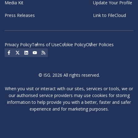
Media Kit
Update Your Profile
Press Releases
Link to FileCloud
Privacy Policy
Terms of Use
Cookie Policy
Other Policies
Social Icon
Social Icon
Social Icon
Social Icon
Social Icon
© ISG. 2026 All rights reserved.
When you visit or interact with our sites, services or tools, we or
our authorised service providers may use cookies for storing
information to help provide you with a better, faster and safer
experience and for marketing purposes.