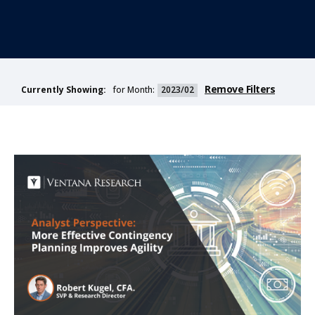
Remove Filters
for Month:
2023/02
Currently Showing: