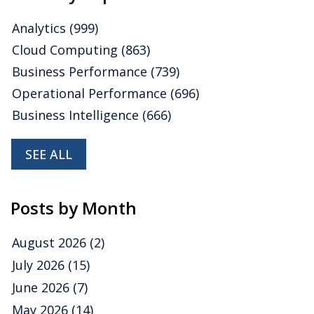
Analytics
(999)
Cloud Computing
(863)
Business Performance
(739)
Operational Performance
(696)
Business Intelligence
(666)
SEE ALL
Posts by Month
August 2026
(2)
July 2026
(15)
June 2026
(7)
May 2026
(14)