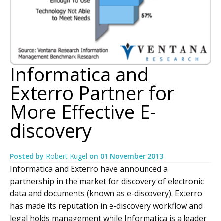
Informatica and
Exterro Partner for
More Effective E-
discovery
Posted by
Robert Kugel
on
01 November 2013
Informatica and Exterro have announced a
partnership in the market for discovery of electronic
data and documents (known as e-discovery). Exterro
has made its reputation in e-discovery workflow and
legal holds management while Informatica is a leader