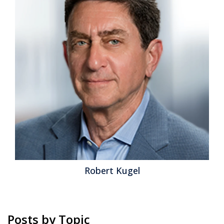
Robert Kugel
Posts by Topic