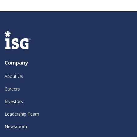
Company
About Us
Careers
Investors
Leadership Team
Newsroom