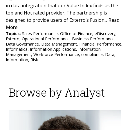
in data integration that our Value Index finds as the
top and Hot rated provider. The partnership is
designed to provide users of Exterro’s Fusion...
Read
More
Topics:
Sales Performance
,
Office of Finance
,
eDiscovery
,
Exterro
,
Operational Performance
,
Business Performance
,
Data Governance
,
Data Management
,
Financial Performance
,
Informatica
,
Information Applications
,
Information
Management
,
Workforce Performance
,
compliance
,
Data
,
Information
,
Risk
Browse by Analyst