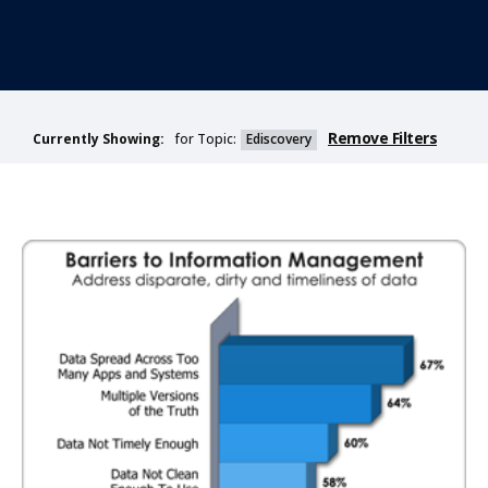
Remove Filters
for Topic:
Ediscovery
Currently Showing: