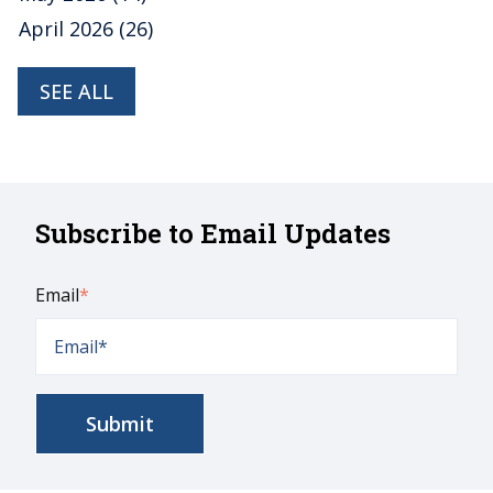
April 2026
(26)
SEE ALL
Subscribe to Email Updates
Email
*