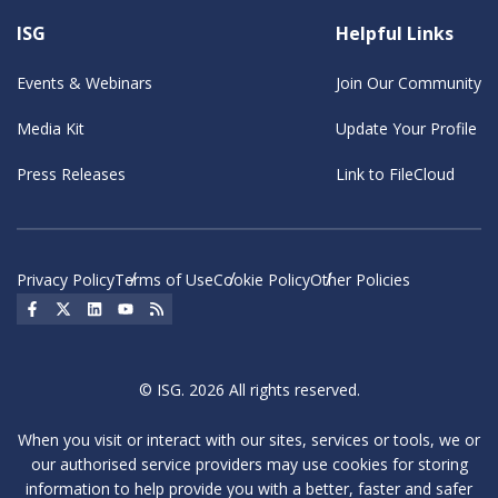
ISG
Helpful Links
Events & Webinars
Join Our Community
Media Kit
Update Your Profile
Press Releases
Link to FileCloud
Privacy Policy
Terms of Use
Cookie Policy
Other Policies
Social Icon
Social Icon
Social Icon
Social Icon
Social Icon
© ISG. 2026 All rights reserved.
When you visit or interact with our sites, services or tools, we or
our authorised service providers may use cookies for storing
information to help provide you with a better, faster and safer