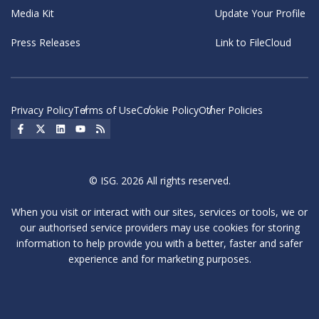
Media Kit
Update Your Profile
Press Releases
Link to FileCloud
Privacy Policy
Terms of Use
Cookie Policy
Other Policies
Social Icon
Social Icon
Social Icon
Social Icon
Social Icon
© ISG. 2026 All rights reserved.
When you visit or interact with our sites, services or tools, we or
our authorised service providers may use cookies for storing
information to help provide you with a better, faster and safer
experience and for marketing purposes.