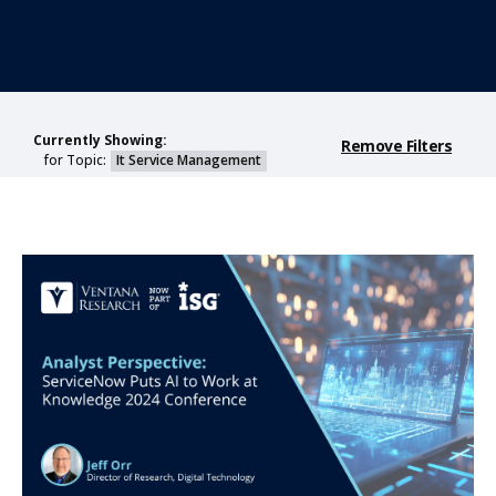
Currently Showing:
Remove Filters
for Topic:
It Service Management