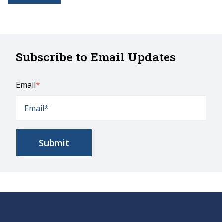
Subscribe to Email Updates
Email
*