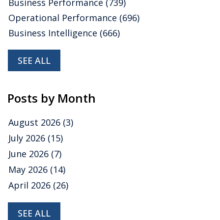
Business Performance
(739)
Operational Performance
(696)
Business Intelligence
(666)
SEE ALL
Posts by Month
August 2026
(3)
July 2026
(15)
June 2026
(7)
May 2026
(14)
April 2026
(26)
SEE ALL