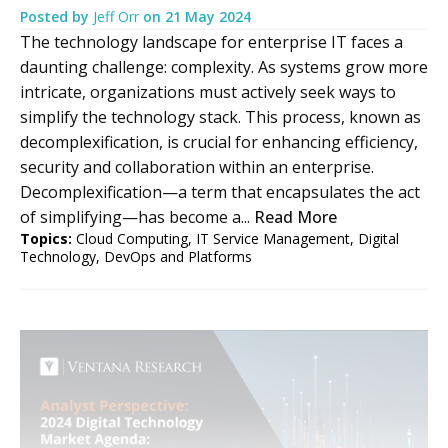
Posted by
Jeff Orr
on
21 May 2024
The technology landscape for enterprise IT faces a
daunting challenge: complexity. As systems grow more
intricate, organizations must actively seek ways to
simplify the technology stack. This process, known as
decomplexification, is crucial for enhancing efficiency,
security and collaboration within an enterprise.
Decomplexification—a term that encapsulates the act
of simplifying—has become a...
Read More
Topics:
Cloud Computing
,
IT Service Management
,
Digital
Technology
,
DevOps and Platforms