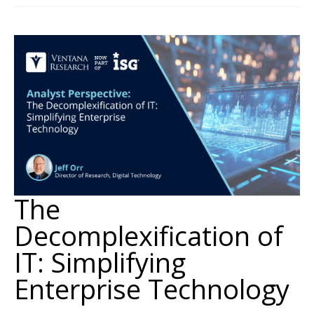
The
Decomplexification of
IT: Simplifying
Enterprise Technology