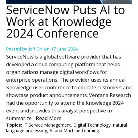
ServiceNow Puts AI to
Work at Knowledge
2024 Conference
Posted by
Jeff Orr
on
17 June 2024
ServiceNow is a global software provider that has
developed a cloud computing platform that helps
organizations manage digital workflows for
enterprise operations. The provider uses its annual
Knowledge user conference to educate customers and
showcase product announcements. Ventana Research
had the opportunity to attend the Knowledge 2024
event and provides this analyst perspective to
summarize...
Read More
Topics:
IT Service Management
,
Digital Technology
,
natural
language processing
,
AI and Machine Learning