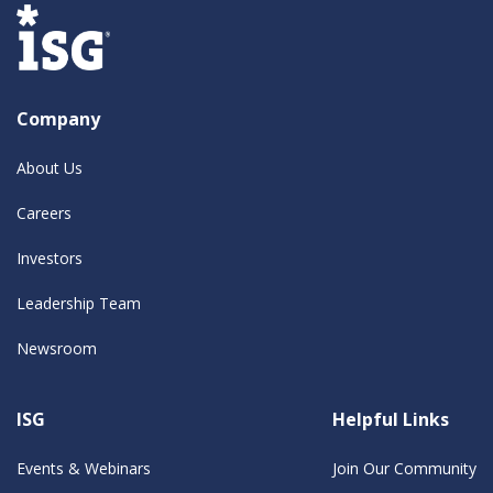
Company
About Us
Careers
Investors
Leadership Team
Newsroom
ISG
Helpful Links
Events & Webinars
Join Our Community