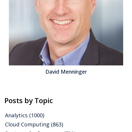
investments that enhance workforce effectiveness,
customer engagement and enterprise agility. Digital
Technology is especially important for CIO and Chief
Digital Officers looking to rationalize...
Read More
Topics:
Business Continuity
,
Cloud Computing
,
IT Service
Management
,
Digital Technology
David Menninger
Posts by Topic
Analytics
(1000)
Cloud Computing
(863)