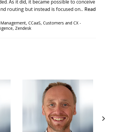
ed. As it did, it became possible to conceive
nd routing but instead is focused on...
Read
e Management
,
CCaaS
,
Customers and CX -
ligence
,
Zendesk