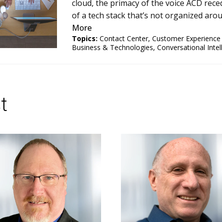
cloud, the primacy of the voice ACD reced
of a tech stack that’s not organized arou
More
Topics:
Contact Center
,
Customer Experienc
Business & Technologies
,
Conversational Intel
t