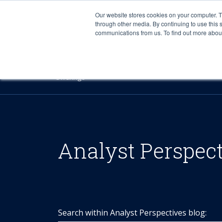
Our website stores cookies on your computer. 
through other media. By continuing to use this 
communications from us. To find out more about 
Offerings
Analyst Perspec
Search within Analyst Perspectives blog: