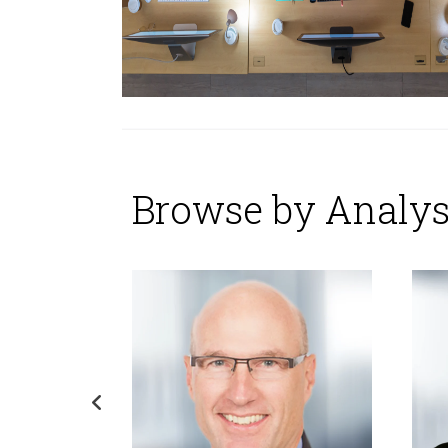
Browse by Analys