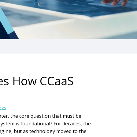
tes How CCaaS
025
nter, the core question that must be
system is foundational? For decades, the
gine, but as technology moved to the