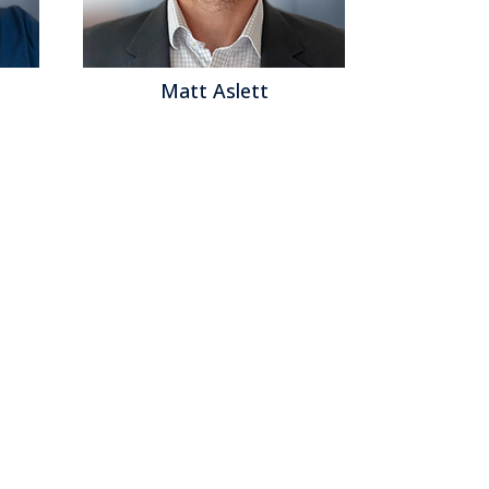
Matt Aslett
Mat