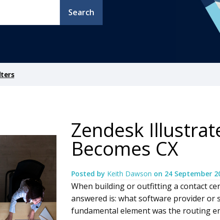
Search
lters
Zendesk Illustra
Becomes CX
Posted by
Keith Dawson
on
24 September 2
When building or outfitting a contact ce
answered is: what software provider or 
fundamental element was the routing en