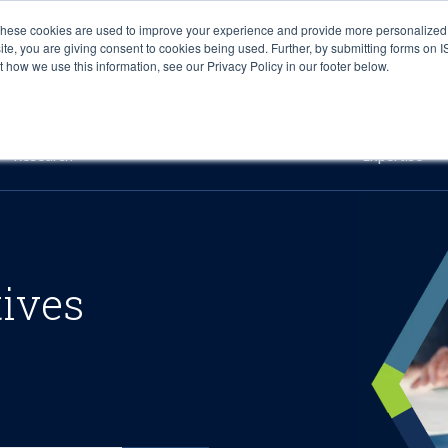
These cookies are used to improve your experience and provide more personalized 
site, you are giving consent to cookies being used. Further, by submitting forms on 
how we use this information, see our Privacy Policy in our footer below.
Sourcing & Advisory
Industries
Platforms
Researc
Research
Expertise
tives