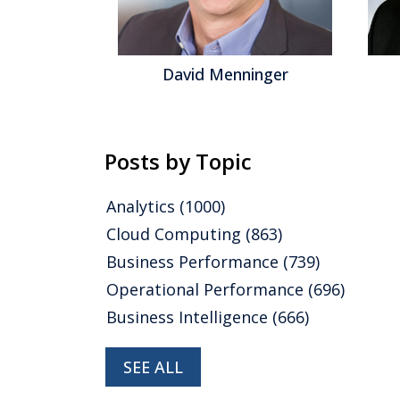
gel
David Menninger
Posts by Topic
Analytics
(1000)
Cloud Computing
(863)
Business Performance
(739)
Operational Performance
(696)
Business Intelligence
(666)
SEE ALL