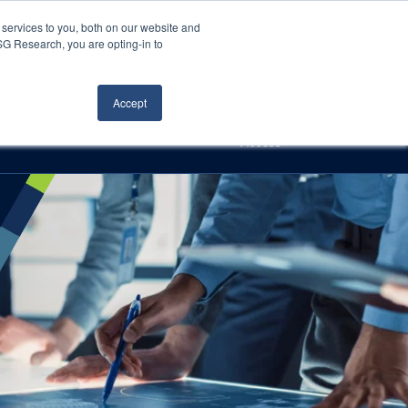
Careers
About Us
Log In
Search
services to you, both on our website and
ISG Research, you are opting-in to
h
Events
Articles
Contact Us
Accept
Access