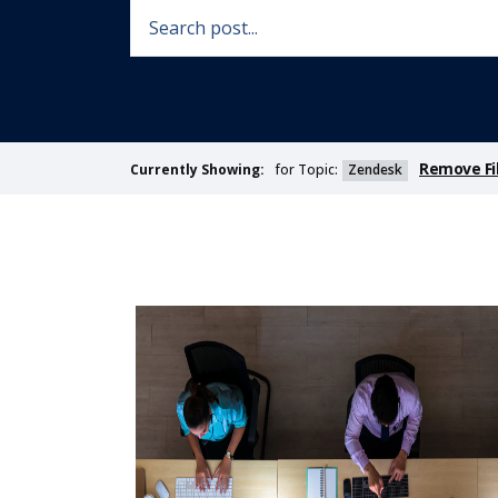
Remove Fi
for Topic:
Zendesk
Currently Showing: