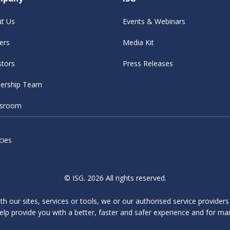
t Us
Events & Webinars
ers
Media Kit
stors
Press Releases
ership Team
sroom
cies
© ISG. 2026 All rights reserved.
ith our sites, services or tools, we or our authorised service provider
elp provide you with a better, faster and safer experience and for ma