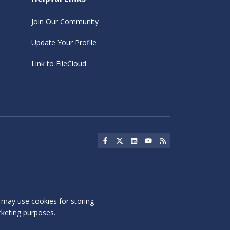
Join Our Community
Update Your Profile
Link to FileCloud
Social Icon
Social Icon
Social Icon
Social Icon
Social Icon
s may use cookies for storing
rketing purposes.