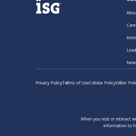
Abou
Care
Inve
Lead
New
Privacy Policy
Terms of Use
Cookie Policy
Other Poli
When you visit or interact w
information to h