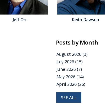
Jeff Orr
Keith Dawson
Posts by Month
August 2026
(3)
July 2026
(15)
June 2026
(7)
May 2026
(14)
April 2026
(26)
SEE ALL