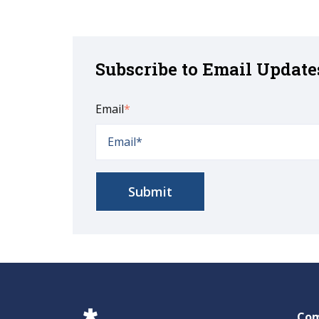
Subscribe to Email Update
Email
*
Co