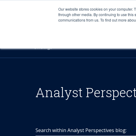
Our website stores cookies on your computer. 
through other media. By continuing to use this 
communications from us. To find out more about 
Offerings
Analyst Perspec
Search within Analyst Perspectives blog: