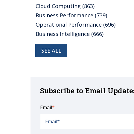
Cloud Computing
(863)
Business Performance
(739)
Operational Performance
(696)
Business Intelligence
(666)
SEE ALL
Subscribe to Email Update
Email
*