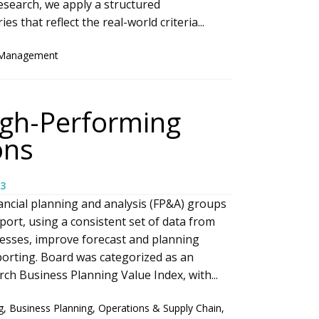
search, we apply a structured
 that reflect the real-world criteria...
 Management
igh-Performing
ons
3
ancial planning and analysis (FP&A) groups
port, using a consistent set of data from
esses, improve forecast and planning
porting. Board was categorized as an
h Business Planning Value Index, with...
g
,
Business Planning
,
Operations & Supply Chain
,