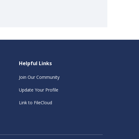
Helpful Links
Join Our Community
Update Your Profile
Link to FileCloud