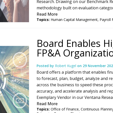
Research. Drawing on our Benchmark Re
methodology built on evaluation categories
Read More
Topics:
Human Capital Management
,
Payroll
Board Enables H
FP&A Organizati
Posted by
Robert Kugel
on
29 November 202
Board offers a platform that enables fin
to forecast, plan, budget, analyze and re
across the business to speed these proc
accuracy, and accelerate analysis and re
Exemplary Vendor in our Ventana Researc
Read More
Topics:
Office of Finance
,
Continuous Plannin