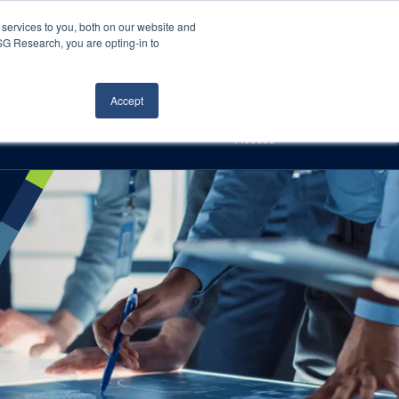
Careers
About Us
Log In
Search
services to you, both on our website and
ISG Research, you are opting-in to
h
Events
Articles
Contact Us
Accept
Access