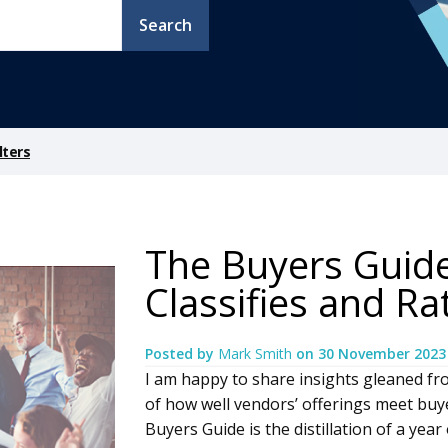
Search
lters
The Buyers Guide 
Classifies and R
Posted by
Mark Smith
on
30 November 2023
I am happy to share insights gleaned fr
of how well vendors’ offerings meet buy
Buyers Guide is the distillation of a ye