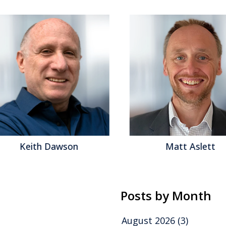
Keith Dawson
Matt Aslett
Posts by Month
August 2026
(3)