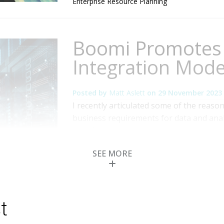
Enterprise Resource Planning
Boomi Promotes 
Integration Mode
Posted by
Matt Aslett
on
29 November 2023
I recently articulated some of the reason
business requirements for data and analy
multifaceted problem that is not easily s
alleviating the issue by ensuring that t
SEE MORE
support a collaborative approach in whic
Topics:
Cloud Computing
,
Data Governance
,
Analytics and Data
,
AI and Machine Learning
t