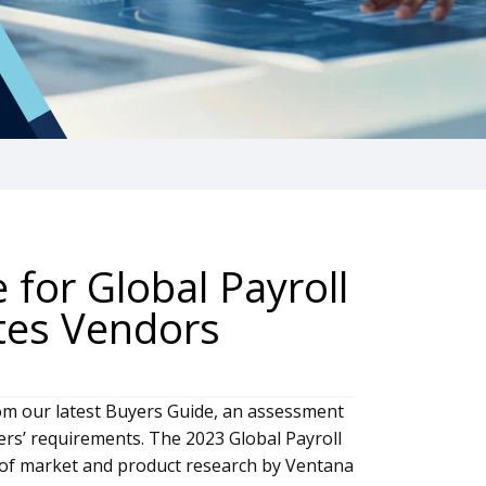
for Global Payroll
ates Vendors
om our latest Buyers Guide, an assessment
ers’ requirements. The 2023 Global Payroll
ar of market and product research by Ventana