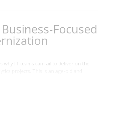
Business-Focused
rnization
s why IT teams can fail to deliver on the
tics projects. This is an age-old and
olved. Organizations have a role to play in
heir business processes and project planning
h business and IT...
Read More
Data Management
,
Data
,
Digital Technology
,