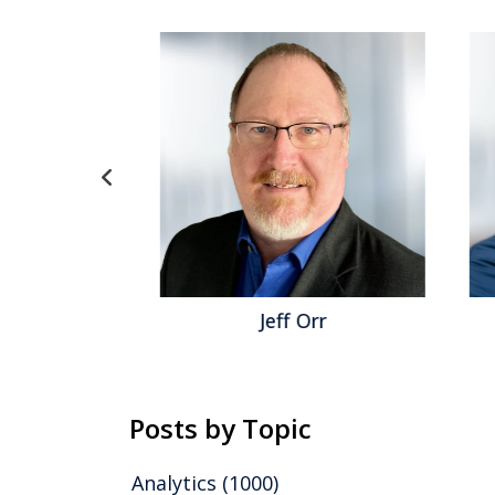
inger
Jeff Orr
Posts by Topic
Analytics
(1000)