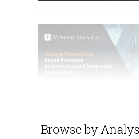
Browse by Analys