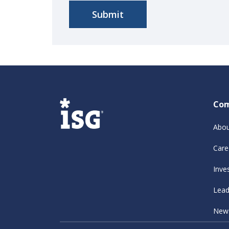
Co
Abou
Care
Inve
Lead
New