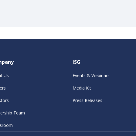
mpany
ISG
t Us
Events & Webinars
ers
Media Kit
stors
Press Releases
ership Team
sroom