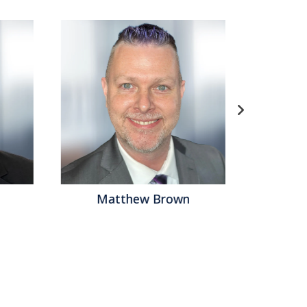
Matthew Brown
Ba