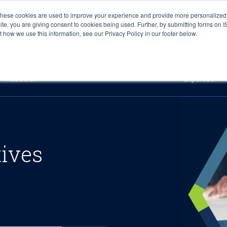
These cookies are used to improve your experience and provide more personalized 
site, you are giving consent to cookies being used. Further, by submitting forms on 
how we use this information, see our Privacy Policy in our footer below.
Sourcing & Advisory
Industries
Platforms
Researc
Research
Expertise
tives