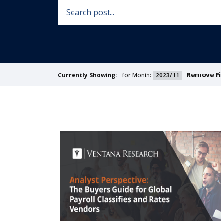
Remove Fi
for Month:
2023/11
Currently Showing: