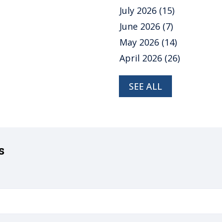
July 2026
(15)
June 2026
(7)
May 2026
(14)
April 2026
(26)
SEE ALL
s