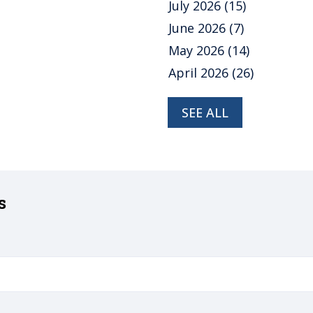
July 2026
(15)
June 2026
(7)
May 2026
(14)
April 2026
(26)
SEE ALL
s