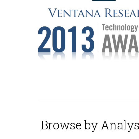
Browse by Analys