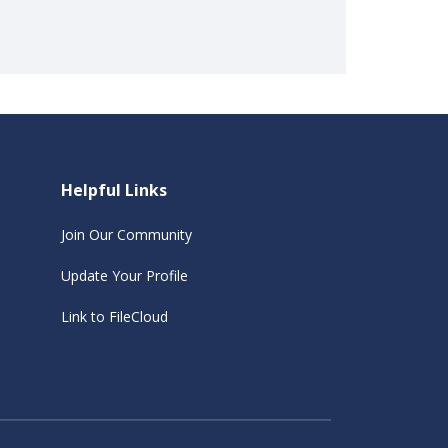
Helpful Links
Join Our Community
Update Your Profile
Link to FileCloud