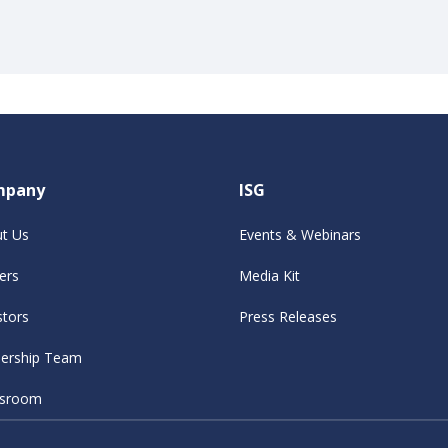
mpany
ISG
t Us
Events & Webinars
ers
Media Kit
stors
Press Releases
ership Team
sroom