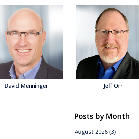
David Menninger
Jeff Orr
Posts by Month
August 2026
(3)