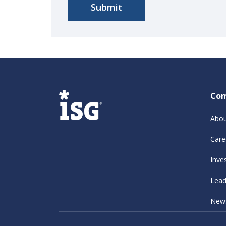
Co
Abou
Care
Inve
Lead
New