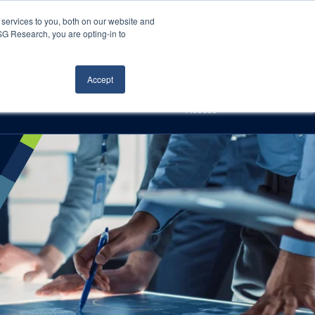
Careers
About Us
Log In
Search
services to you, both on our website and
ISG Research, you are opting-in to
h
Events
Articles
Contact Us
Accept
Access