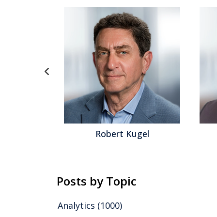
ith
Robert Kugel
Posts by Topic
Analytics
(1000)