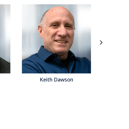
Keith Dawson
Ma