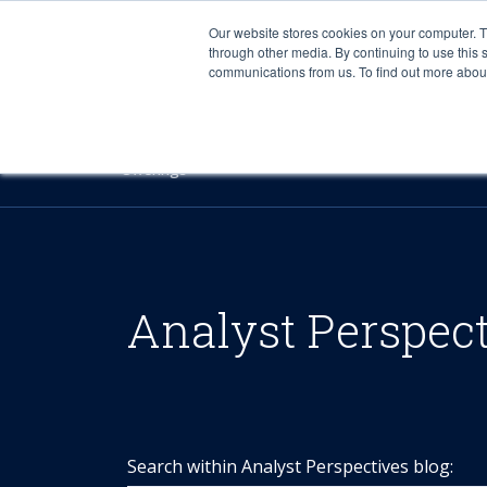
Our website stores cookies on your computer. 
through other media. By continuing to use this 
communications from us. To find out more about 
Offerings
Analyst Perspec
Search within Analyst Perspectives blog: