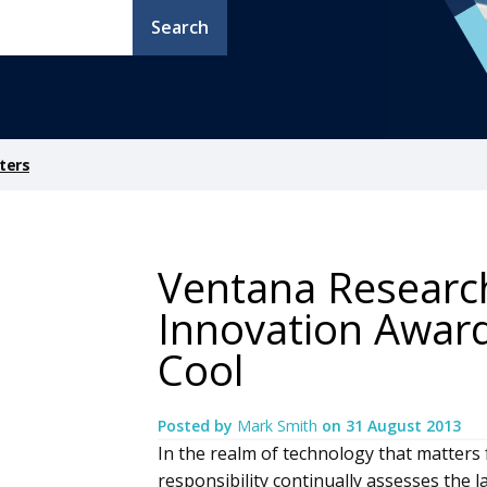
Search
ters
Ventana Researc
Innovation Awar
Cool
Posted by
Mark Smith
on
31 August 2013
In the realm of technology that matters 
responsibility continually assesses the 