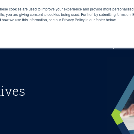
These cookies are used to improve your experience and provide more personalized 
site, you are giving consent to cookies being used. Further, by submitting forms on 
how we use this information, see our Privacy Policy in our footer below.
Sourcing & Advisory
Industries
Platforms
Researc
Research
Expertise
tives