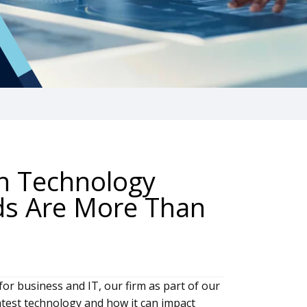
h Technology
ds Are More Than
for business and IT, our firm as part of our
latest technology and how it can impact