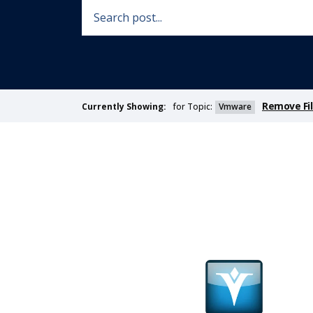
Remove Fil
for Topic:
Vmware
Currently Showing: