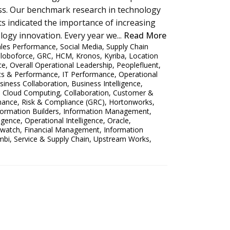
ness. Our benchmark research in technology
s indicated the importance of increasing
ogy innovation. Every year we...
Read More
ales Performance
,
Social Media
,
Supply Chain
loboforce
,
GRC
,
HCM
,
Kronos
,
Kyriba
,
Location
ce
,
Overall Operational Leadership
,
Peoplefluent
,
ics & Performance
,
IT Performance
,
Operational
siness Collaboration
,
Business Intelligence
,
,
Cloud Computing
,
Collaboration
,
Customer &
ance, Risk & Compliance (GRC)
,
Hortonworks
,
formation Builders
,
Information Management
,
ligence
,
Operational Intelligence
,
Oracle
,
watch
,
Financial Management
,
Information
mbi
,
Service & Supply Chain
,
Upstream Works
,