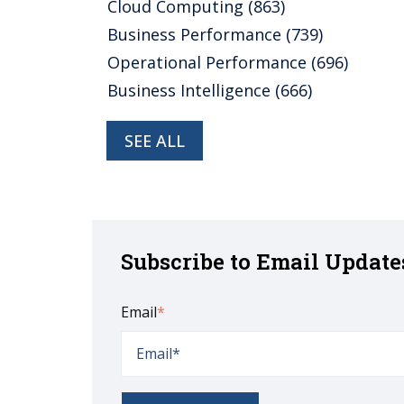
Cloud Computing
(863)
Business Performance
(739)
Operational Performance
(696)
Business Intelligence
(666)
SEE ALL
Subscribe to Email Update
Email
*