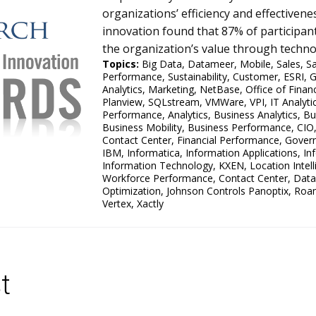
organizations’ efficiency and effective
innovation found that 87% of participant
the organization’s value through technol
Topics:
Big Data
,
Datameer
,
Mobile
,
Sales
,
S
Performance
,
Sustainability
,
Customer
,
ESRI
,
G
Analytics
,
Marketing
,
NetBase
,
Office of Finan
Planview
,
SQLstream
,
VMWare
,
VPI
,
IT Analyt
Performance
,
Analytics
,
Business Analytics
,
Bu
Business Mobility
,
Business Performance
,
CIO
Contact Center
,
Financial Performance
,
Govern
IBM
,
Informatica
,
Information Applications
,
In
Information Technology
,
KXEN
,
Location Intel
Workforce Performance
,
Contact Center
,
Data
Optimization
,
Johnson Controls Panoptix
,
Roa
Vertex
,
Xactly
t