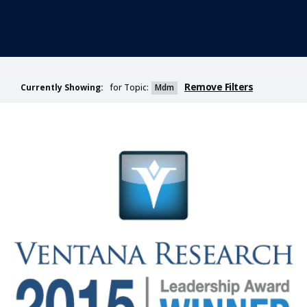
Remove Filters
for Topic:
Mdm
Currently Showing: