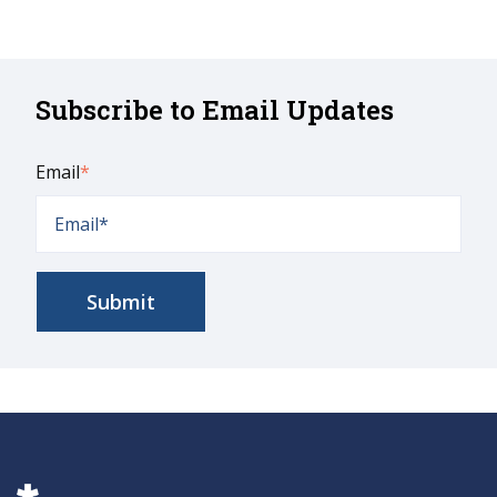
Subscribe to Email Updates
Email
*