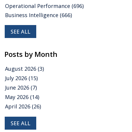
Operational Performance
(696)
Business Intelligence
(666)
SEE ALL
Posts by Month
August 2026
(3)
July 2026
(15)
June 2026
(7)
May 2026
(14)
April 2026
(26)
SEE ALL