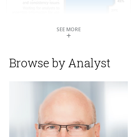
SEE MORE
Browse by Analyst
Profisee Simplifies
Master Data
Management
Posted by
ISG Research
on
08 January 2015
Organizations today create and collect data at ever
faster rates, and this introduces challenges in
ensuring that data is not just managed but used in a