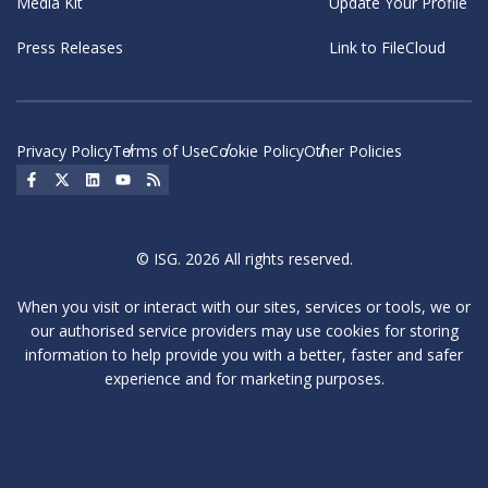
Media Kit
Update Your Profile
Press Releases
Link to FileCloud
Privacy Policy
Terms of Use
Cookie Policy
Other Policies
Social Icon
Social Icon
Social Icon
Social Icon
Social Icon
© ISG. 2026 All rights reserved.
When you visit or interact with our sites, services or tools, we or
our authorised service providers may use cookies for storing
information to help provide you with a better, faster and safer
experience and for marketing purposes.