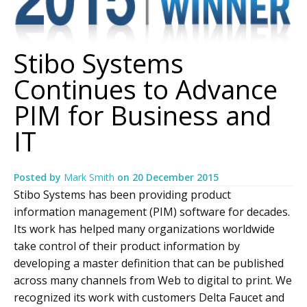
Stibo Systems
Continues to Advance
PIM for Business and
IT
Posted by
Mark Smith
on
20 December 2015
Stibo Systems has been providing product
information management (PIM) software for decades.
Its work has helped many organizations worldwide
take control of their product information by
developing a master definition that can be published
across many channels from Web to digital to print. We
recognized its work with customers Delta Faucet and