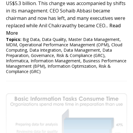
US$5.3 billion. This change was accompanied by shifts
in its management. CEO Sohaib Abbasi became
chairman and now has left, and many executives were
replaced while Anil Chakravathy became CEO...
Read
More
Topics:
Big Data
,
Data Quality
,
Master Data Management
,
MDM
,
Operational Performance Management (OPM)
,
Cloud
Computing
,
Data Integration
,
Data Management
,
Data
Preparation
,
Governance, Risk & Compliance (GRC)
,
Informatica
,
Information Management
,
Business Performance
Management (BPM)
,
Information Optimization
,
Risk &
Compliance (GRC)