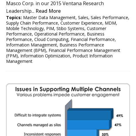
Masco Corp. in our 2015 Ventana Research
Leadership...
Read More
Topics:
Master Data Management
,
Sales
,
Sales Performance
,
Supply Chain Performance
,
Customer Experience
,
MDM
,
Mobile Technology
,
PIM
,
Stibo Systems
,
Customer
Performance
,
Operational Performance
,
Business
Performance
,
Cloud Computing
,
Financial Performance
,
Information Management
,
Business Performance
Management (BPM)
,
Financial Performance Management
(FPM)
,
Information Optimization
,
Product Information
Management