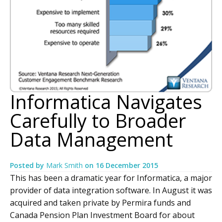
Informatica Navigates
Carefully to Broader
Data Management
Posted by
Mark Smith
on
16 December 2015
This has been a dramatic year for Informatica, a major
provider of data integration software. In August it was
acquired and taken private by Permira funds and
Canada Pension Plan Investment Board for about