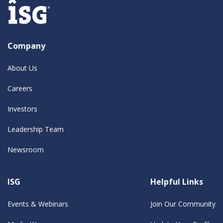
Company
About Us
Careers
Investors
Leadership Team
Newsroom
ISG
Helpful Links
Events & Webinars
Join Our Community