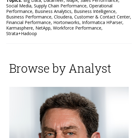
Topics:
Big Data
,
Datameer
,
MapR
,
Sales Performance
,
Social Media
,
Supply Chain Performance
,
Operational
Performance
,
Business Analytics
,
Business Intelligence
,
Business Performance
,
Cloudera
,
Customer & Contact Center
,
Financial Performance
,
Hortonworks
,
Informatica HParser
,
Karmasphere
,
NetApp
,
Workforce Performance
,
Strata+Hadoop
Browse by Analyst