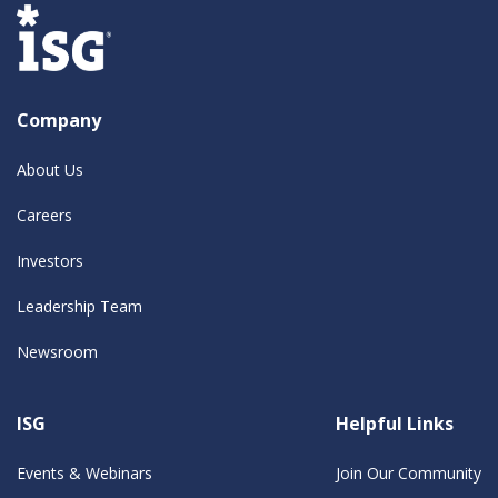
Company
About Us
Careers
Investors
Leadership Team
Newsroom
ISG
Helpful Links
Events & Webinars
Join Our Community