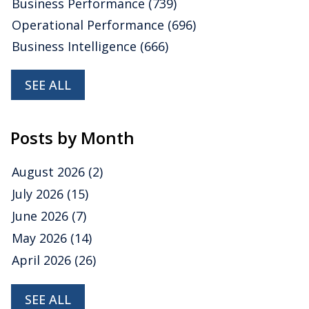
Business Performance
(739)
Operational Performance
(696)
Business Intelligence
(666)
SEE ALL
Posts by Month
August 2026
(2)
July 2026
(15)
June 2026
(7)
May 2026
(14)
April 2026
(26)
SEE ALL