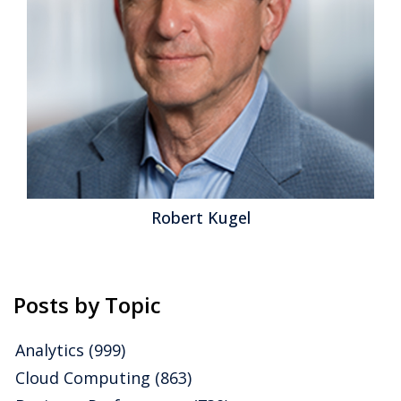
Robert Kugel
Posts by Topic
Analytics
(999)
Cloud Computing
(863)