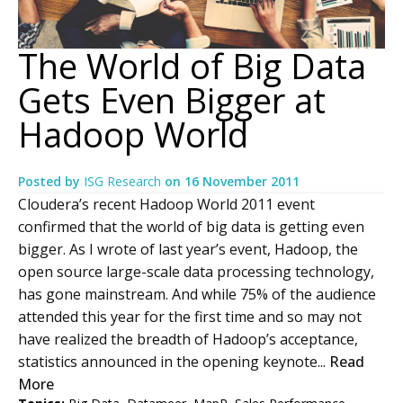
The World of Big Data
Gets Even Bigger at
Hadoop World
Posted by
ISG Research
on
16 November 2011
Cloudera’s recent Hadoop World 2011 event
confirmed that the world of big data is getting even
bigger. As I wrote of last year’s event, Hadoop, the
open source large-scale data processing technology,
has gone mainstream. And while 75% of the audience
attended this year for the first time and so may not
have realized the breadth of Hadoop’s acceptance,
statistics announced in the opening keynote...
Read
More