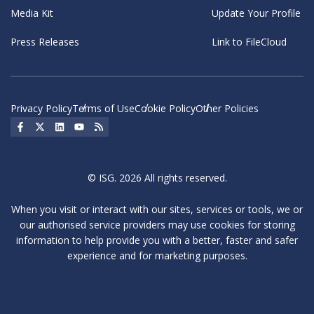
Media Kit
Update Your Profile
Press Releases
Link to FileCloud
Privacy Policy
Terms of Use
Cookie Policy
Other Policies
Social Icon
Social Icon
Social Icon
Social Icon
Social Icon
© ISG. 2026 All rights reserved.
When you visit or interact with our sites, services or tools, we or
our authorised service providers may use cookies for storing
information to help provide you with a better, faster and safer
experience and for marketing purposes.