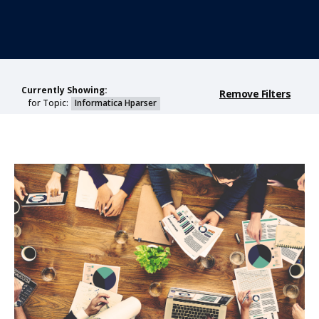
Currently Showing:
Remove Filters
for Topic:
Informatica Hparser