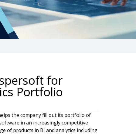
spersoft for
ics Portfolio
elps the company fill out its portfolio of
 software in an increasingly competitive
ge of products in BI and analytics including