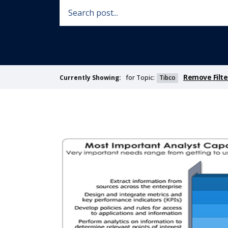
Remove Filte
for Topic:
Tibco
Currently Showing: