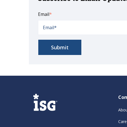
Email
*
Co
Abou
Care