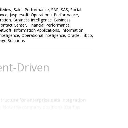
ikView
,
Sales Performance
,
SAP
,
SAS
,
Social
ance
,
Jaspersoft
,
Operational Performance
,
ration
,
Business Intelligence
,
Business
ontact Center
,
Financial Performance
,
netSoft
,
Information Applications
,
Information
ntelligence
,
Operational Intelligence
,
Oracle
,
Tibco
,
ago Solutions
ent-Driven
tructure for enterprise data integration
e. Now the company positions itself as
 big data through service-oriented
 for a while; Ventana Research has been