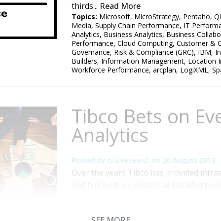
thirds...
Read More
Topics:
Microsoft
,
MicroStrategy
,
Pentaho
,
Ql
Media
,
Supply Chain Performance
,
IT Perform
Analytics
,
Business Analytics
,
Business Collabo
Performance
,
Cloud Computing
,
Customer & C
Governance, Risk & Compliance (GRC)
,
IBM
,
I
Builders
,
Information Management
,
Location I
Workforce Performance
,
arcplan
,
LogiXML
,
Sp
Tibco Bets on Ev
Analytics
Posted by
ISG Research
on
20 August 2012
Over the years Tibco has provided infras
and has built a substantial installed bas
supplying next-generation analytics for
architecture (SOA). SOA has been around
SEE MORE