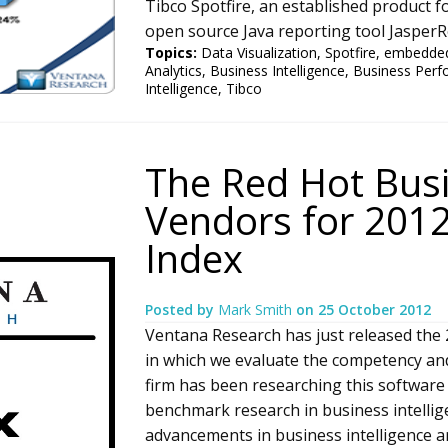
Tibco Spotfire, an established product fo
open source Java reporting tool Jasper
Topics:
Data Visualization
,
Spotfire
,
embedded
Analytics
,
Business Intelligence
,
Business Per
Intelligence
,
Tibco
The Red Hot Busi
Vendors for 2012
Index
Posted by
Mark Smith
on
25 October 2012
Ventana Research has just released the 2
in which we evaluate the competency an
firm has been researching this software 
benchmark research in business intelli
advancements in business intelligence are