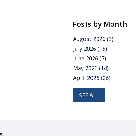
Posts by Month
August 2026
(3)
July 2026
(15)
June 2026
(7)
May 2026
(14)
April 2026
(26)
SEE ALL
s