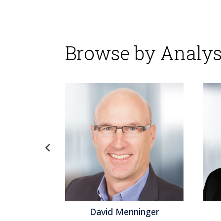
Browse by Analys
gel
David Menninger