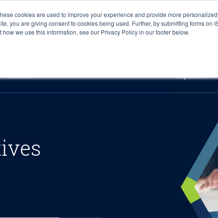
These cookies are used to improve your experience and provide more personalized 
site, you are giving consent to cookies being used. Further, by submitting forms on 
how we use this information, see our Privacy Policy in our footer below.
Sourcing & Advisory
Industries
Platforms
Researc
Research
Expertise
tives