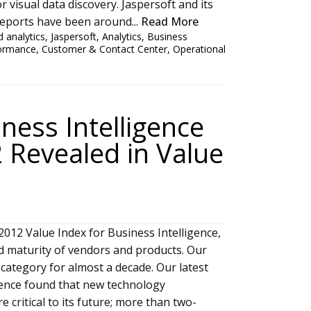
r visual data discovery. Jaspersoft and its
Reports have been around...
Read More
 analytics
,
Jaspersoft
,
Analytics
,
Business
formance
,
Customer & Contact Center
,
Operational
ness Intelligence
 Revealed in Value
012 Value Index for Business Intelligence,
d maturity of vendors and products. Our
category for almost a decade. Our latest
gence found that new technology
 critical to its future; more than two-