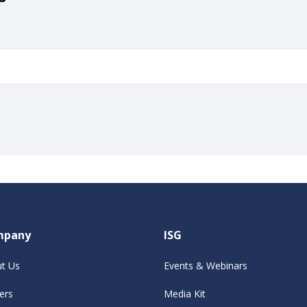
mpany
ISG
t Us
Events & Webinars
ers
Media Kit