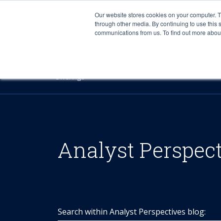
Our website stores cookies on your computer. 
through other media. By continuing to use this 
communications from us. To find out more about 
Offerings
Analyst Perspec
Search within Analyst Perspectives blog: