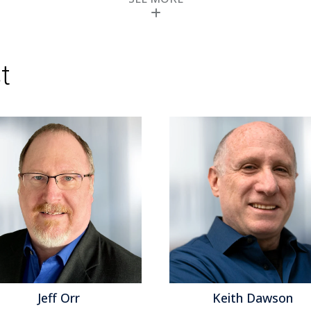
tracking it since 2006 and conducted ben
Read More
Topics:
Big Data
,
Predictive Analytics
,
Sales 
Operational Performance
,
Analytics
,
Business 
Performance
,
Cloud Computing
,
Complex Even
t
Information Management
,
Operational Intelli
Jeff Orr
Keith Dawson