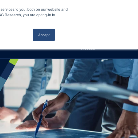
Careers
About Us
Log In
Search
services to you, both on our website and
ISG Research, you are opting-in to
h
Events
Articles
Contact Us
Accept
Access