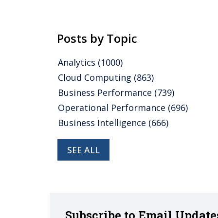
Posts by Topic
Analytics
(1000)
Cloud Computing
(863)
Business Performance
(739)
Operational Performance
(696)
Business Intelligence
(666)
SEE ALL
Subscribe to Email Update