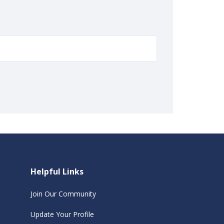
Helpful Links
Join Our Community
Update Your Profile