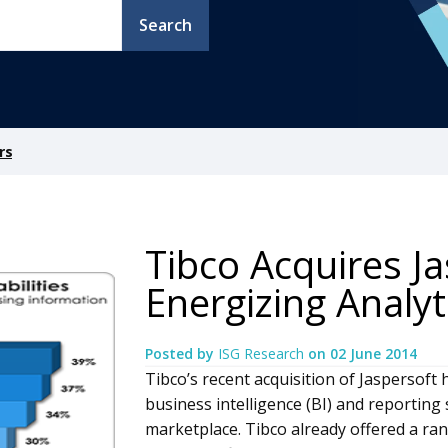
Search
rs
Tibco Acquires Ja
Energizing Analyt
Posted by
ISG Research
on
02 June 2014
Tibco’s recent acquisition of Jaspersoft h
business intelligence (BI) and reporting
marketplace. Tibco already offered a ran