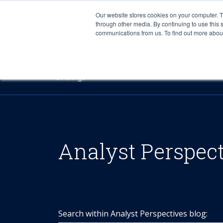
Our website stores cookies on your computer. 
through other media. By continuing to use this 
communications from us. To find out more about 
Offerings
Analyst Perspec
Search within Analyst Perspectives blog: