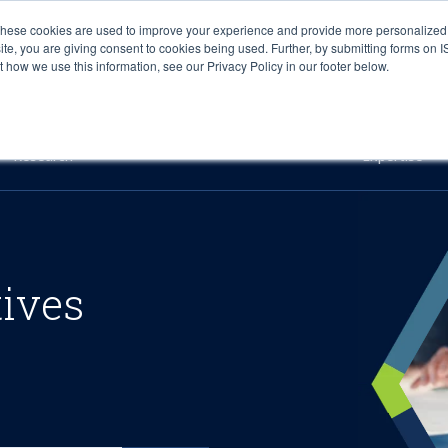
These cookies are used to improve your experience and provide more personalized 
site, you are giving consent to cookies being used. Further, by submitting forms on 
how we use this information, see our Privacy Policy in our footer below.
Sourcing & Advisory
Industries
Platforms
Researc
Research
Expertise
tives