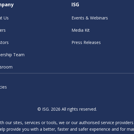
mpany
ISG
t Us
Events & Webinars
ers
Media Kit
stors
Press Releases
ership Team
sroom
cies
© ISG. 2026 All rights reserved.
ith our sites, services or tools, we or our authorised service provider
elp provide you with a better, faster and safer experience and for ma