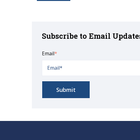
Subscribe to Email Update
Email
*