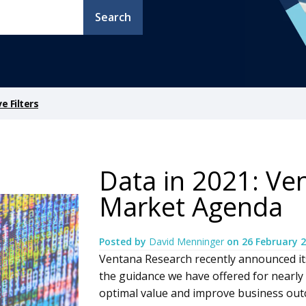
Search
 Filters
Data in 2021: Ve
Market Agenda
Posted by
David Menninger
on
26 February 
Ventana Research recently announced it
the guidance we have offered for nearly
optimal value and improve business ou