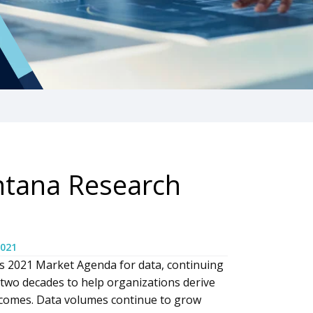
ntana Research
2021
s 2021 Market Agenda for data, continuing
 two decades to help organizations derive
tcomes. Data volumes continue to grow