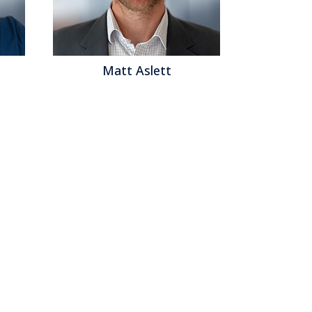
Matt Aslett
Mat