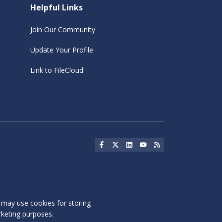
Helpful Links
Join Our Community
Update Your Profile
Link to FileCloud
Social Icon
Social Icon
Social Icon
Social Icon
Social Icon
s may use cookies for storing
rketing purposes.