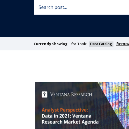
Remove
for Topic:
Data Catalog
Currently Showing: