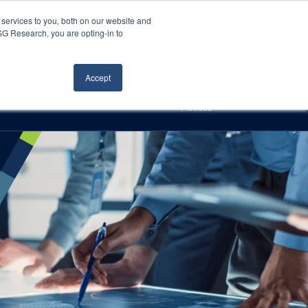
Careers
About Us
Log In
Search
services to you, both on our website and
ISG Research, you are opting-in to
h
Events
Articles
Contact Us
Accept
Access