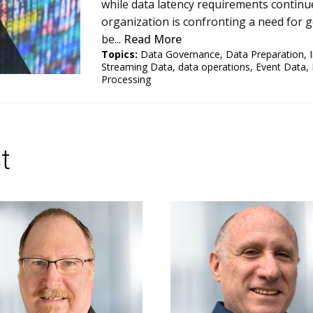
while data latency requirements continue
organization is confronting a need for 
be...
Read More
Topics:
Data Governance
,
Data Preparation
,
Streaming Data
,
data operations
,
Event Data
,
Processing
t