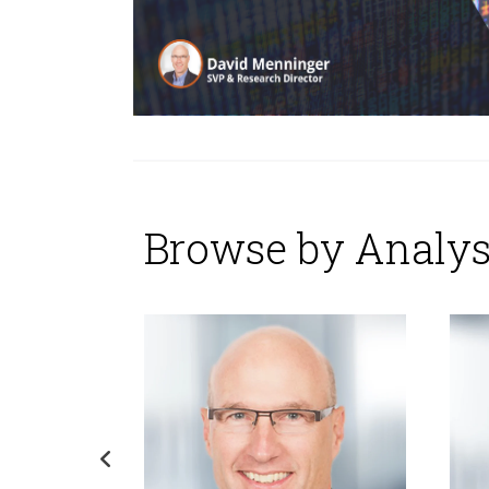
Browse by Analys