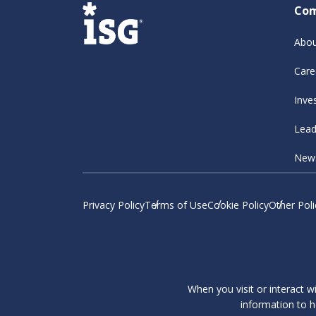
Co
Abou
Care
Inve
Lead
New
Privacy Policy
Terms of Use
Cookie Policy
Other Poli
When you visit or interact w
information to h