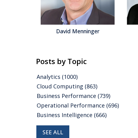
gel
David Menninger
Posts by Topic
Analytics
(1000)
Cloud Computing
(863)
Business Performance
(739)
Operational Performance
(696)
Business Intelligence
(666)
SEE ALL