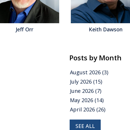
Jeff Orr
Keith Dawson
Posts by Month
August 2026
(3)
July 2026
(15)
June 2026
(7)
May 2026
(14)
April 2026
(26)
SEE ALL