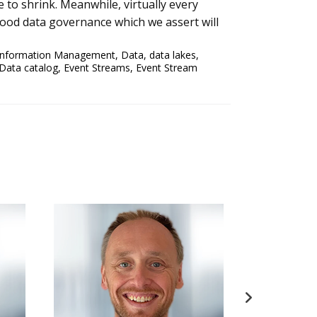
 to shrink. Meanwhile, virtually every
good data governance which we assert will
Information Management
,
Data
,
data lakes
,
Data catalog
,
Event Streams
,
Event Stream