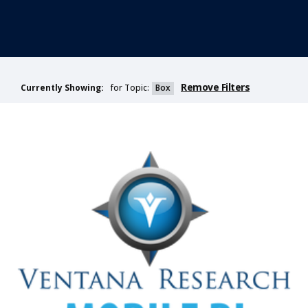
Remove Filters
for Topic:
Box
Currently Showing: