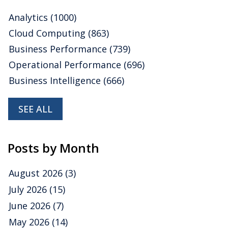
Analytics
(1000)
Cloud Computing
(863)
Business Performance
(739)
Operational Performance
(696)
Business Intelligence
(666)
SEE ALL
Posts by Month
August 2026
(3)
July 2026
(15)
June 2026
(7)
May 2026
(14)