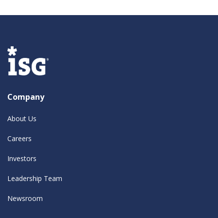
Company
About Us
Careers
Investors
Leadership Team
Newsroom