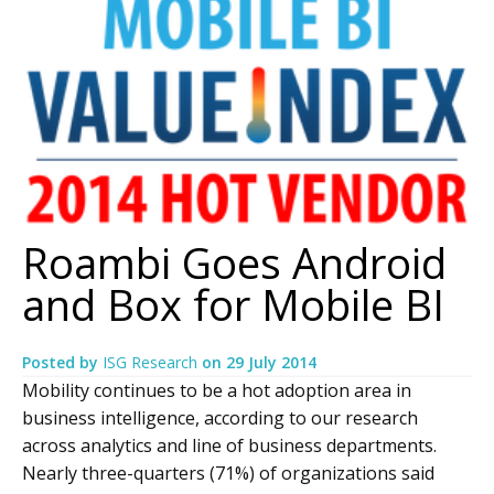
Roambi Goes Android
and Box for Mobile BI
Posted by
ISG Research
on
29 July 2014
Mobility continues to be a hot adoption area in
business intelligence, according to our research
across analytics and line of business departments.
Nearly three-quarters (71%) of organizations said