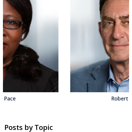
Robert Kugel
Posts by Topic