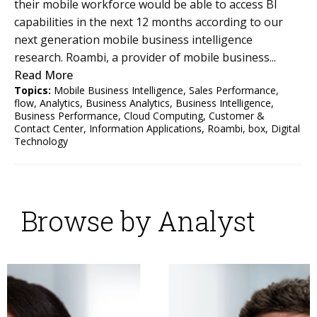
their mobile workforce would be able to access BI
capabilities in the next 12 months according to our
next generation mobile business intelligence
research. Roambi, a provider of mobile business...
Read More
Topics:
Mobile Business Intelligence
,
Sales Performance
,
flow
,
Analytics
,
Business Analytics
,
Business Intelligence
,
Business Performance
,
Cloud Computing
,
Customer &
Contact Center
,
Information Applications
,
Roambi
,
box
,
Digital
Technology
Browse by Analyst