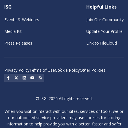
ISG
Helpful Links
Events & Webinars
Join Our Community
Media Kit
Update Your Profile
Press Releases
Link to FileCloud
Privacy Policy
Terms of Use
Cookie Policy
Other Policies
Social Icon
Social Icon
Social Icon
Social Icon
Social Icon
© ISG. 2026 All rights reserved.
When you visit or interact with our sites, services or tools, we or
our authorised service providers may use cookies for storing
information to help provide you with a better, faster and safer