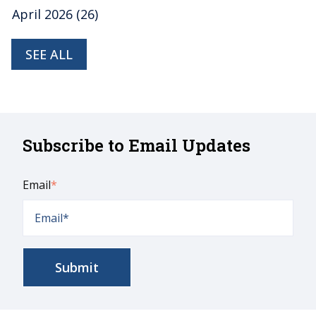
April 2026
(26)
SEE ALL
Subscribe to Email Updates
Email
*