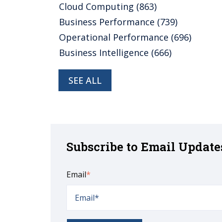
Cloud Computing
(863)
Business Performance
(739)
Operational Performance
(696)
Business Intelligence
(666)
SEE ALL
Subscribe to Email Update
Email
*