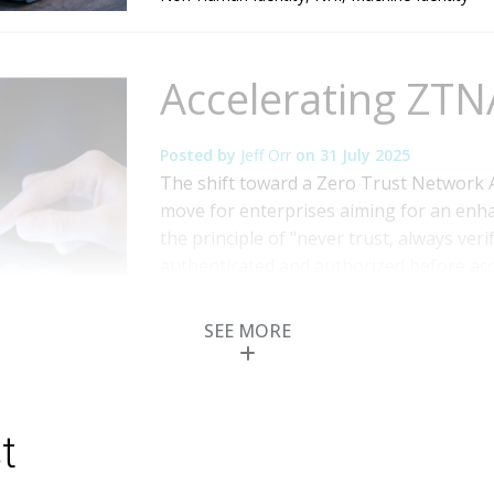
Accelerating ZTN
Posted by
Jeff Orr
on
31 July 2025
The shift toward a Zero Trust Network 
move for enterprises aiming for an enh
the principle of "never trust, always veri
authenticated and authorized before acce
Access Management (PAM) emerges as a cri
More
SEE MORE
Topics:
Cybersecurity
,
IT & Technologies
,
Ide
Privileged Access
,
Zero Trust
t