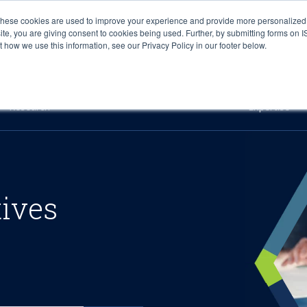
These cookies are used to improve your experience and provide more personalized 
site, you are giving consent to cookies being used. Further, by submitting forms on 
how we use this information, see our Privacy Policy in our footer below.
Sourcing & Advisory
Industries
Platforms
Researc
Research
Expertise
tives