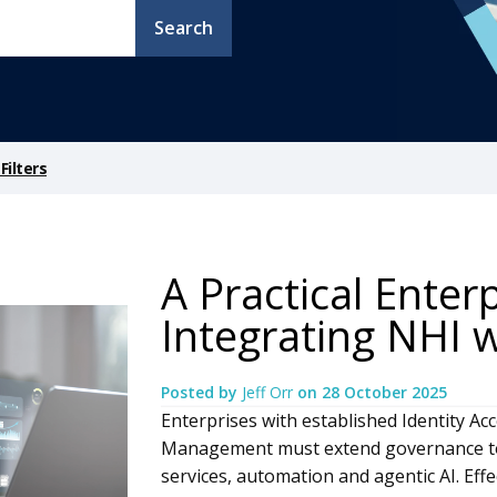
Search
ilters
A Practical Enter
Integrating NHI
Posted by
Jeff Orr
on
28 October 2025
Enterprises with established Identity A
Management must extend governance to 
services, automation and agentic AI. Eff