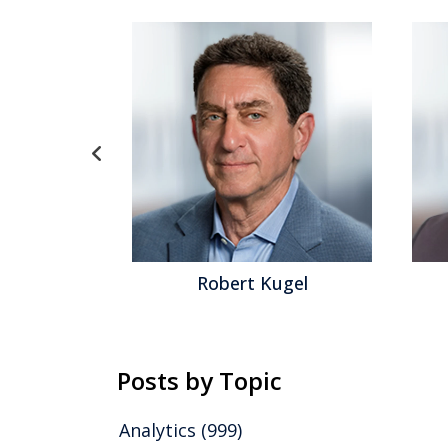
 Kugel
David Menninger
Posts by Topic
Analytics
(999)