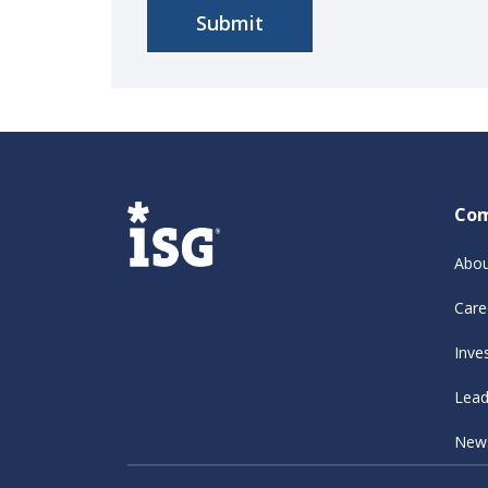
Co
Abou
Care
Inve
Lead
New