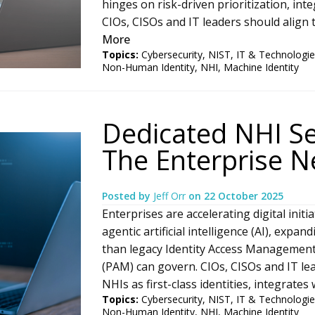
hinges on risk-driven prioritization, in
CIOs, CISOs and IT leaders should align t
More
Topics:
Cybersecurity
,
NIST
,
IT & Technologie
Non-Human Identity
,
NHI
,
Machine Identity
Dedicated NHI Se
The Enterprise 
Posted by
Jeff Orr
on
22 October 2025
Enterprises are accelerating digital init
agentic artificial intelligence (AI), expa
than legacy Identity Access Managemen
(PAM) can govern. CIOs, CISOs and IT lea
NHIs as first-class identities, integrate
Topics:
Cybersecurity
,
NIST
,
IT & Technologie
Non-Human Identity
,
NHI
,
Machine Identity