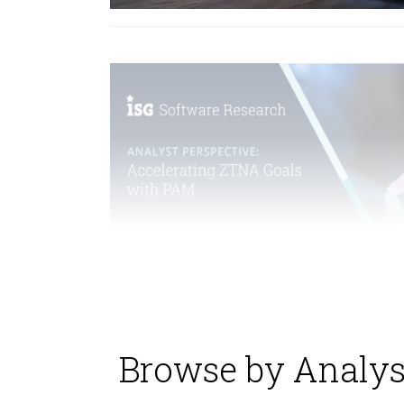
Browse by Analys