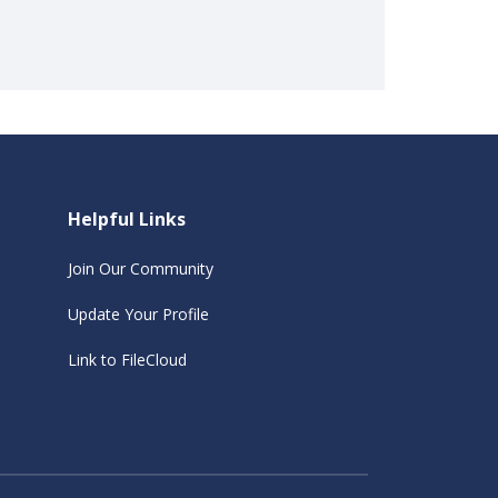
Helpful Links
Join Our Community
Update Your Profile
Link to FileCloud