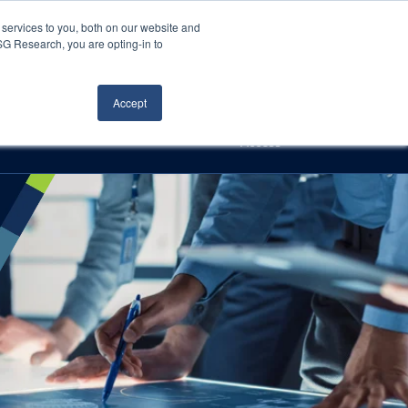
Careers
About Us
Log In
Search
services to you, both on our website and
ISG Research, you are opting-in to
h
Events
Articles
Contact Us
Accept
Access