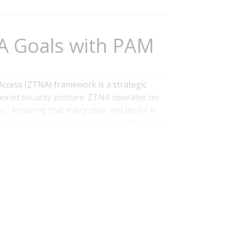
A Goals with PAM
Access (ZTNA) framework is a strategic
anced security posture. ZTNA operates on
fy," ensuring that every user and device is
ssing resources. In this context, Privileged
tical enabler for an effective...
Read
ntity and Access Management
,
PAM
,
IAM
,
ZTNA
,