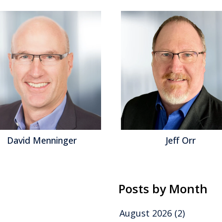
Jeff Orr
Keith Dawso
Posts by Month
August 2026
(2)