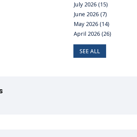
July 2026
(15)
June 2026
(7)
May 2026
(14)
April 2026
(26)
SEE ALL
s