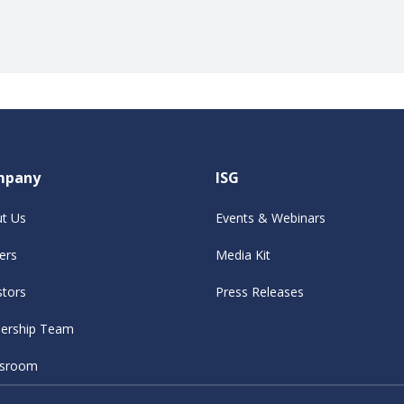
mpany
ISG
t Us
Events & Webinars
ers
Media Kit
stors
Press Releases
ership Team
sroom