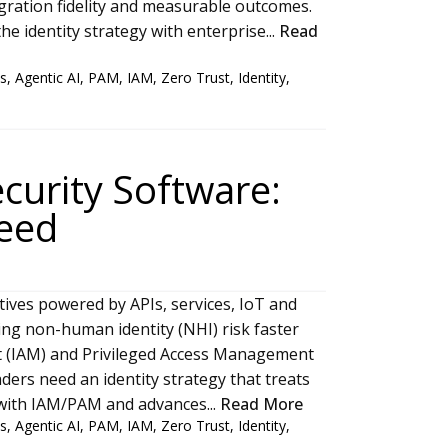
tegration fidelity and measurable outcomes.
he identity strategy with enterprise...
Read
s
,
Agentic AI
,
PAM
,
IAM
,
Zero Trust
,
Identity
,
curity Software:
Need
iatives powered by APIs, services, IoT and
nding non-human identity (NHI) risk faster
t (IAM) and Privileged Access Management
ders need an identity strategy that treats
s with IAM/PAM and advances...
Read More
s
,
Agentic AI
,
PAM
,
IAM
,
Zero Trust
,
Identity
,