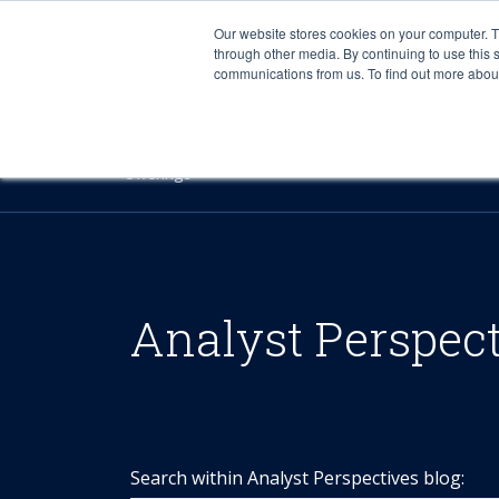
Our website stores cookies on your computer. 
through other media. By continuing to use this 
communications from us. To find out more about 
Offerings
Analyst Perspec
Search within Analyst Perspectives blog: