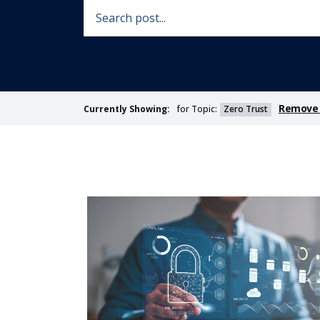
Remove F
for Topic:
Zero Trust
Currently Showing: