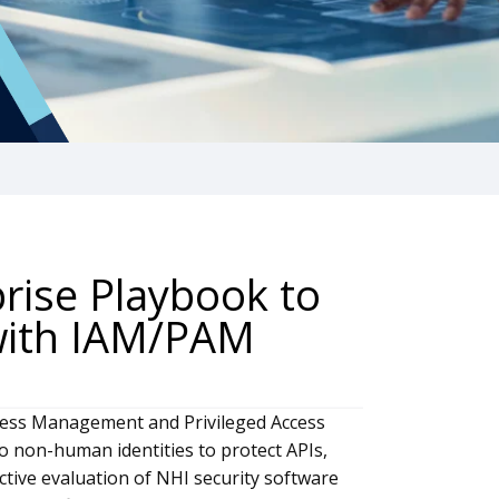
prise Playbook to
 with IAM/PAM
ccess Management and Privileged Access
non-human identities to protect APIs,
ective evaluation of NHI security software