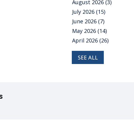
August 2026
(3)
July 2026
(15)
June 2026
(7)
May 2026
(14)
April 2026
(26)
SEE ALL
s