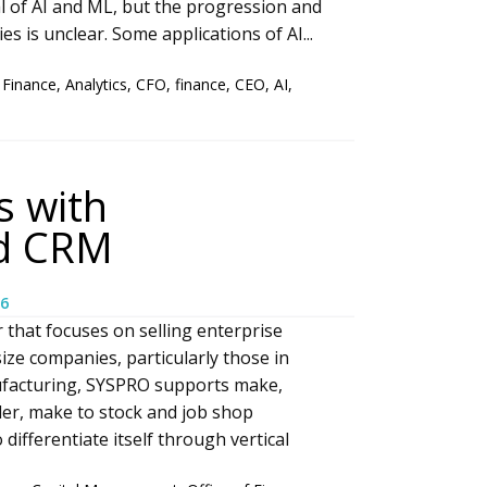
l of AI and ML, but the progression and
s is unclear. Some applications of AI...
 Finance
,
Analytics
,
CFO
,
finance
,
CEO
,
AI
,
 with
nd CRM
6
 that focuses on selling enterprise
ize companies, particularly those in
ufacturing, SYSPRO supports make,
er, make to stock and job shop
ifferentiate itself through vertical