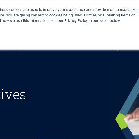
These cookies are used to improve your experience and provide more personalized 
site, you are giving consent to cookies being used. Further, by submitting forms on 
how we use this information, see our Privacy Policy in our footer below.
Sourcing & Advisory
Industries
Platforms
Researc
Research
Expertise
tives