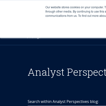
Our website stores cookies on your computer. 
through other media. By continuing to use this 
communications from us. To find out more about 
Offerings
Analyst Perspec
Search within Analyst Perspectives blog: