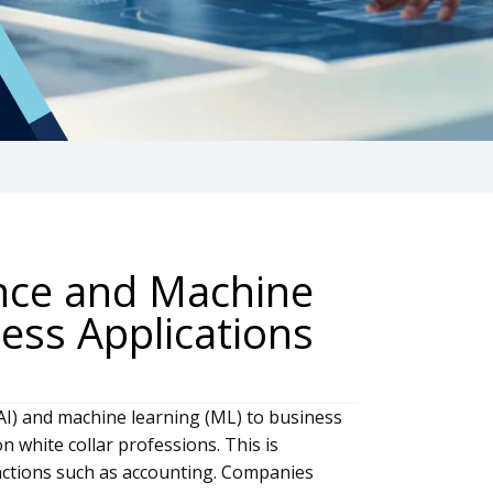
gence and Machine
ess Applications
e (AI) and machine learning (ML) to business
 white collar professions. This is
unctions such as accounting. Companies