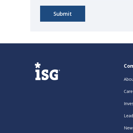
Co
Abou
Care
Inve
Lead
New