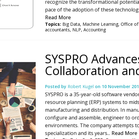
recognize the transformational potentia
pace of the adoption of these technologie
Read More
Topics:
Big Data
,
Machine Learning
,
Office of
accountants
,
NLP
,
Accounting
SYSPRO Advances
Collaboration a
Posted by
Robert Kugel
on
10 November 201
SYSPRO is a 35-year-old software vendor
resource planning (ERP) systems to mids
manufacturing and distribution. In man
configure and assemble, engineer to ord
environments. The company attempts to d
specialization and its years...
Read More