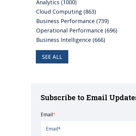
Analytics
(1000)
Cloud Computing
(863)
Business Performance
(739)
Operational Performance
(696)
Business Intelligence
(666)
SEE ALL
Subscribe to Email Update
Email
*