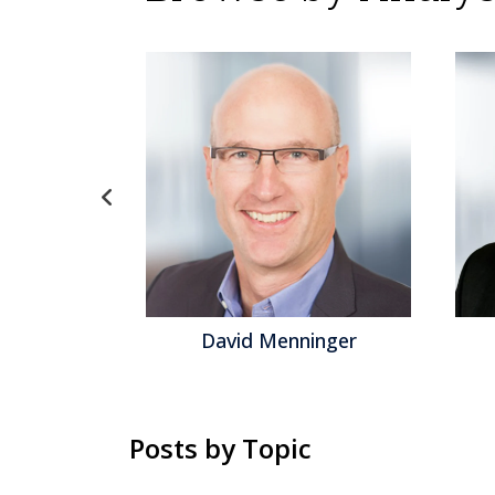
gel
David Menninger
Posts by Topic