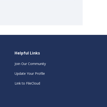
Helpful Links
Join Our Community
Update Your Profile
Link to FileCloud