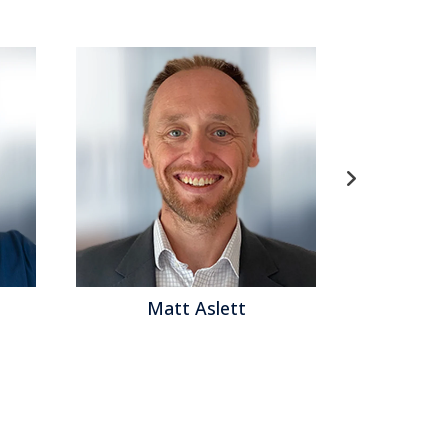
Matt Aslett
Mat