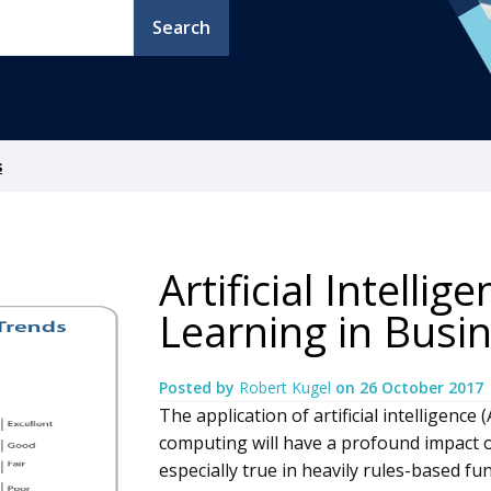
Search
s
Artificial Intelli
Learning in Busin
Posted by
Robert Kugel
on
26 October 2017
The application of artificial intelligenc
computing will have a profound impact on
especially true in heavily rules-based f