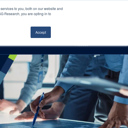
Careers
About Us
Log In
Search
services to you, both on our website and
ISG Research, you are opting-in to
h
Events
Articles
Contact Us
Accept
Access