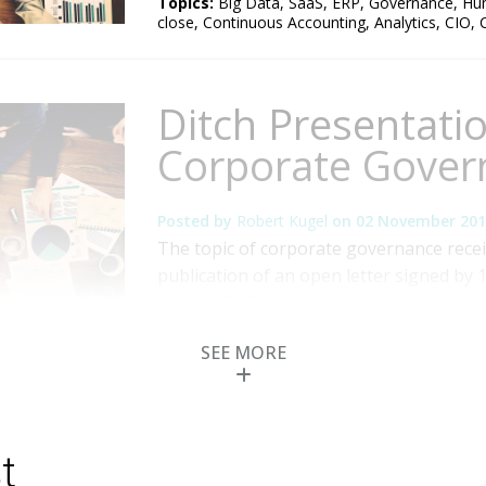
Topics:
Big Data
,
SaaS
,
ERP
,
Governance
,
Hu
close
,
Continuous Accounting
,
Analytics
,
CIO
,
Ditch Presentati
Corporate Gover
Posted by
Robert Kugel
on
02 November 201
The topic of corporate governance recei
publication of an open letter signed by 
Warren Buffett of Berkshire Hathaway 
first principle the group advocated in th
SEE MORE
board of directors. To achieve that aim, 
Topics:
Mobile
,
Governance
,
Human Capital 
Reconciliation
,
CFO
,
CEO
,
board of directors
,
a
t