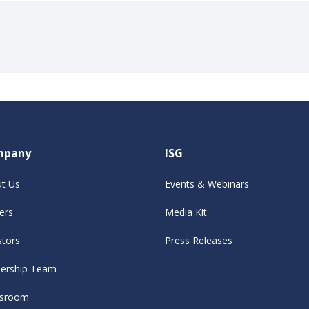
mpany
ISG
t Us
Events & Webinars
ers
Media Kit
stors
Press Releases
ership Team
sroom