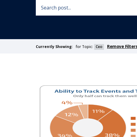
Remove Filter
for Topic:
Ceo
Currently Showing: