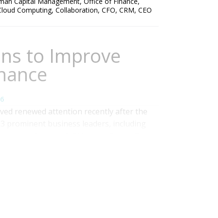
man Capital Management
,
Office of Finance
,
Cloud Computing
,
Collaboration
,
CFO
,
CRM
,
CEO
ons to Improve
nance
6
ved renewed attention recently after the
13 prominent business leaders, including
and Jamie Dimon of JPMorgan Chase. The
e letter is the need for a truly independent
the letter suggests having the...
Read More
Management
,
Office of Finance
,
Consolidation
,
ccounting close