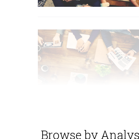
Browse by Analys