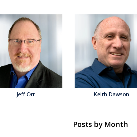
Jeff Orr
Keith Dawson
Posts by Month