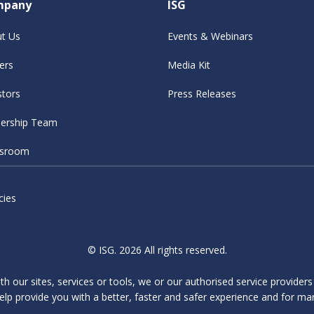
mpany
ISG
t Us
Events & Webinars
ers
Media Kit
stors
Press Releases
ership Team
sroom
cies
© ISG. 2026 All rights reserved.
ith our sites, services or tools, we or our authorised service provider
elp provide you with a better, faster and safer experience and for ma