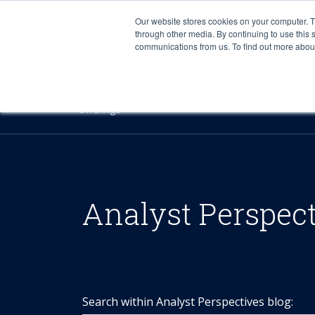
Our website stores cookies on your computer. 
through other media. By continuing to use this 
communications from us. To find out more about 
Offerings
Analyst Perspec
Search within Analyst Perspectives blog: