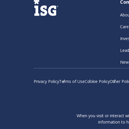
Co
Abou
Care
Inve
Lead
New
Privacy Policy
Terms of Use
Cookie Policy
Other Poli
When you visit or interact w
information to h