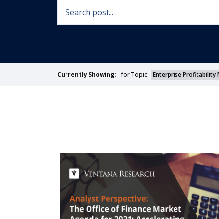
for Topic:
Enterprise Profitabili
Currently Showing: