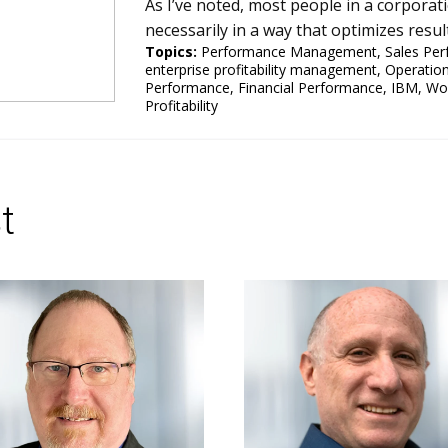
As I’ve noted, most people in a corporati
necessarily in a way that optimizes resul
Topics:
Performance Management
,
Sales Pe
enterprise profitability management
,
Operatio
Performance
,
Financial Performance
,
IBM
,
Wo
Profitability
t