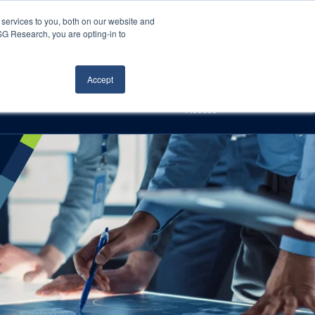
Careers
About Us
Log In
Search
services to you, both on our website and
ISG Research, you are opting-in to
h
Events
Articles
Contact Us
Accept
Access