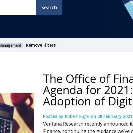
Search
Remove Filters
ty Management
The Office of Fi
Agenda for 2021:
Adoption of Digi
Posted by
Robert Kugel
on
28 February 2021
Ventana Research recently announced it
Finance, continuing the guidance we’ve o