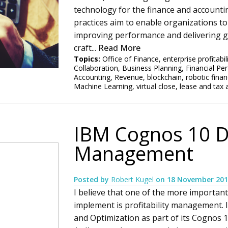
technology for the finance and accounti
practices aim to enable organizations to 
improving performance and delivering gr
craft...
Read More
Topics:
Office of Finance
,
enterprise profitab
Collaboration
,
Business Planning
,
Financial P
Accounting
,
Revenue
,
blockchain
,
robotic fina
Machine Learning
,
virtual close
,
lease and tax 
IBM Cognos 10 Do
Management
Posted by
Robert Kugel
on
18 November 201
I believe that one of the more important
implement is profitability management. 
and Optimization as part of its Cognos 1