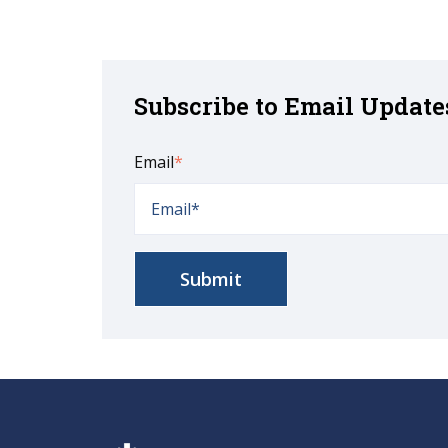
Subscribe to Email Update
Email
*