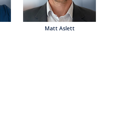
Matt Aslett
Matthew B