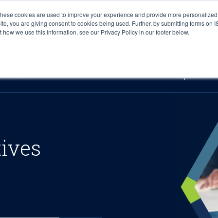
These cookies are used to improve your experience and provide more personalized 
site, you are giving consent to cookies being used. Further, by submitting forms on 
how we use this information, see our Privacy Policy in our footer below.
Sourcing & Advisory
Industries
Platforms
Researc
Research
Expertise
tives