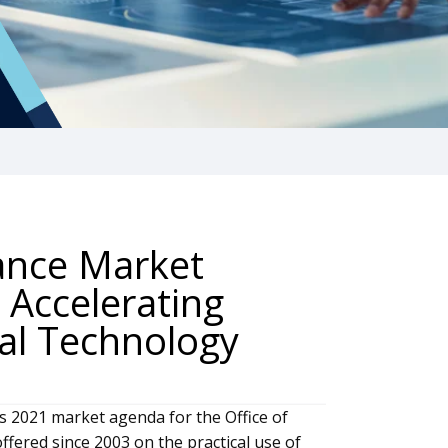
nance Market
 Accelerating
tal Technology
s 2021 market agenda for the Office of
ffered since 2003 on the practical use of