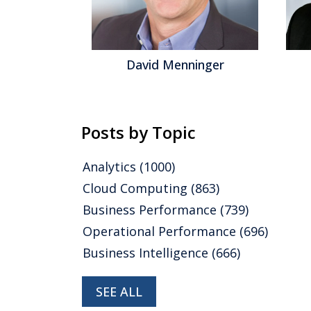
David Menninger
J
Posts by Topic
Analytics
(1000)
Cloud Computing
(863)
Business Performance
(739)
Operational Performance
(696)
Business Intelligence
(666)
SEE ALL