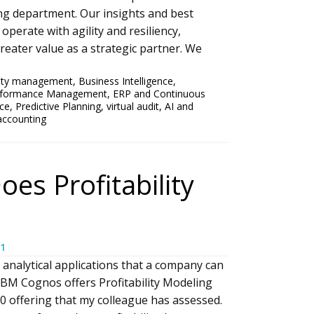
ng department. Our insights and best
operate with agility and resiliency,
eater value as a strategic partner. We
ility management
,
Business Intelligence
,
erformance Management
,
ERP and Continuous
nce
,
Predictive Planning
,
virtual audit
,
AI and
accounting
es Profitability
1
 analytical applications that a company can
IBM Cognos offers Profitability Modeling
0 offering that my colleague has assessed.