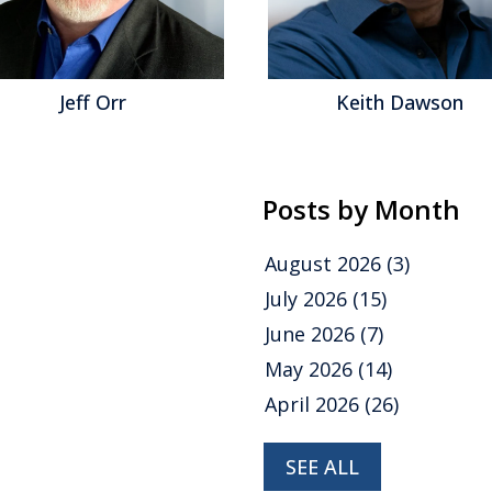
eff Orr
Keith Dawson
Posts by Month
August 2026
(3)
July 2026
(15)
June 2026
(7)
May 2026
(14)
April 2026
(26)
SEE ALL