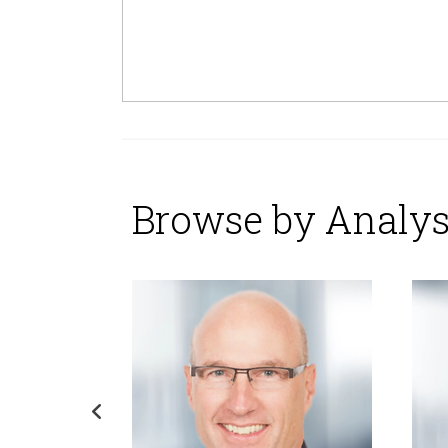
Browse by Analys