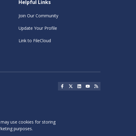
Helpful Links
Join Our Community
Update Your Profile
Link to FileCloud
Social Icon
Social Icon
Social Icon
Social Icon
Social Icon
s may use cookies for storing
rketing purposes.