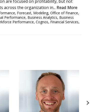
on are focused on profitability, but not
ts across the organization in...
Read More
rformance
,
Forecast
,
Modeling
,
Office of Finance
,
nal Performance
,
Business Analytics
,
Business
rkforce Performance
,
Cognos
,
Financial Services
,