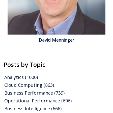
Topics:
Big Data
,
Mobile
,
Sales Performance
,
Governance
,
Operational Performance
,
Analytics
,
Business Analytics
,
Business Collaboration
,
Business Intelligence
,
Business
Mobility
,
Business Performance
,
Cloud Computing
,
Customer
& Contact Center
,
Information Applications
,
Information
Management
,
Risk & Compliance (GRC)
,
Security
David Menninger
Posts by Topic
Analytics
(1000)
Cloud Computing
(863)
Business Performance
(739)
Operational Performance
(696)
Business Intelligence
(666)