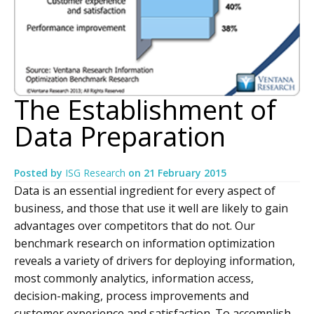
The Establishment of
Data Preparation
Posted by
ISG Research
on
21 February 2015
Data is an essential ingredient for every aspect of
business, and those that use it well are likely to gain
advantages over competitors that do not. Our
benchmark research on information optimization
reveals a variety of drivers for deploying information,
most commonly analytics, information access,
decision-making, process improvements and
customer experience and satisfaction. To accomplish