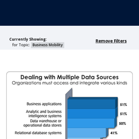
Currently Showing:
Remove Filters
for Topic:
Business Mobility