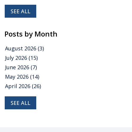
SEE ALL
Posts by Month
August 2026
(3)
July 2026
(15)
June 2026
(7)
May 2026
(14)
April 2026
(26)
SEE ALL