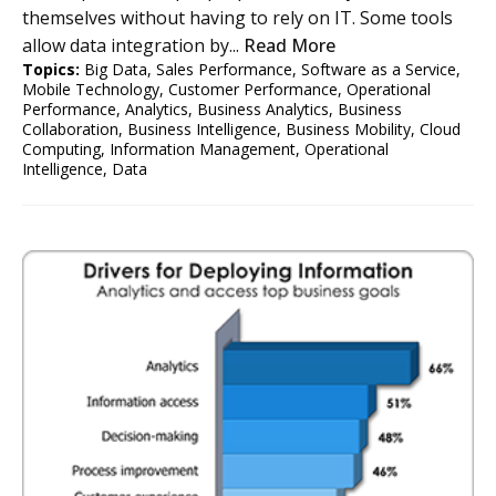
themselves without having to rely on IT. Some tools
allow data integration by...
Read More
Topics:
Big Data
,
Sales Performance
,
Software as a Service
,
Mobile Technology
,
Customer Performance
,
Operational
Performance
,
Analytics
,
Business Analytics
,
Business
Collaboration
,
Business Intelligence
,
Business Mobility
,
Cloud
Computing
,
Information Management
,
Operational
Intelligence
,
Data