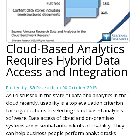
Cloud-Based Analytics
Requires Hybrid Data
Access and Integration
Posted by
ISG Research
on
08 October 2015
As I discussed in the state of data and analytics in the
cloud recently, usability is a top evaluation criterion
for organizations in selecting cloud-based analytics
software. Data access of cloud and on-premises
systems are essential antecedents of usability. They
can help business people perform analytic tasks