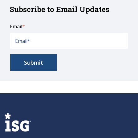
Subscribe to Email Updates
Email
*