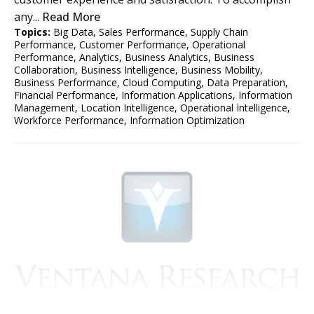
any...
Read More
Topics:
Big Data
,
Sales Performance
,
Supply Chain
Performance
,
Customer Performance
,
Operational
Performance
,
Analytics
,
Business Analytics
,
Business
Collaboration
,
Business Intelligence
,
Business Mobility
,
Business Performance
,
Cloud Computing
,
Data Preparation
,
Financial Performance
,
Information Applications
,
Information
Management
,
Location Intelligence
,
Operational Intelligence
,
Workforce Performance
,
Information Optimization