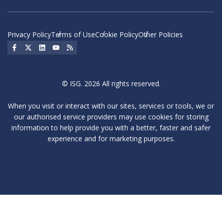
Privacy Policy
Terms of Use
Cookie Policy
Other Policies
Social Icon
Social Icon
Social Icon
Social Icon
Social Icon
© ISG. 2026 All rights reserved.
When you visit or interact with our sites, services or tools, we or
our authorised service providers may use cookies for storing
information to help provide you with a better, faster and safer
experience and for marketing purposes.