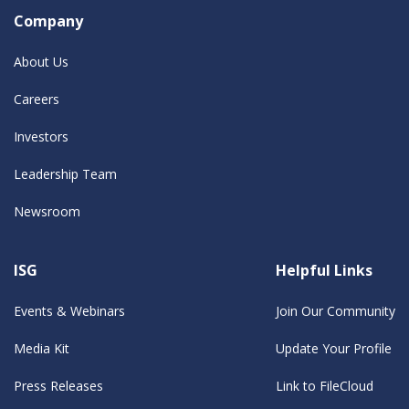
Company
About Us
Careers
Investors
Leadership Team
Newsroom
ISG
Helpful Links
Events & Webinars
Join Our Community
Media Kit
Update Your Profile
Press Releases
Link to FileCloud