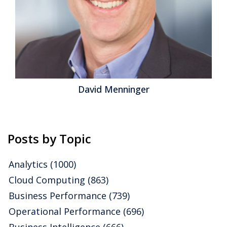
David Menninger
Posts by Topic
Analytics
(1000)
Cloud Computing
(863)
Business Performance
(739)
Operational Performance
(696)
Business Intelligence
(666)