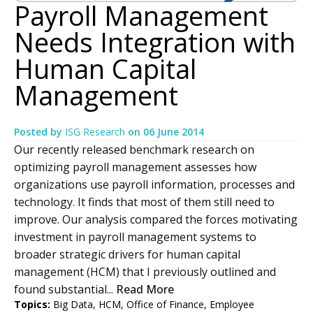
Payroll Management
Needs Integration with
Human Capital
Management
Posted by
ISG Research
on
06 June 2014
Our recently released benchmark research on
optimizing payroll management assesses how
organizations use payroll information, processes and
technology. It finds that most of them still need to
improve. Our analysis compared the forces motivating
investment in payroll management systems to
broader strategic drivers for human capital
management (HCM) that I previously outlined and
found substantial...
Read More
Topics:
Big Data
,
HCM
,
Office of Finance
,
Employee