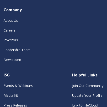
Company
About Us
Careers
Investors
Leadership Team
Newsroom
ISG
Helpful Links
Events & Webinars
Join Our Community
Media Kit
Update Your Profile
Press Releases
Link to FileCloud