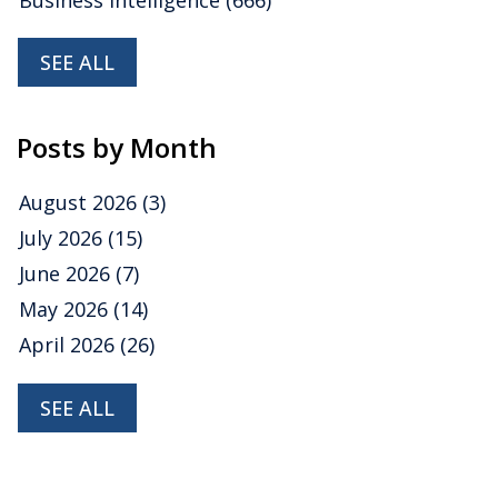
SEE ALL
Posts by Month
August 2026
(3)
July 2026
(15)
June 2026
(7)
May 2026
(14)
April 2026
(26)
SEE ALL