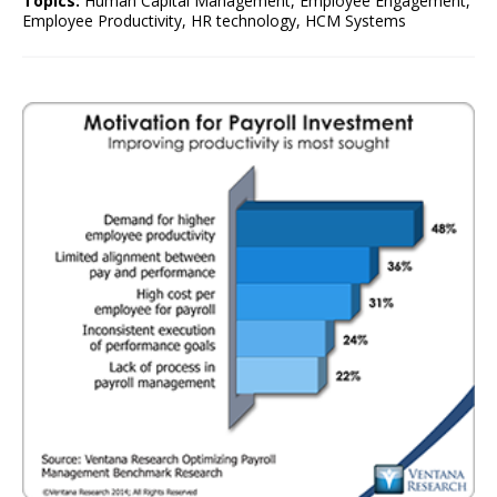
Topics:
Human Capital Management
,
Employee Engagement
,
Employee Productivity
,
HR technology
,
HCM Systems