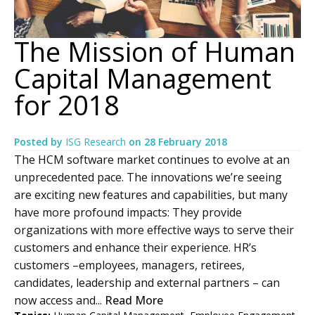
The Mission of Human
Capital Management
for 2018
Posted by
ISG Research
on
28 February 2018
The HCM software market continues to evolve at an
unprecedented pace. The innovations we’re seeing
are exciting new features and capabilities, but many
have more profound impacts: They provide
organizations with more effective ways to serve their
customers and enhance their experience. HR’s
customers –employees, managers, retirees,
candidates, leadership and external partners – can
now access and...
Read More