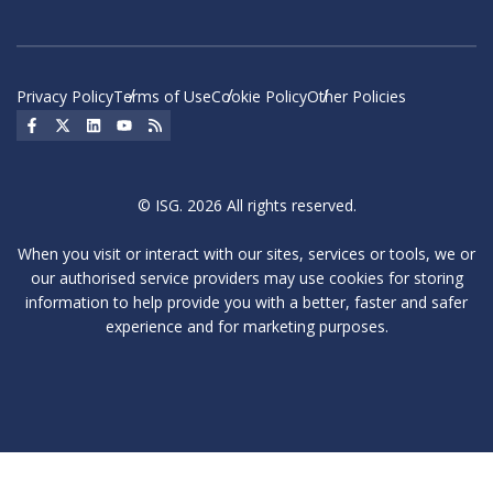
Privacy Policy
Terms of Use
Cookie Policy
Other Policies
Social Icon
Social Icon
Social Icon
Social Icon
Social Icon
© ISG. 2026 All rights reserved.
When you visit or interact with our sites, services or tools, we or
our authorised service providers may use cookies for storing
information to help provide you with a better, faster and safer
experience and for marketing purposes.