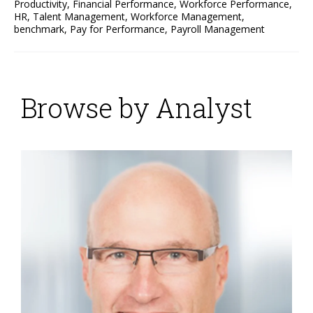
Productivity
,
Financial Performance
,
Workforce Performance
,
HR
,
Talent Management
,
Workforce Management
,
benchmark
,
Pay for Performance
,
Payroll Management
Browse by Analyst