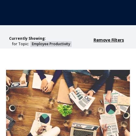
Currently Showing:
Remove Filters
for Topic:
Employee Productivity