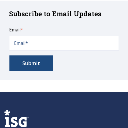
Subscribe to Email Updates
Email
*