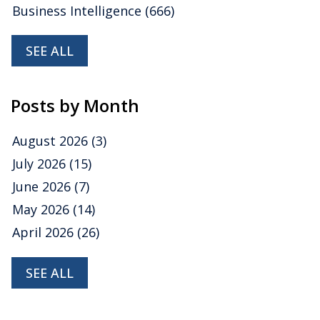
Business Intelligence
(666)
SEE ALL
Posts by Month
August 2026
(3)
July 2026
(15)
June 2026
(7)
May 2026
(14)
April 2026
(26)
SEE ALL