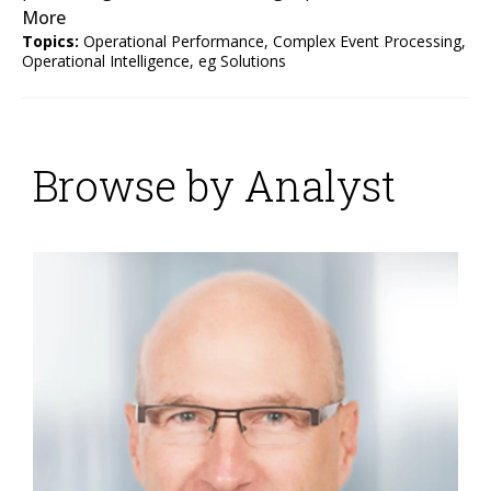
More
Topics:
Operational Performance
,
Complex Event Processing
,
Operational Intelligence
,
eg Solutions
Browse by Analyst