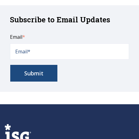
Subscribe to Email Updates
Email
*