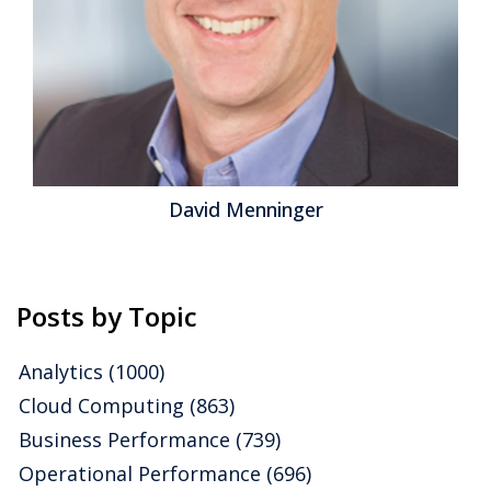
David Menninger
Posts by Topic
Analytics
(1000)
Cloud Computing
(863)
Business Performance
(739)
Operational Performance
(696)