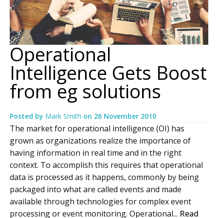
Operational
Intelligence Gets Boost
from eg solutions
Posted by
Mark Smith
on
26 November 2010
The market for operational intelligence (OI) has
grown as organizations realize the importance of
having information in real time and in the right
context. To accomplish this requires that operational
data is processed as it happens, commonly by being
packaged into what are called events and made
available through technologies for complex event
processing or event monitoring. Operational...
Read