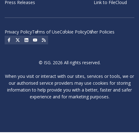
Press Releases
Link to FileCloud
Privacy Policy
Terms of Use
Cookie Policy
Other Policies
Social Icon
Social Icon
Social Icon
Social Icon
Social Icon
© ISG. 2026 All rights reserved.
When you visit or interact with our sites, services or tools, we or
our authorised service providers may use cookies for storing
information to help provide you with a better, faster and safer
experience and for marketing purposes.