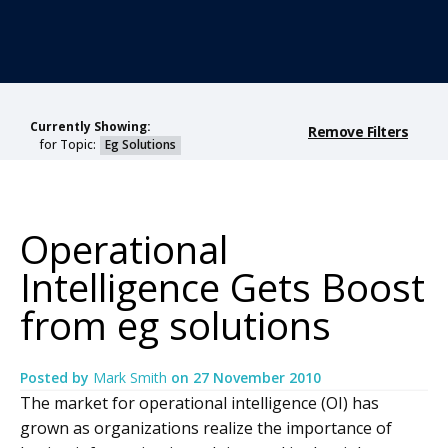
Currently Showing:
Remove Filters
for Topic:
Eg Solutions
Operational
Intelligence Gets Boost
from eg solutions
Posted by
Mark Smith
on
27 November 2010
The market for operational intelligence (OI) has
grown as organizations realize the importance of