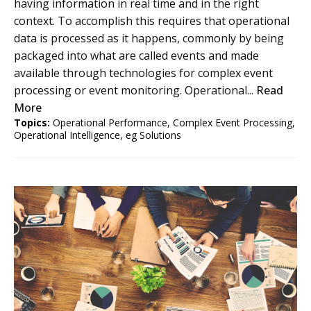
having information in real time and in the right
context. To accomplish this requires that operational
data is processed as it happens, commonly by being
packaged into what are called events and made
available through technologies for complex event
processing or event monitoring. Operational...
Read
More
Topics:
Operational Performance
,
Complex Event Processing
,
Operational Intelligence
,
eg Solutions