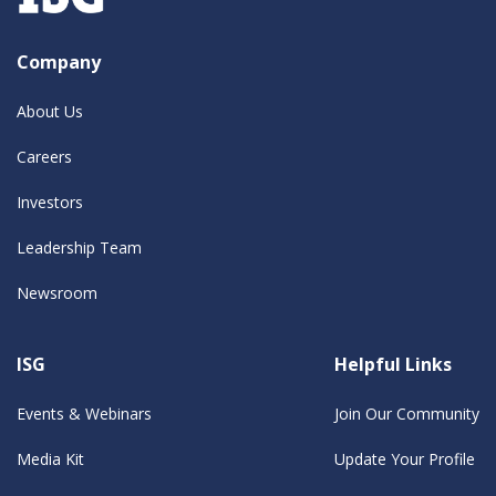
Company
About Us
Careers
Investors
Leadership Team
Newsroom
ISG
Helpful Links
Events & Webinars
Join Our Community
Media Kit
Update Your Profile