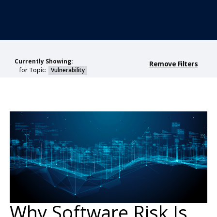
Currently Showing:
Remove Filters
for Topic:
Vulnerability
Why Software Risk Is