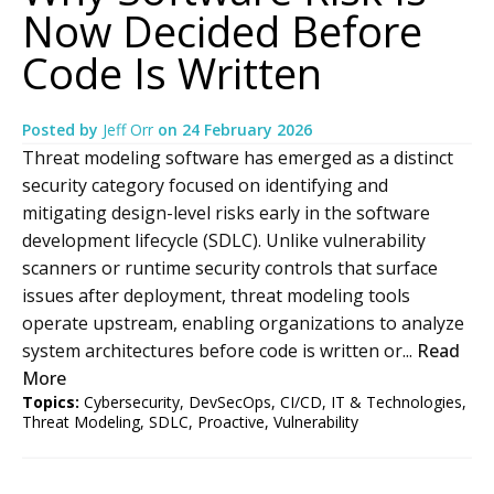
Now Decided Before
Code Is Written
Posted by
Jeff Orr
on
24 February 2026
Threat modeling software has emerged as a distinct
security category focused on identifying and
mitigating design-level risks early in the software
development lifecycle (SDLC). Unlike vulnerability
scanners or runtime security controls that surface
issues after deployment, threat modeling tools
operate upstream, enabling organizations to analyze
system architectures before code is written or...
Read
More
Topics:
Cybersecurity
,
DevSecOps
,
CI/CD
,
IT & Technologies
,
Threat Modeling
,
SDLC
,
Proactive
,
Vulnerability