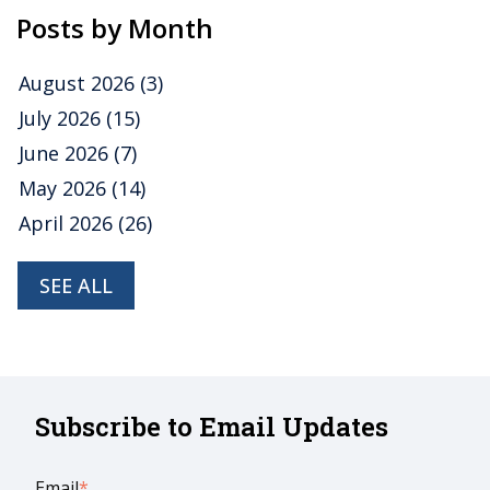
Posts by Month
August 2026
(3)
July 2026
(15)
June 2026
(7)
May 2026
(14)
April 2026
(26)
SEE ALL
Subscribe to Email Updates
Email
*