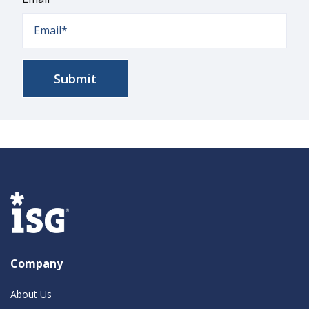
Company
About Us