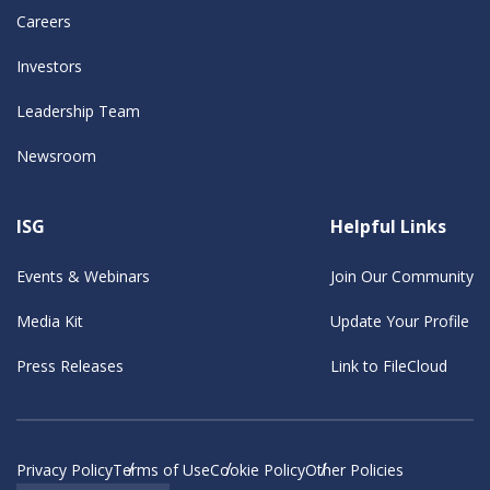
Careers
Investors
Leadership Team
Newsroom
ISG
Helpful Links
Events & Webinars
Join Our Community
Media Kit
Update Your Profile
Press Releases
Link to FileCloud
Privacy Policy
Terms of Use
Cookie Policy
Other Policies