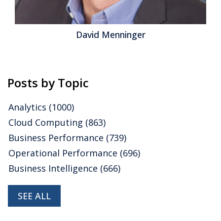
David Menninger
Posts by Topic
Analytics
(1000)
Cloud Computing
(863)
Business Performance
(739)
Operational Performance
(696)
Business Intelligence
(666)
SEE ALL