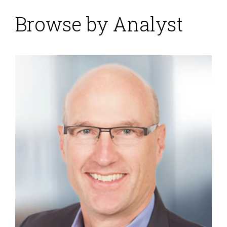
Browse by Analyst