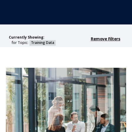
Currently Showing:
Remove Filters
for Topic:
Training Data