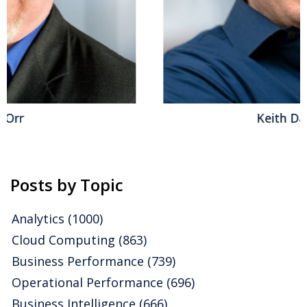
Keith Dawson
Posts by Topic
Analytics
(1000)
Cloud Computing
(863)
Business Performance
(739)
Operational Performance
(696)
Business Intelligence
(666)