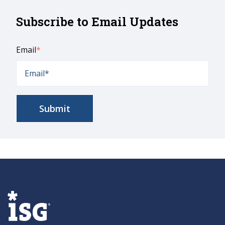
Subscribe to Email Updates
Email
*