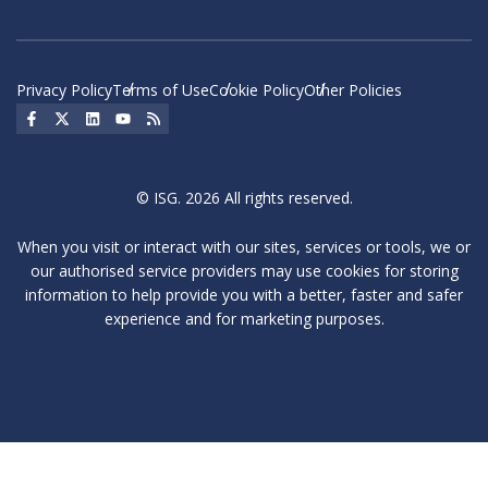
Privacy Policy
Terms of Use
Cookie Policy
Other Policies
Social Icon
Social Icon
Social Icon
Social Icon
Social Icon
© ISG. 2026 All rights reserved.
When you visit or interact with our sites, services or tools, we or
our authorised service providers may use cookies for storing
information to help provide you with a better, faster and safer
experience and for marketing purposes.