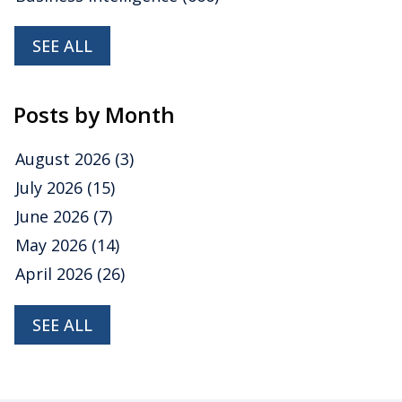
SEE ALL
Posts by Month
August 2026
(3)
July 2026
(15)
June 2026
(7)
May 2026
(14)
April 2026
(26)
SEE ALL