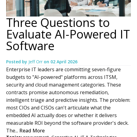
Three Questions to
Evaluate AI-Powered IT
Software
Posted by
Jeff Orr
on
02 April 2026
Enterprise IT leaders are committing seven-figure
budgets to "AI-powered" platforms across ITSM,
security and cloud management categories. These
contracts promise autonomous remediation,
intelligent triage and predictive insights. The problem:
most CIOs and CISOs can't articulate what the
embedded AI actually does or whether it delivers
measurable ROI beyond the software provider's deck.
The...
Read More