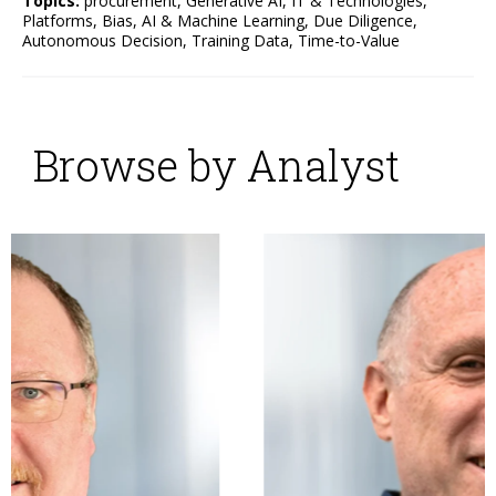
Topics:
procurement
,
Generative AI
,
IT & Technologies
,
Platforms
,
Bias
,
AI & Machine Learning
,
Due Diligence
,
Autonomous Decision
,
Training Data
,
Time-to-Value
Browse by Analyst