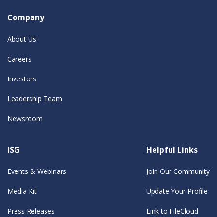
Company
About Us
Careers
Investors
Leadership Team
Newsroom
ISG
Helpful Links
Events & Webinars
Join Our Community
Media Kit
Update Your Profile
Press Releases
Link to FileCloud