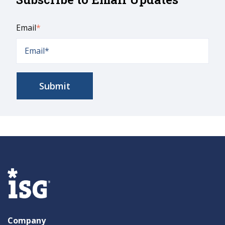
Email
*
Company