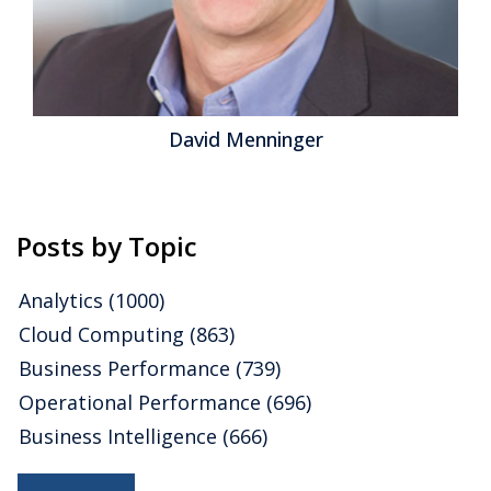
David Menninger
Posts by Topic
Analytics
(1000)
Cloud Computing
(863)
Business Performance
(739)
Operational Performance
(696)
Business Intelligence
(666)