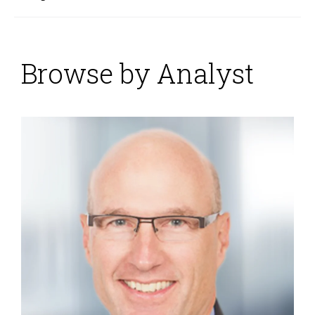
Browse by Analyst