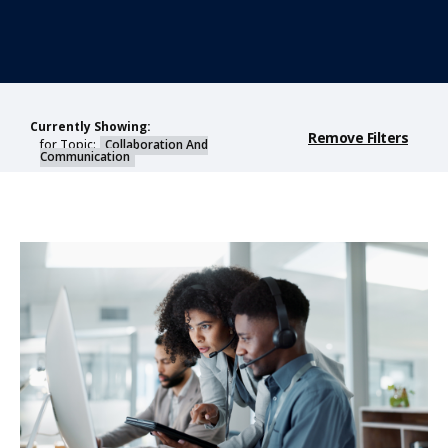
Currently Showing:
Remove Filters
for Topic:
Collaboration And
Communication