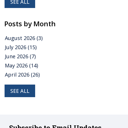
SEE ALL
Posts by Month
August 2026
(3)
July 2026
(15)
June 2026
(7)
May 2026
(14)
April 2026
(26)
SEE ALL
Subscribe to Email Updates