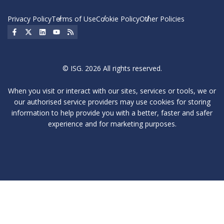
Privacy Policy
Terms of Use
Cookie Policy
Other Policies
Social Icon
Social Icon
Social Icon
Social Icon
Social Icon
© ISG. 2026 All rights reserved.
When you visit or interact with our sites, services or tools, we or
our authorised service providers may use cookies for storing
information to help provide you with a better, faster and safer
experience and for marketing purposes.