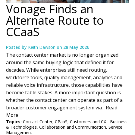
Vonage Finds an
Alternate Route to
CCaaS
Posted by
Keith Dawson
on
28 May 2026
The contact center market is no longer organized
around the same buying logic that defined it for
decades. While enterprises still need routing,
workforce tools, quality management, analytics and
reliable voice infrastructure, those capabilities have
become table stakes. A more important question is
whether the contact center can operate as part of a
broader customer engagement system via...
Read
More
Topics:
Contact Center
,
CPaaS
,
Customers and CX - Business
& Technologies
,
Collaboration and Communication
,
Service
Management