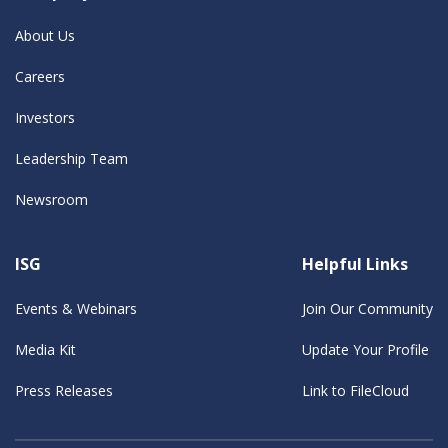
About Us
Careers
Investors
Leadership Team
Newsroom
ISG
Helpful Links
Events & Webinars
Join Our Community
Media Kit
Update Your Profile
Press Releases
Link to FileCloud