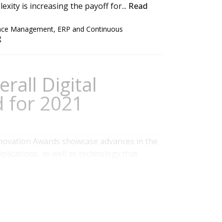
xity is increasing the payoff for...
Read
ance Management
,
ERP and Continuous
g
rall Digital
 for 2021
novation Awards showcase advances in the
plications, as well as technology that
ed processes and performance of an
technology and vendors that have introduced
ce business and IT. Ventana Research has...
 Management
,
Marketing
,
Office of Finance
,
Voice