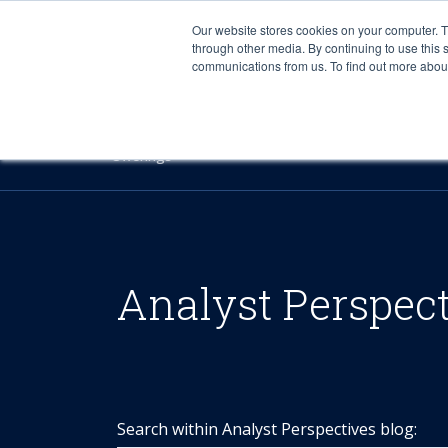
Our website stores cookies on your computer. 
through other media. By continuing to use this 
communications from us. To find out more about 
Offerings
Analyst Perspec
Search within Analyst Perspectives blog: