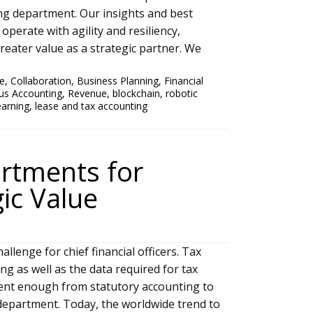
ng department. Our insights and best
operate with agility and resiliency,
eater value as a strategic partner. We
ce
,
Collaboration
,
Business Planning
,
Financial
us Accounting
,
Revenue
,
blockchain
,
robotic
earning
,
lease and tax accounting
artments for
ic Value
lenge for chief financial officers. Tax
ng as well as the data required for tax
rent enough from statutory accounting to
 department. Today, the worldwide trend to