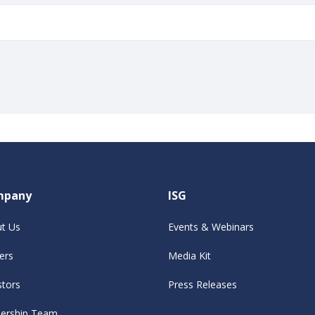
mpany
ISG
t Us
Events & Webinars
ers
Media Kit
stors
Press Releases
ership Team