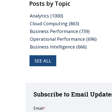
Posts by Topic
Analytics
(1000)
Cloud Computing
(863)
Business Performance
(739)
Operational Performance
(696)
Business Intelligence
(666)
SEE ALL
Subscribe to Email Update
Email
*