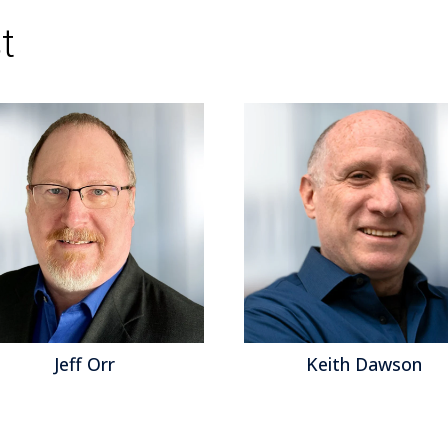
of the Customer
,
Continuous Planning
,
embedd
Business Intelligence
,
Collaboration
,
Data Gov
t
Management
,
Internet of Things
,
Business Pla
Management
,
Sales Performance Managemen
Management
,
Price and Revenue Managemen
Commerce
,
Operations & Supply Chain
,
Enterp
Accounting
,
Revenue
,
blockchain
,
natural lang
Management
,
robotic finance
,
Predictive Plann
Conversational Computing
,
Continuous Payroll
continuous supply chain
,
Subscription Manag
intelligent marketing
,
sales enablement
,
work 
and Machine Learning
,
lease and tax accounti
Keith Dawson
Matt Asl