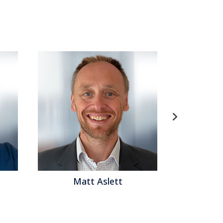
ed analytics
,
Learning Management
,
Analytics
,
ernance
,
Data Preparation
,
Information
nning
,
Contact Center
,
Data
,
Product Information
t
,
Workforce Management
,
Financial Performance
t
,
Digital Technology
,
Digital Marketing
,
Digital
rise Resource Planning
,
ERP and Continuous
uage processing
,
data lakes
,
Total Compensation
ing
,
employee experience
,
candidate engagement
,
,
collaborative computing
,
mobile computing
,
ement
,
agent management
,
extended reality
,
experience management
,
robotic automation
,
AI
ng
ett
Matthew Brown