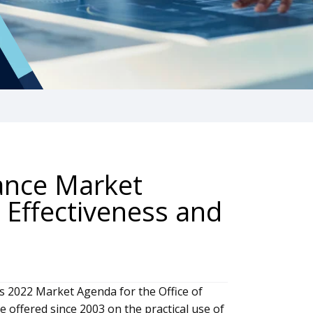
nance Market
 Effectiveness and
s 2022 Market Agenda for the Office of
 offered since 2003 on the practical use of