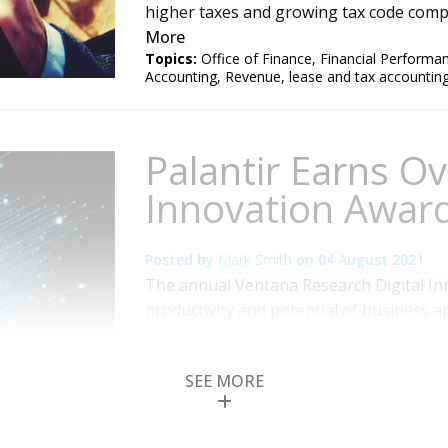
higher taxes and growing tax code comple
More
Topics:
Office of Finance
,
Financial Perform
Accounting
,
Revenue
,
lease and tax accountin
Palantir Earns Ove
Innovation Award
Posted by
Mark Smith
on
04 August 2021
The annual Ventana Research Digital In
productivity and potential of business ap
contributes significantly to the improv
organization. Our goal is to recognize 
SEE MORE
noteworthy digital innovations to advan
Read More
Topics:
Customer Experience
,
Human Capital