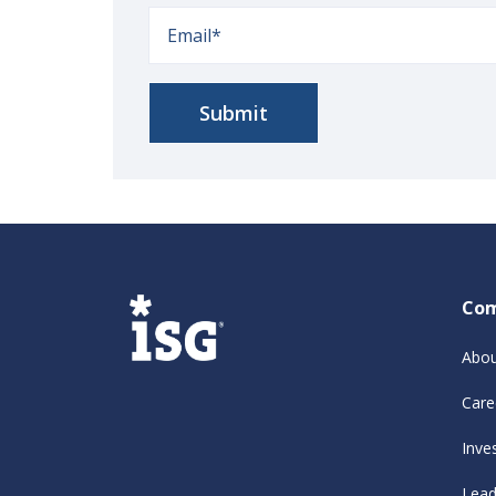
Co
Abou
Care
Inve
Lead