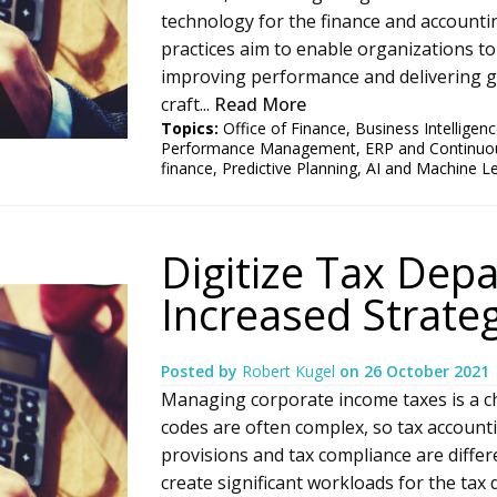
technology for the finance and accounti
practices aim to enable organizations to 
improving performance and delivering gr
craft...
Read More
Topics:
Office of Finance
,
Business Intelligen
Performance Management
,
ERP and Continuo
finance
,
Predictive Planning
,
AI and Machine L
Digitize Tax Dep
Increased Strateg
Posted by
Robert Kugel
on
26 October 2021
Managing corporate income taxes is a chal
codes are often complex, so tax accounti
provisions and tax compliance are diffe
create significant workloads for the tax