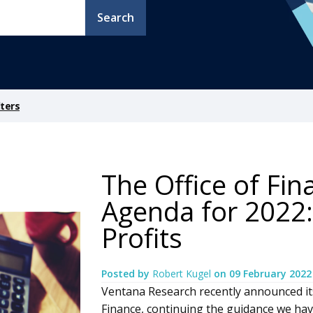
Search
ters
The Office of Fi
Agenda for 2022:
Profits
Posted by
Robert Kugel
on
09 February 2022
Ventana Research recently announced it
Finance, continuing the guidance we have