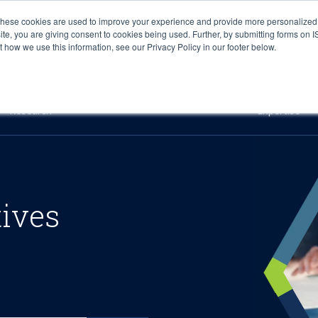
These cookies are used to improve your experience and provide more personalized 
site, you are giving consent to cookies being used. Further, by submitting forms on 
how we use this information, see our Privacy Policy in our footer below.
Sourcing & Advisory
Industries
Platforms
Researc
Research
Expertise
tives