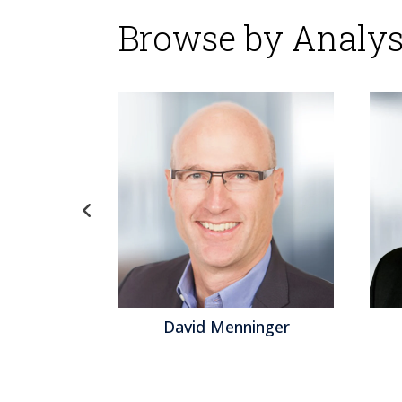
Browse by Analys
d Menninger
Jeff Orr