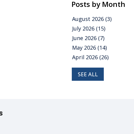
Posts by Month
August 2026
(3)
July 2026
(15)
June 2026
(7)
May 2026
(14)
April 2026
(26)
SEE ALL
s