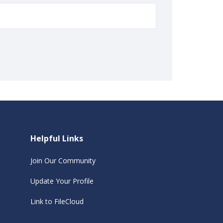
Helpful Links
Join Our Community
Update Your Profile
Link to FileCloud