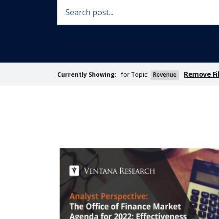
Remove Fil
for Topic:
Revenue
Currently Showing: