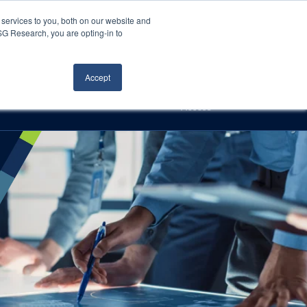
Careers
About Us
Log In
Search
services to you, both on our website and
ISG Research, you are opting-in to
h
Events
Articles
Contact Us
Accept
Access