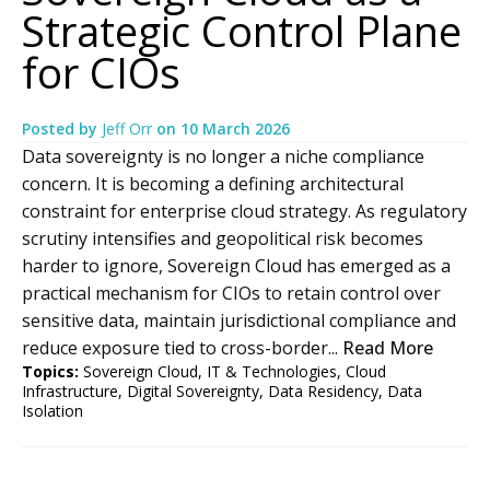
Strategic Control Plane
for CIOs
Posted by
Jeff Orr
on
10 March 2026
Data sovereignty is no longer a niche compliance
concern. It is becoming a defining architectural
constraint for enterprise cloud strategy. As regulatory
scrutiny intensifies and geopolitical risk becomes
harder to ignore, Sovereign Cloud has emerged as a
practical mechanism for CIOs to retain control over
sensitive data, maintain jurisdictional compliance and
reduce exposure tied to cross-border...
Read More
Topics:
Sovereign Cloud
,
IT & Technologies
,
Cloud
Infrastructure
,
Digital Sovereignty
,
Data Residency
,
Data
Isolation