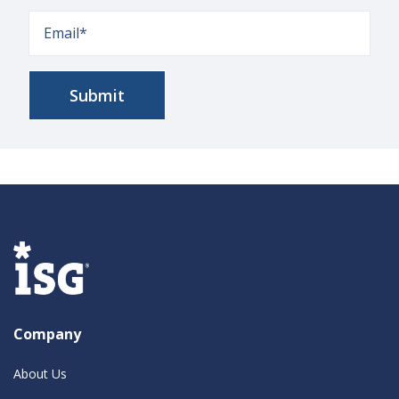
Company
About Us