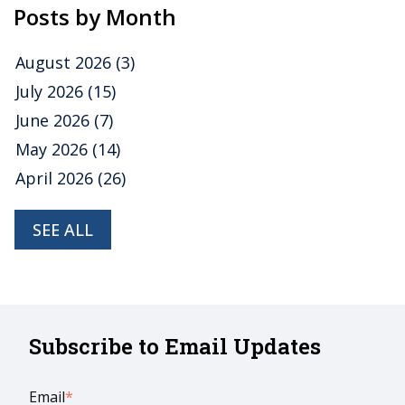
Posts by Month
August 2026
(3)
July 2026
(15)
June 2026
(7)
May 2026
(14)
April 2026
(26)
SEE ALL
Subscribe to Email Updates
Email
*