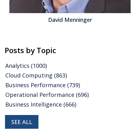
David Menninger
Posts by Topic
Analytics
(1000)
Cloud Computing
(863)
Business Performance
(739)
Operational Performance
(696)
Business Intelligence
(666)
SEE ALL