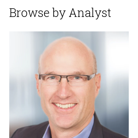
Browse by Analyst