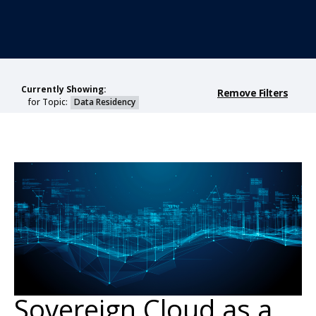
Currently Showing:
Remove Filters
for Topic:
Data Residency
Sovereign Cloud as a