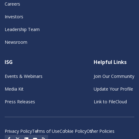
Careers
Investors
Leadership Team
Newsroom
ISG
Helpful Links
Events & Webinars
Join Our Community
Media Kit
Update Your Profile
Press Releases
Link to FileCloud
Privacy Policy
Terms of Use
Cookie Policy
Other Policies
Social Icon
Social Icon
Social Icon
Social Icon
Social Icon