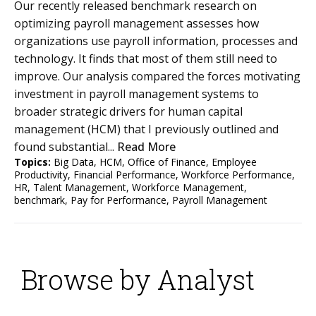
Our recently released benchmark research on
optimizing payroll management assesses how
organizations use payroll information, processes and
technology. It finds that most of them still need to
improve. Our analysis compared the forces motivating
investment in payroll management systems to
broader strategic drivers for human capital
management (HCM) that I previously outlined and
found substantial...
Read More
Topics:
Big Data
,
HCM
,
Office of Finance
,
Employee
Productivity
,
Financial Performance
,
Workforce Performance
,
HR
,
Talent Management
,
Workforce Management
,
benchmark
,
Pay for Performance
,
Payroll Management
Browse by Analyst