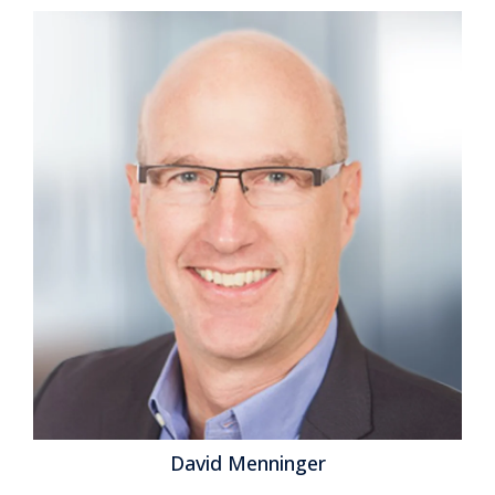
David Menninger