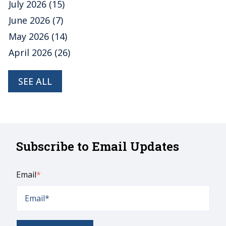
July 2026
(15)
June 2026
(7)
May 2026
(14)
April 2026
(26)
SEE ALL
Subscribe to Email Updates
Email
*