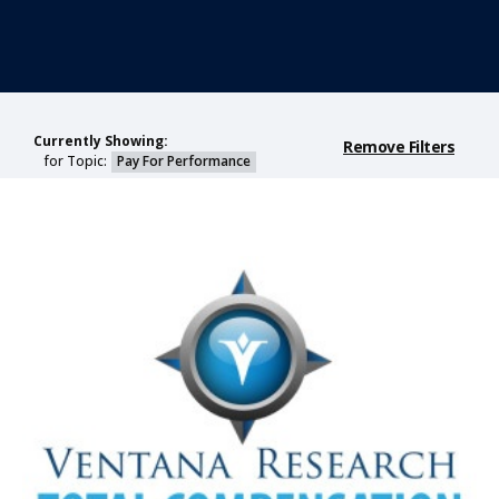
Currently Showing:
Remove Filters
for Topic:
Pay For Performance