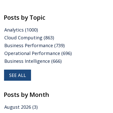
Posts by Topic
Analytics
(1000)
Cloud Computing
(863)
Business Performance
(739)
Operational Performance
(696)
Business Intelligence
(666)
SEE ALL
Posts by Month
August 2026
(3)