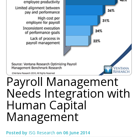
Payroll Management
Needs Integration with
Human Capital
Management
Posted by
ISG Research
on
06 June 2014