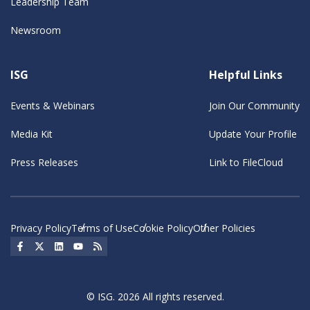
Leadership Team
Newsroom
ISG
Helpful Links
Events & Webinars
Join Our Community
Media Kit
Update Your Profile
Press Releases
Link to FileCloud
Privacy Policy
Terms of Use
Cookie Policy
Other Policies
Social Icon
Social Icon
Social Icon
Social Icon
Social Icon
© ISG. 2026 All rights reserved.