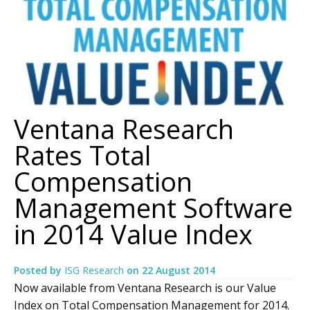
Ventana Research
Rates Total
Compensation
Management Software
in 2014 Value Index
Posted by
ISG Research
on
22 August 2014
Now available from Ventana Research is our Value
Index on Total Compensation Management for 2014.