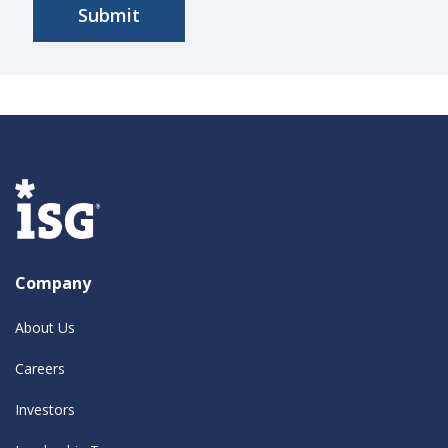
Company
About Us
Careers
Investors