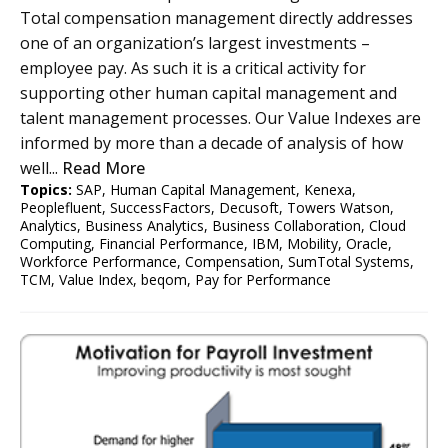
Total compensation management directly addresses
one of an organization’s largest investments –
employee pay. As such it is a critical activity for
supporting other human capital management and
talent management processes. Our Value Indexes are
informed by more than a decade of analysis of how
well...
Read More
Topics:
SAP
,
Human Capital Management
,
Kenexa
,
Peoplefluent
,
SuccessFactors
,
Decusoft
,
Towers Watson
,
Analytics
,
Business Analytics
,
Business Collaboration
,
Cloud
Computing
,
Financial Performance
,
IBM
,
Mobility
,
Oracle
,
Workforce Performance
,
Compensation
,
SumTotal Systems
,
TCM
,
Value Index
,
beqom
,
Pay for Performance