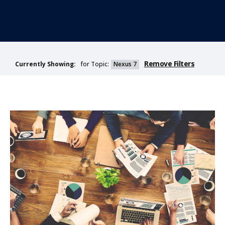
Remove Filters
for Topic:
Nexus 7
Currently Showing: