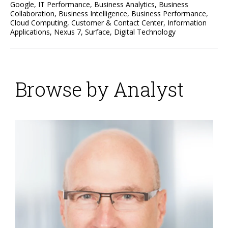
Google
,
IT Performance
,
Business Analytics
,
Business
Collaboration
,
Business Intelligence
,
Business Performance
,
Cloud Computing
,
Customer & Contact Center
,
Information
Applications
,
Nexus 7
,
Surface
,
Digital Technology
Browse by Analyst