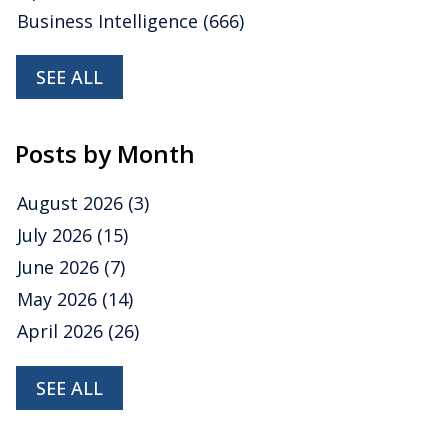
Business Intelligence
(666)
SEE ALL
Posts by Month
August 2026
(3)
July 2026
(15)
June 2026
(7)
May 2026
(14)
April 2026
(26)
SEE ALL