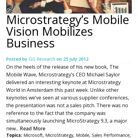
Microstrategy’s Mobile
Vision Mobilizes
Business
Posted by
ISG Research
on
25 July 2012
On the heels of the release of his new book, The
Mobile Wave, Microstrategy’s CEO Michael Saylor
delivered an interesting keynote at Microstrategy
World in Amsterdam this past week. Unlike other
keynotes we’ve seen at various supplier conferences,
the presentation was not a sales pitch. There was no
reference to the fact that the company was
simultaneously launching MicroStrategy 9.3, a major
new...
Read More
Topics:
Microsoft
,
MicroStrategy
,
Mobile
,
Sales Performance
,