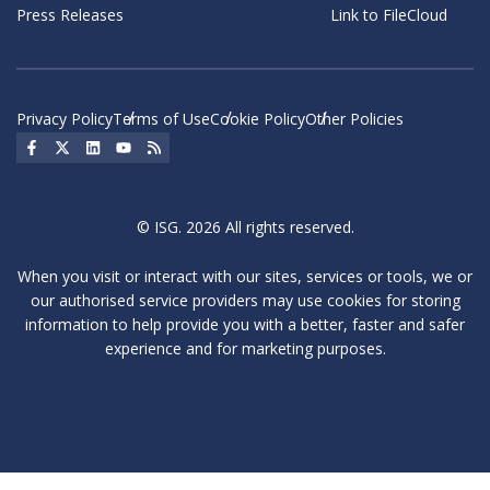
Press Releases
Link to FileCloud
Privacy Policy
Terms of Use
Cookie Policy
Other Policies
Social Icon
Social Icon
Social Icon
Social Icon
Social Icon
© ISG. 2026 All rights reserved.
When you visit or interact with our sites, services or tools, we or
our authorised service providers may use cookies for storing
information to help provide you with a better, faster and safer
experience and for marketing purposes.