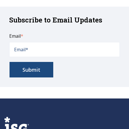
Subscribe to Email Updates
Email
*