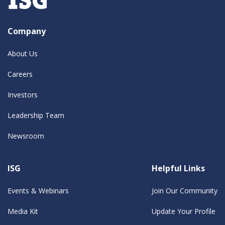
Company
About Us
Careers
Investors
Leadership Team
Newsroom
ISG
Helpful Links
Events & Webinars
Join Our Community
Media Kit
Update Your Profile