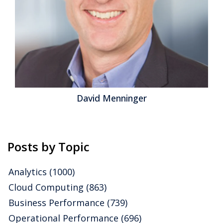
David Menninger
Posts by Topic
Analytics
(1000)
Cloud Computing
(863)
Business Performance
(739)
Operational Performance
(696)