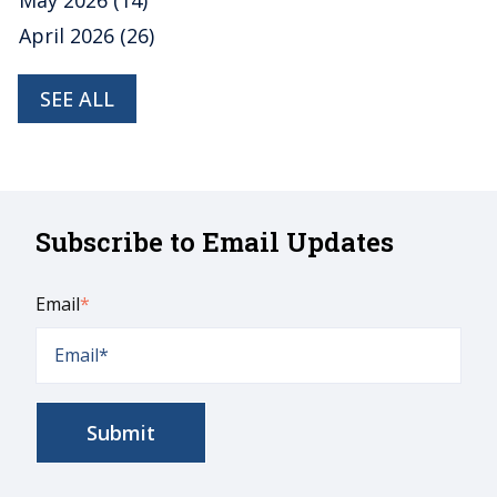
April 2026
(26)
SEE ALL
Subscribe to Email Updates
Email
*