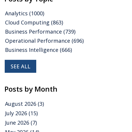
Analytics
(1000)
Cloud Computing
(863)
Business Performance
(739)
Operational Performance
(696)
Business Intelligence
(666)
SEE ALL
Posts by Month
August 2026
(3)
July 2026
(15)
June 2026
(7)
May 2026
(14)