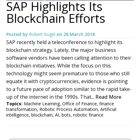
SAP Highlights Its
Blockchain Efforts
Posted by
Robert Kugel
on
26 March 2018
SAP recently held a teleconference to highlight its
blockchain strategy. Lately, the major business
software vendors have been calling attention to their
blockchain initiatives. While the focus on this
technology might seem premature to those who still
equate it with cryptocurrencies, evidence is pointing
to a future pace of adoption similar to the rapid take-
up of the internet in the 1990s. That...
Read More
Topics:
Machine Learning
,
Office of Finance
,
finance
transformation
,
Robotic Process Automation
,
Artificial
intelligence
,
blockchain
,
AI
,
bots
,
robotic finance