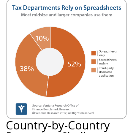
Country-by-Country