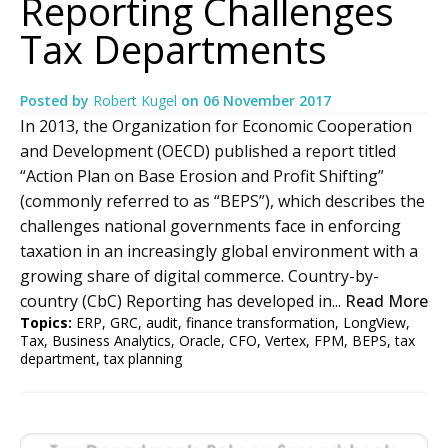
Reporting Challenges
Tax Departments
Posted by
Robert Kugel
on
06 November 2017
In 2013, the Organization for Economic Cooperation
and Development (OECD) published a report titled
“Action Plan on Base Erosion and Profit Shifting”
(commonly referred to as “BEPS”), which describes the
challenges national governments face in enforcing
taxation in an increasingly global environment with a
growing share of digital commerce. Country-by-
country (CbC) Reporting has developed in...
Read More
Topics:
ERP
,
GRC
,
audit
,
finance transformation
,
LongView
,
Tax
,
Business Analytics
,
Oracle
,
CFO
,
Vertex
,
FPM
,
BEPS
,
tax
department
,
tax planning