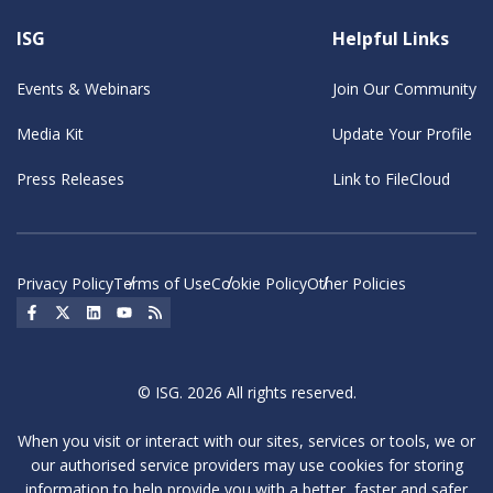
ISG
Helpful Links
Events & Webinars
Join Our Community
Media Kit
Update Your Profile
Press Releases
Link to FileCloud
Privacy Policy
Terms of Use
Cookie Policy
Other Policies
Social Icon
Social Icon
Social Icon
Social Icon
Social Icon
© ISG. 2026 All rights reserved.
When you visit or interact with our sites, services or tools, we or
our authorised service providers may use cookies for storing
information to help provide you with a better, faster and safer