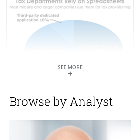
SEE MORE
Browse by Analyst
Transforming Tax
Departments into
Strategic Entities