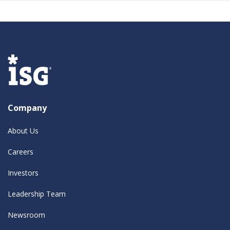
Company
About Us
Careers
Investors
Leadership Team
Newsroom