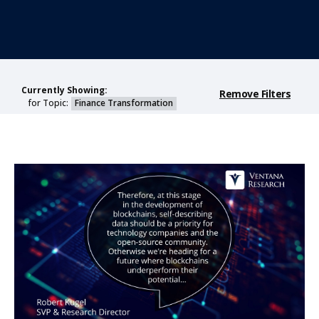
Currently Showing:
Remove Filters
for Topic:
Finance Transformation