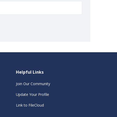
Helpful Links
Join Our Community
Update Your Profile
Link to FileCloud