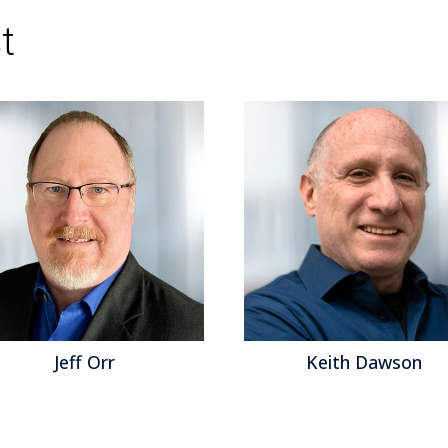
Topics:
Sales Performance
,
Social Media
,
Cus
t
Feedback Management
,
Social CRM
,
Speech An
service
,
Operational Performance
,
Analytics
,
B
Collaboration
,
Customer & Contact Center
,
Cu
Center
,
Contact Center
,
Contact Center Analyti
Unified Communications
,
Workforce Force Opt
Jeff Orr
Keith Dawson