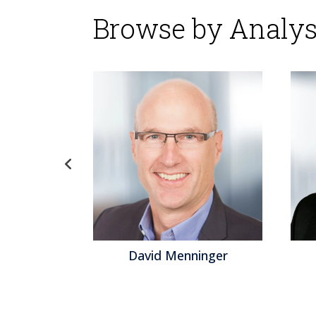
Browse by Analys
gel
David Menninger