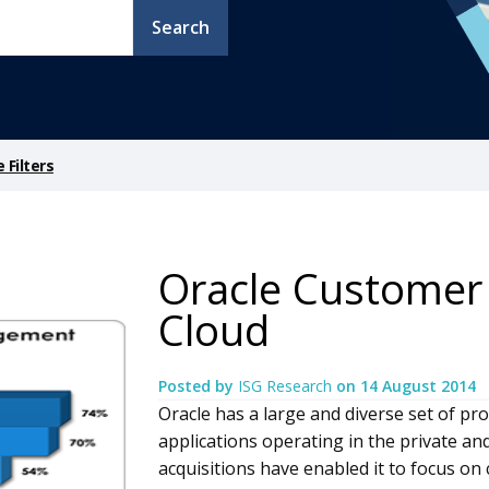
Search
Filters
Oracle Customer 
Cloud
Posted by
ISG Research
on
14 August 2014
Oracle has a large and diverse set of pr
applications operating in the private an
acquisitions have enabled it to focus o