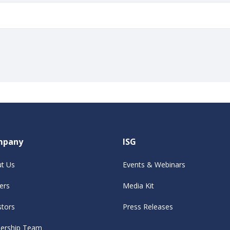
mpany
ISG
t Us
Events & Webinars
ers
Media Kit
stors
Press Releases
ership Team