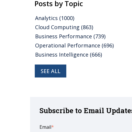
Posts by Topic
Analytics
(1000)
Cloud Computing
(863)
Business Performance
(739)
Operational Performance
(696)
Business Intelligence
(666)
SEE ALL
Subscribe to Email Update
Email
*