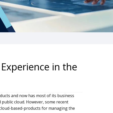
Experience in the
oducts and now has most of its business
d public cloud. However, some recent
n cloud-based-products for managing the