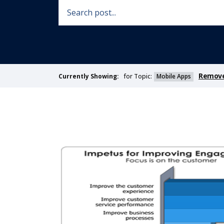
Remove 
for Topic:
Mobile Apps
Currently Showing: