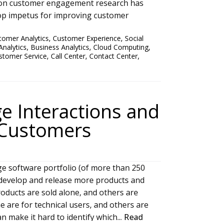
ion customer engagement research has
top impetus for improving customer
tomer Analytics
,
Customer Experience
,
Social
Analytics
,
Business Analytics
,
Cloud Computing
,
stomer Service
,
Call Center
,
Contact Center
,
e Interactions and
 Customers
ge software portfolio (of more than 250
o develop and release more products and
oducts are sold alone, and others are
e are for technical users, and others are
n make it hard to identify which...
Read