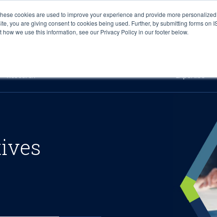
These cookies are used to improve your experience and provide more personalized 
site, you are giving consent to cookies being used. Further, by submitting forms on 
how we use this information, see our Privacy Policy in our footer below.
Sourcing & Advisory
Industries
Platforms
Researc
Research
Expertise
tives