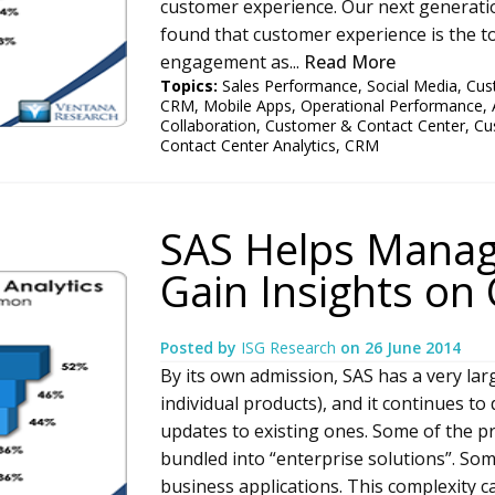
customer experience. Our next generat
found that customer experience is the 
engagement as...
Read More
Topics:
Sales Performance
,
Social Media
,
Cus
CRM
,
Mobile Apps
,
Operational Performance
,
Collaboration
,
Customer & Contact Center
,
Cu
Contact Center Analytics
,
CRM
SAS Helps Manag
Gain Insights on
Posted by
ISG Research
on
26 June 2014
By its own admission, SAS has a very lar
individual products), and it continues t
updates to existing ones. Some of the pr
bundled into “enterprise solutions”. Som
business applications. This complexity ca