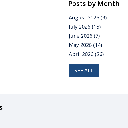
Posts by Month
August 2026
(3)
July 2026
(15)
June 2026
(7)
May 2026
(14)
April 2026
(26)
SEE ALL
s