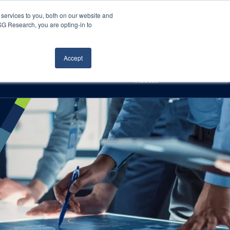
Careers
About Us
Log In
Search
services to you, both on our website and
ISG Research, you are opting-in to
h
Events
Articles
Contact Us
Accept
Access