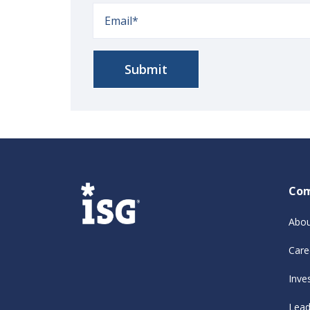
Co
Abou
Care
Inve
Lead