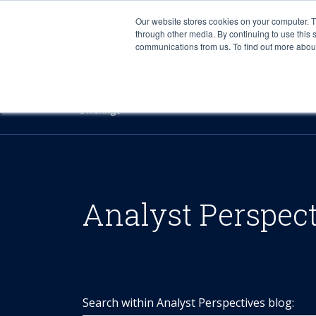
Our website stores cookies on your computer. 
through other media. By continuing to use this 
communications from us. To find out more about 
Offerings
Analyst Perspec
Search within Analyst Perspectives blog: