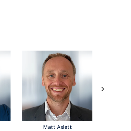
: Genesys, which supplies...
Read More
tomer Analytics
,
Customer Data Management
,
anagement
,
Social CRM
,
Speech Analytics
,
Voice of
mance
,
Analytics
,
Business Mobility
,
Cloud
omer Service
,
Call Center
,
Contact Center
,
Contact
 Analytics
,
Unified Communications
,
Workforce
att Aslett
Matthew Brown