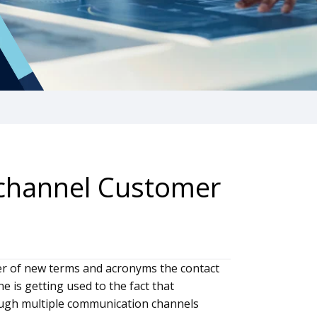
ichannel Customer
r of new terms and acronyms the contact
e is getting used to the fact that
ough multiple communication channels