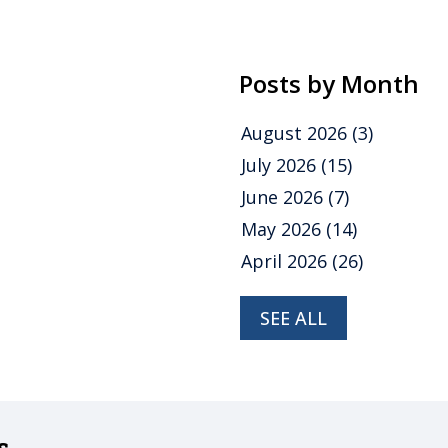
Posts by Month
August 2026
(3)
July 2026
(15)
June 2026
(7)
May 2026
(14)
April 2026
(26)
SEE ALL
s