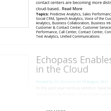
contact centers are becoming more distri
cloud-based...
Read More
Topics:
Predictive Analytics
,
Sales Performan
Social CRM
,
Speech Analytics
,
Voice of the Cu
Analytics
,
Business Collaboration
,
Business Int
Customer & Contact Center
,
Customer Service
Performance
,
Call Center
,
Contact Center
,
Con
Text Analytics
,
Unified Communications
Echopass Enable
in the Cloud
Posted by
ISG Research
on
19 August 2011
In the past year various vendors have be
required to build and run a contact cente
came across another one, Echopass, whic
am used to. Its core services are provid