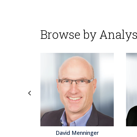
Browse by Analys
David Menninger
Jeff Orr