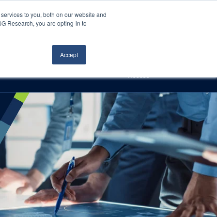
Careers
About Us
Log In
Search
services to you, both on our website and
ISG Research, you are opting-in to
h
Events
Articles
Contact Us
Accept
Access