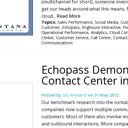
(multichannel for short), someone inven
get our heads around what this means. M
cloud...
Read More
Topics:
Sales Performance
,
Social Media
,
Cus
Customer
,
Echopass
,
Enghouse interactive
,
Fi
Operational Performance
,
Analytics
,
Cloud Co
Center
,
Customer Service
,
Call Center
,
Contact
Communications
Echopass Demons
Contact Center i
Posted by
ISG Research
on
31 May 2012
Our benchmark research into the contact
companies now support multiple commun
customers. Most of them also involve mu
and outbound interactions. More compa