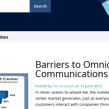
Search
lters
Barriers to Omn
Communications
Posted by
ISG Research
on
11 June 2013
In never ceases to amaze me, the numbe
center market generates. Just as everyon
customers interact with companies thr