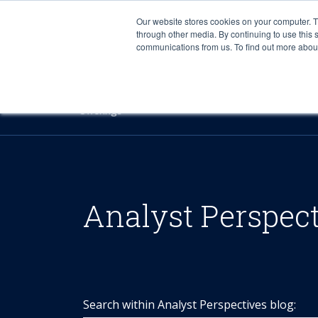
Our website stores cookies on your computer. 
through other media. By continuing to use this 
communications from us. To find out more about 
Offerings
Analyst Perspec
Search within Analyst Perspectives blog: