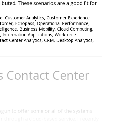
buted. These scenarios are a good fit for
ce
,
Customer Analytics
,
Customer Experience
,
stomer
,
Echopass
,
Operational Performance
,
elligence
,
Business Mobility
,
Cloud Computing
,
,
Information Applications
,
Workforce
tact Center Analytics
,
CRM
,
Desktop Analytics
,
s Contact Center
gun to offer some or all of the systems
r through a cloud-based service. I recently
h has a different operating model than I
ed by products from two vendors that as yet