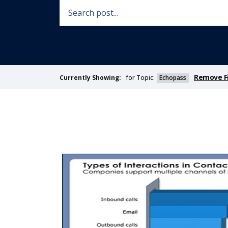
Remove Fi
for Topic:
Echopass
Currently Showing: