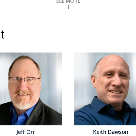
SEE MORE
don’t provide their products in the cloud
Topics:
Predictive Analytics
,
Social Media
,
Cus
Customer Experience
,
Customer Feedback M
the Customer
,
Echopass
,
Operational Perfor
Computing
,
Customer & Contact Center
,
Cust
t
Center Analytics
,
CRM
,
Desktop Analytics
,
Text
Management
Keith Dawson
M