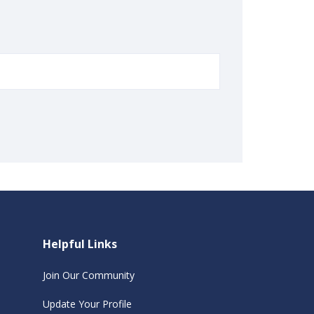
Helpful Links
Join Our Community
Update Your Profile