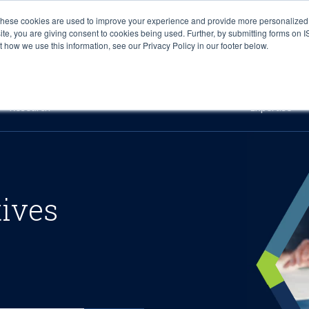
These cookies are used to improve your experience and provide more personalized 
site, you are giving consent to cookies being used. Further, by submitting forms on 
how we use this information, see our Privacy Policy in our footer below.
Sourcing & Advisory
Industries
Platforms
Researc
Research
Expertise
tives