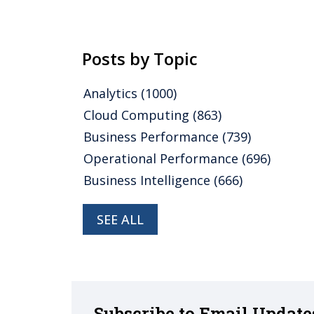
Posts by Topic
Analytics
(1000)
Cloud Computing
(863)
Business Performance
(739)
Operational Performance
(696)
Business Intelligence
(666)
SEE ALL
Subscribe to Email Update