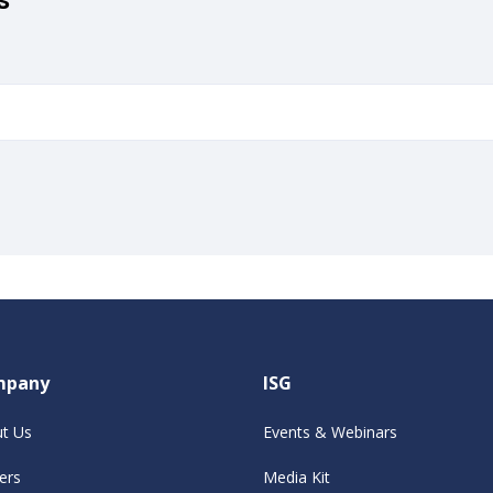
mpany
ISG
t Us
Events & Webinars
ers
Media Kit