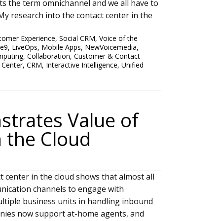
ts the term omnichannel and we all have to
y research into the contact center in the
tomer Experience
,
Social CRM
,
Voice of the
ve9
,
LiveOps
,
Mobile Apps
,
NewVoicemedia
,
mputing
,
Collaboration
,
Customer & Contact
 Center
,
CRM
,
Interactive Intelligence
,
Unified
trates Value of
n the Cloud
 center in the cloud shows that almost all
ication channels to engage with
ltiple business units in handling inbound
nies now support at-home agents, and