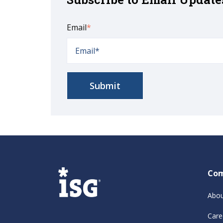
Email
*
Co
Abou
Care