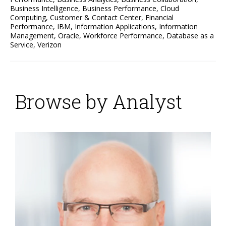
Business Intelligence
,
Business Performance
,
Cloud
Computing
,
Customer & Contact Center
,
Financial
Performance
,
IBM
,
Information Applications
,
Information
Management
,
Oracle
,
Workforce Performance
,
Database as a
Service
,
Verizon
Browse by Analyst