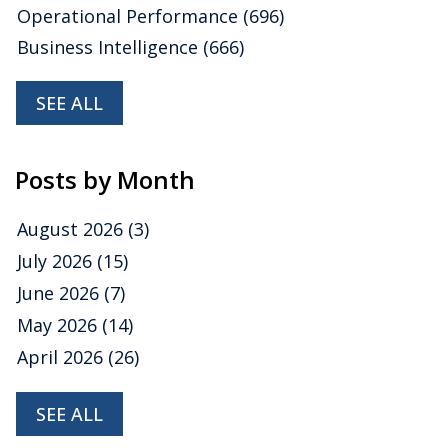
Operational Performance
(696)
Business Intelligence
(666)
SEE ALL
Posts by Month
August 2026
(3)
July 2026
(15)
June 2026
(7)
May 2026
(14)
April 2026
(26)
SEE ALL