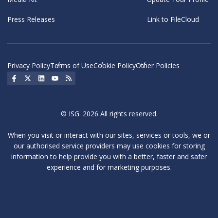
Press Releases
Link to FileCloud
Privacy Policy
Terms of Use
Cookie Policy
Other Policies
Social Icon
Social Icon
Social Icon
Social Icon
Social Icon
© ISG. 2026 All rights reserved.
When you visit or interact with our sites, services or tools, we or
our authorised service providers may use cookies for storing
information to help provide you with a better, faster and safer
experience and for marketing purposes.