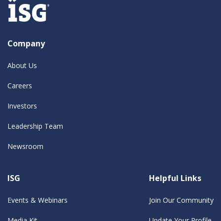
Company
About Us
Careers
Investors
Leadership Team
Newsroom
ISG
Helpful Links
Events & Webinars
Join Our Community
Media Kit
Update Your Profile