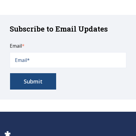
Subscribe to Email Updates
Email
*