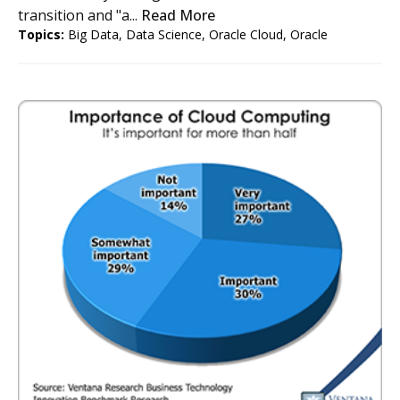
transition and "a...
Read More
Topics:
Big Data
,
Data Science
,
Oracle Cloud
,
Oracle