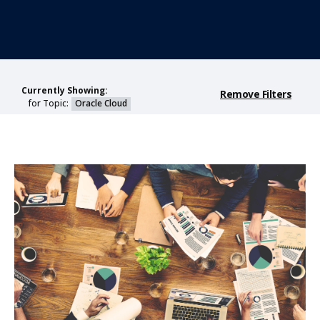
Currently Showing:
Remove Filters
for Topic:
Oracle Cloud