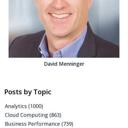
David Menninger
Posts by Topic
Analytics
(1000)
Cloud Computing
(863)
Business Performance
(739)