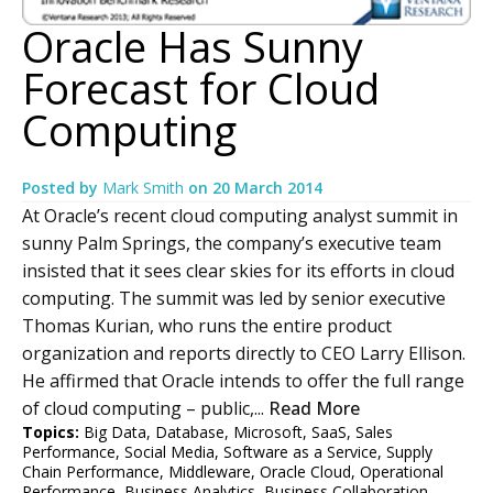
Oracle Has Sunny
Forecast for Cloud
Computing
Posted by
Mark Smith
on
20 March 2014
At Oracle’s recent cloud computing analyst summit in
sunny Palm Springs, the company’s executive team
insisted that it sees clear skies for its efforts in cloud
computing. The summit was led by senior executive
Thomas Kurian, who runs the entire product
organization and reports directly to CEO Larry Ellison.
He affirmed that Oracle intends to offer the full range
of cloud computing – public,...
Read More
Topics:
Big Data
,
Database
,
Microsoft
,
SaaS
,
Sales
Performance
,
Social Media
,
Software as a Service
,
Supply
Chain Performance
,
Middleware
,
Oracle Cloud
,
Operational
Performance
,
Business Analytics
,
Business Collaboration
,