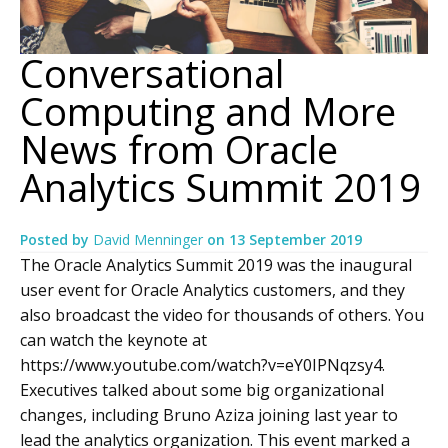
Conversational
Computing and More
News from Oracle
Analytics Summit 2019
Posted by
David Menninger
on
13 September 2019
The Oracle Analytics Summit 2019 was the inaugural
user event for Oracle Analytics customers, and they
also broadcast the video for thousands of others. You
can watch the keynote at
https://www.youtube.com/watch?v=eY0IPNqzsy4.
Executives talked about some big organizational
changes, including Bruno Aziza joining last year to
lead the analytics organization. This event marked a