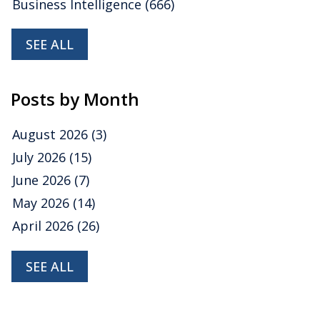
Business Intelligence
(666)
SEE ALL
Posts by Month
August 2026
(3)
July 2026
(15)
June 2026
(7)
May 2026
(14)
April 2026
(26)
SEE ALL