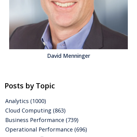
David Menninger
Posts by Topic
Analytics
(1000)
Cloud Computing
(863)
Business Performance
(739)
Operational Performance
(696)