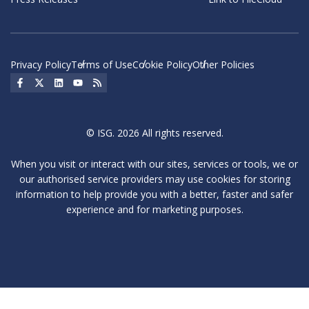
Privacy Policy
Terms of Use
Cookie Policy
Other Policies
Social Icon
Social Icon
Social Icon
Social Icon
Social Icon
© ISG. 2026 All rights reserved.
When you visit or interact with our sites, services or tools, we or
our authorised service providers may use cookies for storing
information to help provide you with a better, faster and safer
experience and for marketing purposes.