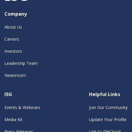
Company
About Us
Careers
Investors
Leadership Team
Newsroom
ISG
Helpful Links
Events & Webinars
Join Our Community
Media Kit
Update Your Profile
Press Releases
Link to FileCloud