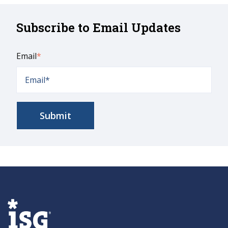
Subscribe to Email Updates
Email
*