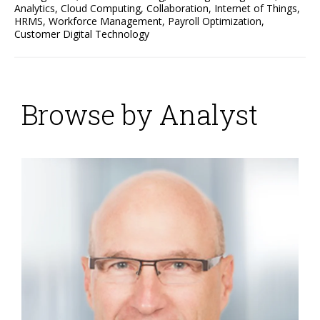
Analytics
,
Cloud Computing
,
Collaboration
,
Internet of Things
,
HRMS
,
Workforce Management
,
Payroll Optimization
,
Customer Digital Technology
Browse by Analyst