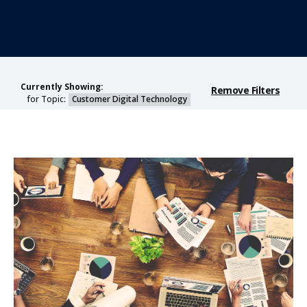
Currently Showing:
Remove Filters
for Topic:
Customer Digital Technology