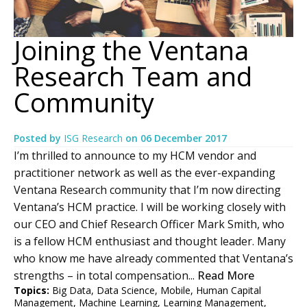
Joining the Ventana
Research Team and
Community
Posted by
ISG Research
on
06 December 2017
I’m thrilled to announce to my HCM vendor and
practitioner network as well as the ever-expanding
Ventana Research community that I’m now directing
Ventana’s HCM practice. I will be working closely with
our CEO and Chief Research Officer Mark Smith, who
is a fellow HCM enthusiast and thought leader. Many
who know me have already commented that Ventana’s
strengths – in total compensation...
Read More
Topics:
Big Data
,
Data Science
,
Mobile
,
Human Capital
Management
,
Machine Learning
,
Learning Management
,