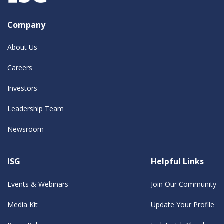
Company
About Us
Careers
Investors
Leadership Team
Newsroom
ISG
Helpful Links
Events & Webinars
Join Our Community
Media Kit
Update Your Profile