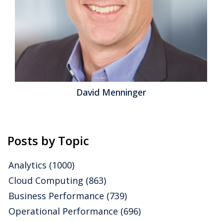
David Menninger
Posts by Topic
Analytics
(1000)
Cloud Computing
(863)
Business Performance
(739)
Operational Performance
(696)