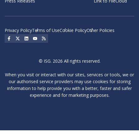
Press Releases
Link to FileCloud
Privacy Policy
Terms of Use
Cookie Policy
Other Policies
Social Icon
Social Icon
Social Icon
Social Icon
Social Icon
© ISG. 2026 All rights reserved.
When you visit or interact with our sites, services or tools, we or
our authorised service providers may use cookies for storing
information to help provide you with a better, faster and safer
experience and for marketing purposes.