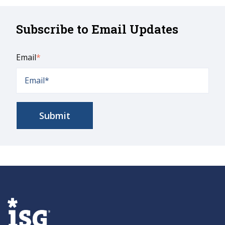
Subscribe to Email Updates
Email
*