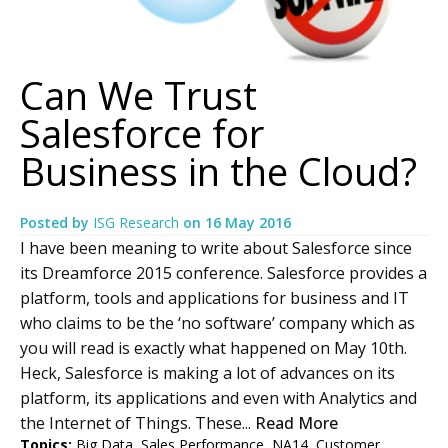
Can We Trust
Salesforce for
Business in the Cloud?
Posted by
ISG Research
on
16 May 2016
I have been meaning to write about Salesforce since
its Dreamforce 2015 conference. Salesforce provides a
platform, tools and applications for business and IT
who claims to be the ‘no software’ company which as
you will read is exactly what happened on May 10th.
Heck, Salesforce is making a lot of advances on its
platform, its applications and even with Analytics and
the Internet of Things. These...
Read More
Topics:
Big Data
,
Sales Performance
,
NA14
,
Customer