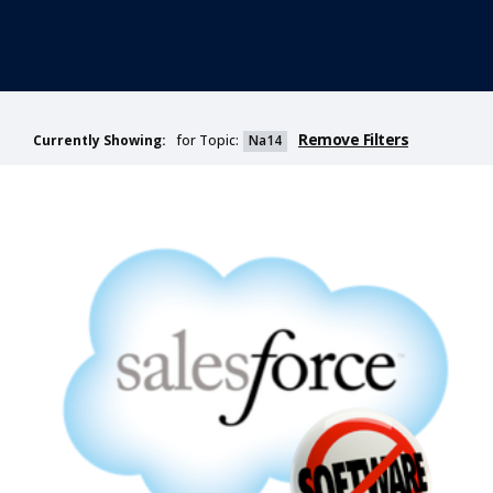
Remove Filters
for Topic:
Na14
Currently Showing: