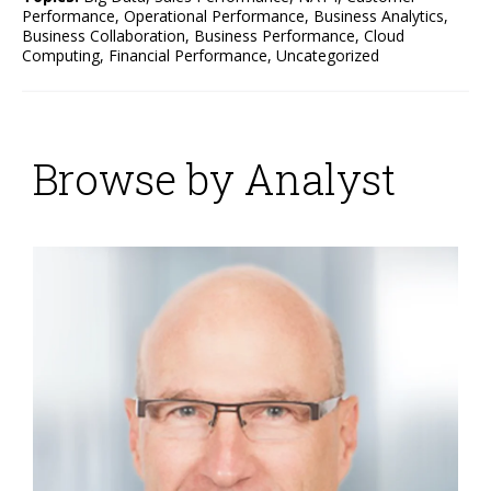
Performance
,
Operational Performance
,
Business Analytics
,
Business Collaboration
,
Business Performance
,
Cloud
Computing
,
Financial Performance
,
Uncategorized
Browse by Analyst