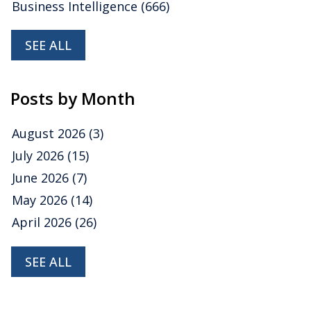
Business Intelligence
(666)
SEE ALL
Posts by Month
August 2026
(3)
July 2026
(15)
June 2026
(7)
May 2026
(14)
April 2026
(26)
SEE ALL