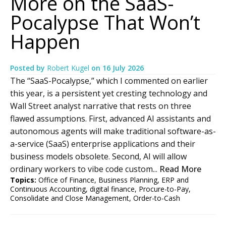
More on the SaaS-
Pocalypse That Won’t
Happen
Posted by
Robert Kugel
on
16 July 2026
The “SaaS-Pocalypse,” which I commented on earlier
this year, is a persistent yet cresting technology and
Wall Street analyst narrative that rests on three
flawed assumptions. First, advanced AI assistants and
autonomous agents will make traditional software-as-
a-service (SaaS) enterprise applications and their
business models obsolete. Second, AI will allow
ordinary workers to vibe code custom...
Read More
Topics:
Office of Finance
,
Business Planning
,
ERP and
Continuous Accounting
,
digital finance
,
Procure-to-Pay
,
Consolidate and Close Management
,
Order-to-Cash