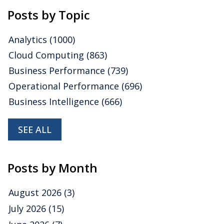
Posts by Topic
Analytics
(1000)
Cloud Computing
(863)
Business Performance
(739)
Operational Performance
(696)
Business Intelligence
(666)
SEE ALL
Posts by Month
August 2026
(3)
July 2026
(15)