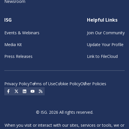
Newsroom
ISG
Helpful Links
Events & Webinars
Join Our Community
Media Kit
Update Your Profile
Press Releases
Link to FileCloud
Privacy Policy
Terms of Use
Cookie Policy
Other Policies
Social Icon
Social Icon
Social Icon
Social Icon
Social Icon
© ISG. 2026 All rights reserved.
When you visit or interact with our sites, services or tools, we or