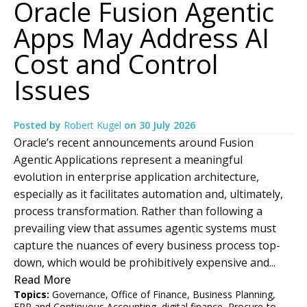
Oracle Fusion Agentic
Apps May Address AI
Cost and Control
Issues
Posted by
Robert Kugel
on
30 July 2026
Oracle’s recent announcements around Fusion
Agentic Applications represent a meaningful
evolution in enterprise application architecture,
especially as it facilitates automation and, ultimately,
process transformation. Rather than following a
prevailing view that assumes agentic systems must
capture the nuances of every business process top-
down, which would be prohibitively expensive and...
Read More
Topics:
Governance
,
Office of Finance
,
Business Planning
,
ERP and Continuous Accounting
,
digital finance
,
Procure-to-