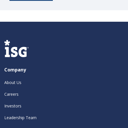
Company
About Us
Careers
Investors
Leadership Team