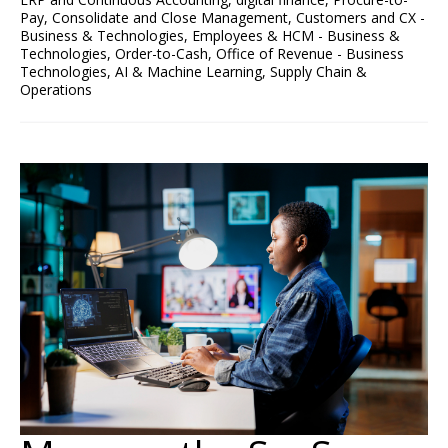
Pay
,
Consolidate and Close Management
,
Customers and CX -
Business & Technologies
,
Employees & HCM - Business &
Technologies
,
Order-to-Cash
,
Office of Revenue - Business
Technologies
,
AI & Machine Learning
,
Supply Chain &
Operations