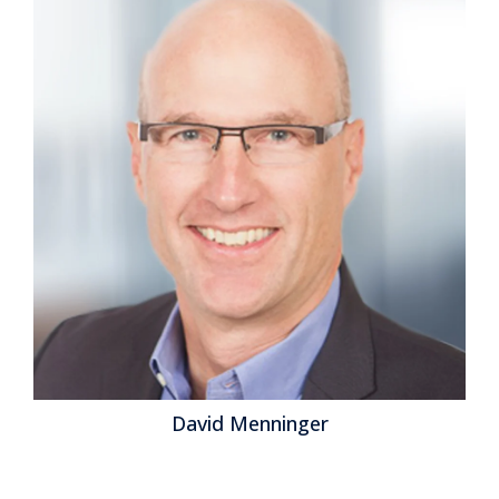
breakthrough, there is often a three-blind-men-
describing-an-elephant effect at work. In the case of
artificial intelligence (AI), its vast potential has people
looking at it from their single perspective to the
exclusion of others. It’s that narrow focus that has
lent itself to the “Saaspocalypse” meme earlier this
year. AI is already having a...
Read More
Topics:
Office of Finance
,
Supply Chain Planning
,
Analytics
,
Business Planning
,
Workplace
,
Enterprise Resource Planning
,
supply chain management
,
Digital Business
,
Generative AI
,
Customers and CX - Business & Technologies
,
Employees &
HCM - Business & Technologies
,
Vertical Industry
,
AI
Governance
David Menninger