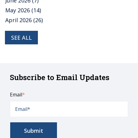
June 2026
(7)
May 2026
(14)
April 2026
(26)
SEE ALL
Subscribe to Email Updates
Email
*