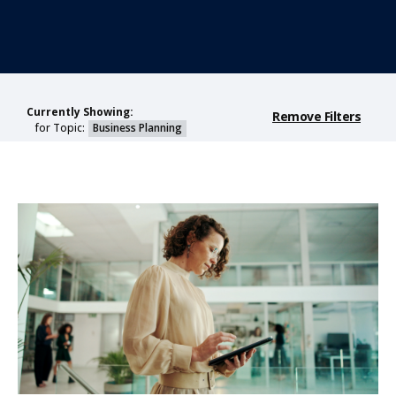
Currently Showing:
Remove Filters
for Topic:
Business Planning