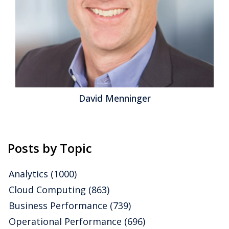
differentiation from is broad functionality beyond
financial management, including capabilities for
customer relationship management (CRM),...
Read
More
Topics:
Microsoft
,
Mobile
,
SaaS
,
Sales
,
Social Media
,
Customer Experience
,
ERP
,
HCM
,
Human Capital
,
Office of
Finance
,
communications
,
Dynamics AX
,
Dynamics GP
,
Dynamics NAV Dynamics SL
,
PSA
,
Sage Software
,
UI
,
Unit4
,
Analytics
,
Business Analytics
,
Business Collaboration
,
Business
Performance
,
Cloud Computing
,
Financial Performance
,
David Menninger
Workforce Performance
,
CFO
,
CRM
,
FinancialForce
,
HR
,
Infor
,
Social
,
Financial Performance Management
,
FPM
,
Plex
,
Professional Services Automation
,
Workday Collaboration
Posts by Topic
Analytics
(1000)
Cloud Computing
(863)
Business Performance
(739)
Operational Performance
(696)