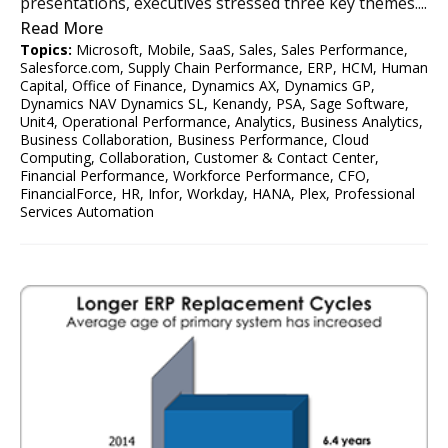
presentations, executives stressed three key themes....
Read More
Topics:
Microsoft
,
Mobile
,
SaaS
,
Sales
,
Sales Performance
,
Salesforce.com
,
Supply Chain Performance
,
ERP
,
HCM
,
Human
Capital
,
Office of Finance
,
Dynamics AX
,
Dynamics GP
,
Dynamics NAV Dynamics SL
,
Kenandy
,
PSA
,
Sage Software
,
Unit4
,
Operational Performance
,
Analytics
,
Business Analytics
,
Business Collaboration
,
Business Performance
,
Cloud
Computing
,
Collaboration
,
Customer & Contact Center
,
Financial Performance
,
Workforce Performance
,
CFO
,
FinancialForce
,
HR
,
Infor
,
Workday
,
HANA
,
Plex
,
Professional
Services Automation