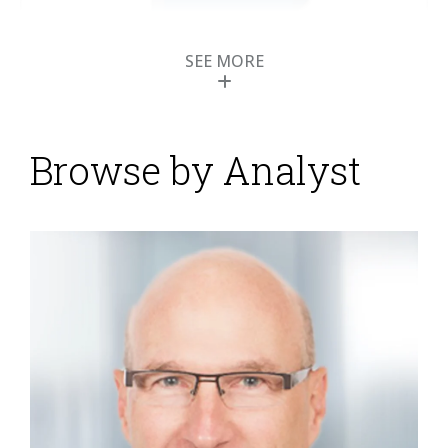
SEE MORE
Browse by Analyst
NetSuite Rides Wave
of Cloud ERP Adoption
Posted by
Robert Kugel
on
03 August 2014
Like other vendors of cloud-based ERP software,
NetSuite offers the key benefits of software as a
service (SaaS): a smaller upfront investment, faster
time to value and potentially lower operating costs.
Beyond that NetSuite’s essential point of competitive