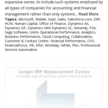
expansive sense, to include such systems employed by
all types of companies for accounting and financial
management rather than only systems...
Read More
Topics:
Microsoft
,
Mobile
,
SaaS
,
Sales
,
Salesforce.com
,
ERP
,
HCM
,
Human Capital
,
Office of Finance
,
Dynamics AX
,
Dynamics GP
,
Dynamics NAV Dynamics SL
,
Kenandy
,
PSA
,
Sage Software
,
Unit4
,
Operational Performance
,
Analytics
,
Business Performance
,
Cloud Computing
,
Collaboration
,
Customer & Contact Center
,
Financial Performance
,
CFO
,
FinancialForce
,
HR
,
Infor
,
Workday
,
HANA
,
Plex
,
Professional
Services Automation