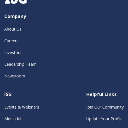
Company
About Us
Careers
Investors
Leadership Team
Newsroom
ISG
Helpful Links
Events & Webinars
Join Our Community
Media Kit
Update Your Profile