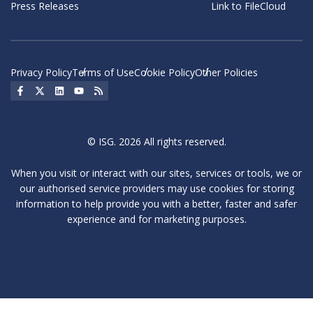
Press Releases
Link to FileCloud
Privacy Policy
Terms of Use
Cookie Policy
Other Policies
Social Icon
Social Icon
Social Icon
Social Icon
Social Icon
© ISG. 2026 All rights reserved.
When you visit or interact with our sites, services or tools, we or
our authorised service providers may use cookies for storing
information to help provide you with a better, faster and safer
experience and for marketing purposes.