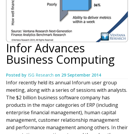
Infor Advances
Business Computing
Posted by
ISG Research
on
29 September 2014
Infor recently held its annual Inforum user group
meeting, along with a series of sessions with analysts.
The $2 billion business software company has
products in the major categories of ERP (including
enterprise financial management), human capital
management, customer relationship management
and performance management among others. In their