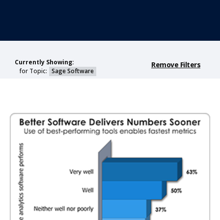
Currently Showing:
Remove Filters
for Topic:
Sage Software