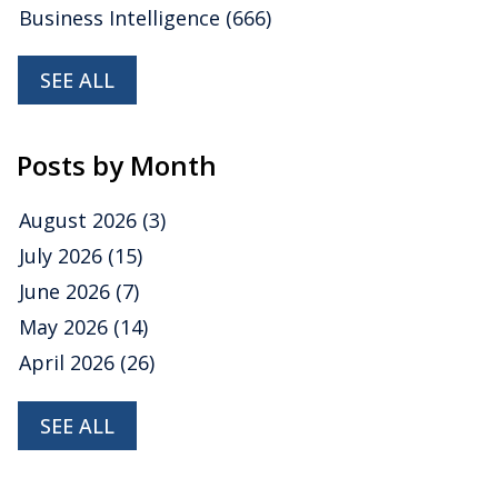
Business Intelligence
(666)
SEE ALL
Posts by Month
August 2026
(3)
July 2026
(15)
June 2026
(7)
May 2026
(14)
April 2026
(26)
SEE ALL