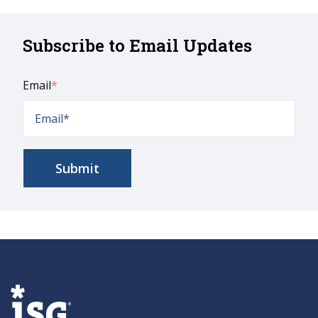
Subscribe to Email Updates
Email
*