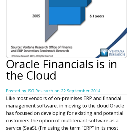
Oracle Financials is in
the Cloud
Posted by
ISG Research
on
22 September 2014
Like most vendors of on-premises ERP and financial
management software, in moving to the cloud Oracle
has focused on developing for existing and potential
customers the option of multitenant software as a
service (SaaS). (I’m using the term “ERP” in its most