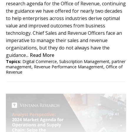
research agenda for the Office of Revenue, continuing
the guidance we have offered for nearly two decades
to help enterprises across industries derive optimal
value and improved outcomes from business
technology. Chief Sales and Revenue Officers face an
imperative to manage their sales and revenue
organizations, but they do not always have the
guidance...
Read More
Topics:
Digital Commerce
,
Subscription Management
,
partner
management
,
Revenue Performance Management
,
Office of
Revenue