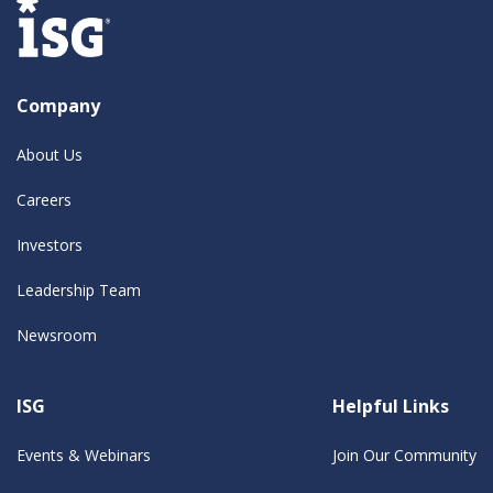
Company
About Us
Careers
Investors
Leadership Team
Newsroom
ISG
Helpful Links
Events & Webinars
Join Our Community