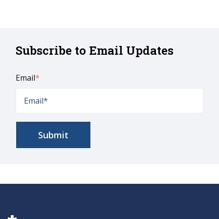
Subscribe to Email Updates
Email
*