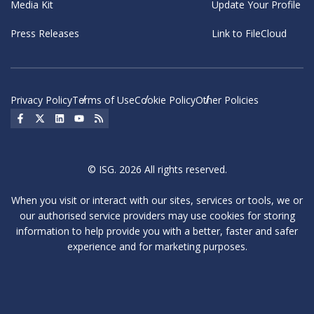
Media Kit
Update Your Profile
Press Releases
Link to FileCloud
Privacy Policy
Terms of Use
Cookie Policy
Other Policies
Social Icon
Social Icon
Social Icon
Social Icon
Social Icon
© ISG. 2026 All rights reserved.
When you visit or interact with our sites, services or tools, we or
our authorised service providers may use cookies for storing
information to help provide you with a better, faster and safer
experience and for marketing purposes.