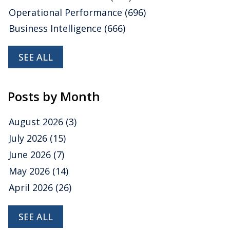
Operational Performance
(696)
Business Intelligence
(666)
SEE ALL
Posts by Month
August 2026
(3)
July 2026
(15)
June 2026
(7)
May 2026
(14)
April 2026
(26)
SEE ALL