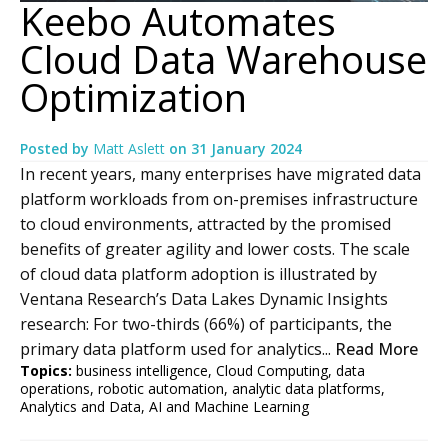
Keebo Automates
Cloud Data Warehouse
Optimization
Posted by
Matt Aslett
on
31 January 2024
In recent years, many enterprises have migrated data
platform workloads from on-premises infrastructure
to cloud environments, attracted by the promised
benefits of greater agility and lower costs. The scale
of cloud data platform adoption is illustrated by
Ventana Research’s Data Lakes Dynamic Insights
research: For two-thirds (66%) of participants, the
primary data platform used for analytics...
Read More
Topics:
business intelligence
,
Cloud Computing
,
data
operations
,
robotic automation
,
analytic data platforms
,
Analytics and Data
,
AI and Machine Learning