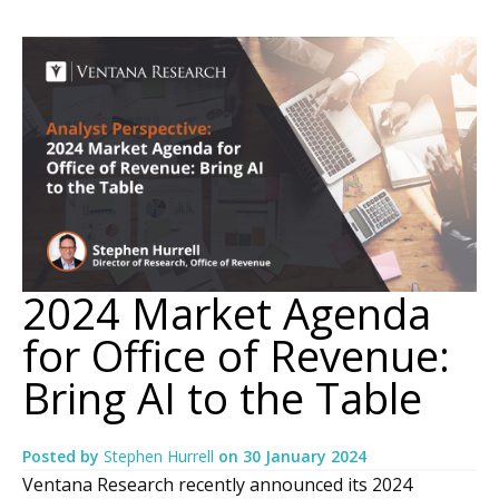
2024 Market Agenda
for Office of Revenue:
Bring AI to the Table
Posted by
Stephen Hurrell
on
30 January 2024
Ventana Research recently announced its 2024