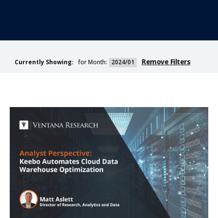
Remove Filters
for Month:
2024/01
Currently Showing: