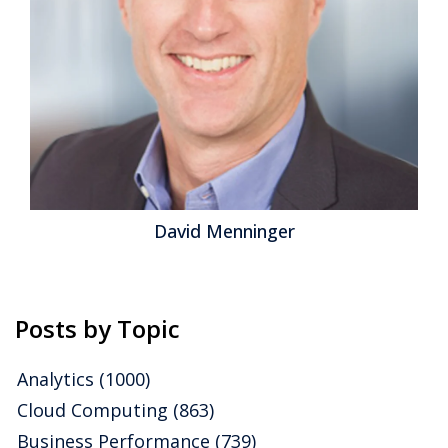
disruption, enterprises that have made the right
investments and restructured operations are able to...
Read More
Topics:
Continuous Planning
,
Product Information
Management
,
Operations & Supply Chain
,
Property
Technology
,
Supplier Relationship Management
,
Continuous
Supply Chain & ERP
David Menninger
Posts by Topic
Analytics
(1000)
Cloud Computing
(863)
Business Performance
(739)