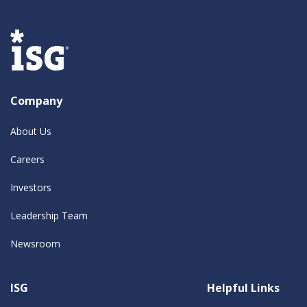
Company
About Us
Careers
Investors
Leadership Team
Newsroom
ISG
Helpful Links