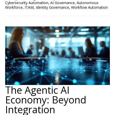
Cybersecurity Automation
,
AI Governance
,
Autonomous
Workforce
,
ITAM
,
Identity Governance
,
Workflow Automation
The Agentic AI
Economy: Beyond
Integration