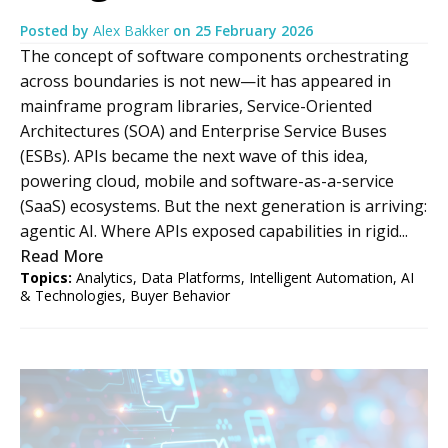
Posted by
Alex Bakker
on
25 February 2026
The concept of software components orchestrating
across boundaries is not new—it has appeared in
mainframe program libraries, Service-Oriented
Architectures (SOA) and Enterprise Service Buses
(ESBs). APIs became the next wave of this idea,
powering cloud, mobile and software-as-a-service
(SaaS) ecosystems. But the next generation is arriving:
agentic AI. Where APIs exposed capabilities in rigid...
Read More
Topics:
Analytics
,
Data Platforms
,
Intelligent Automation
,
AI
& Technologies
,
Buyer Behavior