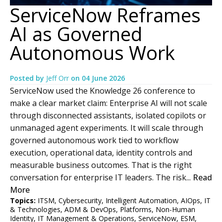
ServiceNow Reframes
AI as Governed
Autonomous Work
Posted by
Jeff Orr
on
04 June 2026
ServiceNow used the Knowledge 26 conference to
make a clear market claim: Enterprise AI will not scale
through disconnected assistants, isolated copilots or
unmanaged agent experiments. It will scale through
governed autonomous work tied to workflow
execution, operational data, identity controls and
measurable business outcomes. That is the right
conversation for enterprise IT leaders. The risk...
Read
More
Topics:
ITSM
,
Cybersecurity
,
Intelligent Automation
,
AIOps
,
IT
& Technologies
,
ADM & DevOps
,
Platforms
,
Non-Human
Identity
,
IT Management & Operations
,
ServiceNow
,
ESM
,