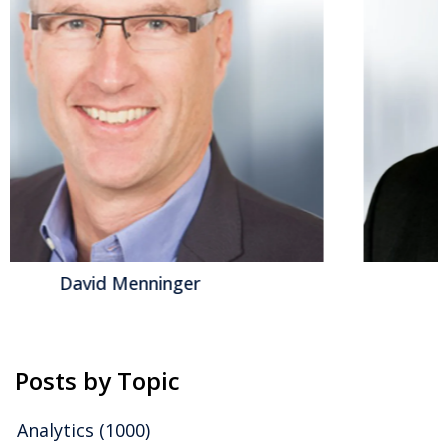
possible” for what service automation can mean in
our efficiency-seeking world. ServiceNow has long
been a champion of transforming the mundane into
the extraordinary, and in the era of AI, it aims to
harness the potential of intelligent automation. The...
Read More
Topics:
Operations
,
Generative AI
,
Intelligent Automation
,
IT
& Technologies
,
AgenticAI
,
IT Management
,
ADM & DevOps
,
Platforms
,
Workflow
,
Control Tower
Jeff Orr
Posts by Topic
Analytics
(1000)