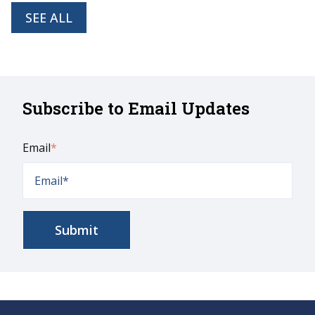
SEE ALL
Subscribe to Email Updates
Email
*