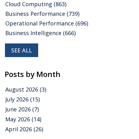
Cloud Computing
(863)
Business Performance
(739)
Operational Performance
(696)
Business Intelligence
(666)
SEE ALL
Posts by Month
August 2026
(3)
July 2026
(15)
June 2026
(7)
May 2026
(14)
April 2026
(26)