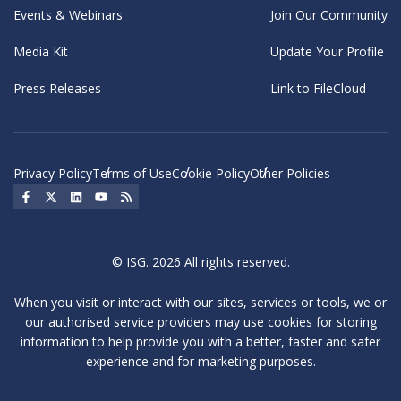
Events & Webinars
Join Our Community
Media Kit
Update Your Profile
Press Releases
Link to FileCloud
Privacy Policy
Terms of Use
Cookie Policy
Other Policies
Social Icon
Social Icon
Social Icon
Social Icon
Social Icon
© ISG. 2026 All rights reserved.
When you visit or interact with our sites, services or tools, we or
our authorised service providers may use cookies for storing
information to help provide you with a better, faster and safer
experience and for marketing purposes.