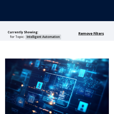
Currently Showing:
Remove Filters
for Topic:
Intelligent Automation