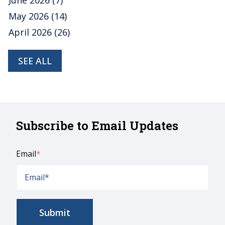
June 2026
(7)
May 2026
(14)
April 2026
(26)
SEE ALL
Subscribe to Email Updates
Email
*