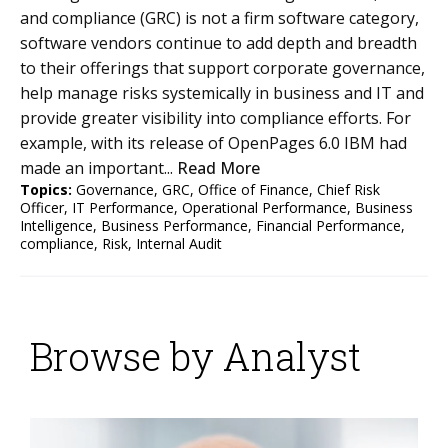
and compliance (GRC) is not a firm software category,
software vendors continue to add depth and breadth
to their offerings that support corporate governance,
help manage risks systemically in business and IT and
provide greater visibility into compliance efforts. For
example, with its release of OpenPages 6.0 IBM had
made an important...
Read More
Topics:
Governance
,
GRC
,
Office of Finance
,
Chief Risk
Officer
,
IT Performance
,
Operational Performance
,
Business
Intelligence
,
Business Performance
,
Financial Performance
,
compliance
,
Risk
,
Internal Audit
Browse by Analyst