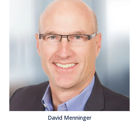
David Menninger