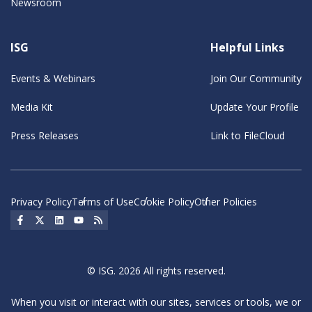
Newsroom
ISG
Helpful Links
Events & Webinars
Join Our Community
Media Kit
Update Your Profile
Press Releases
Link to FileCloud
Privacy Policy
Terms of Use
Cookie Policy
Other Policies
Social Icon
Social Icon
Social Icon
Social Icon
Social Icon
© ISG. 2026 All rights reserved.
When you visit or interact with our sites, services or tools, we or