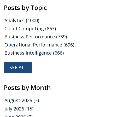
Posts by Topic
Analytics
(1000)
Cloud Computing
(863)
Business Performance
(739)
Operational Performance
(696)
Business Intelligence
(666)
SEE ALL
Posts by Month
August 2026
(3)
July 2026
(15)