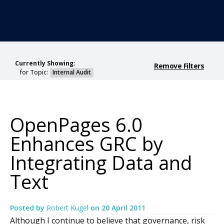
Currently Showing:
Remove Filters
for Topic:
Internal Audit
OpenPages 6.0
Enhances GRC by
Integrating Data and
Text
Posted by
Robert Kugel
on
20 April 2011
Although I continue to believe that governance, risk