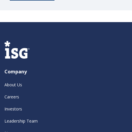
Company
About Us
Careers
Investors
Leadership Team