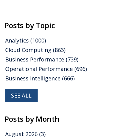
Posts by Topic
Analytics
(1000)
Cloud Computing
(863)
Business Performance
(739)
Operational Performance
(696)
Business Intelligence
(666)
SEE ALL
Posts by Month
August 2026
(3)