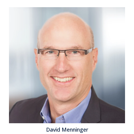
David Menninger