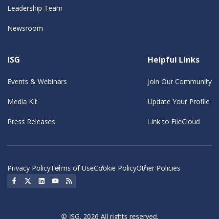
Leadership Team
Newsroom
ISG
Helpful Links
Events & Webinars
Join Our Community
Media Kit
Update Your Profile
Press Releases
Link to FileCloud
Privacy Policy
Terms of Use
Cookie Policy
Other Policies
Social Icon
Social Icon
Social Icon
Social Icon
Social Icon
© ISG. 2026 All rights reserved.