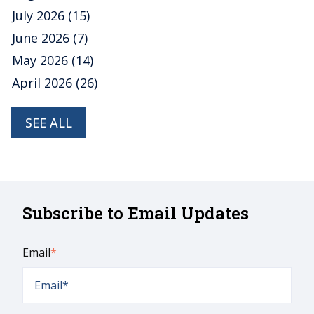
July 2026
(15)
June 2026
(7)
May 2026
(14)
April 2026
(26)
SEE ALL
Subscribe to Email Updates
Email
*