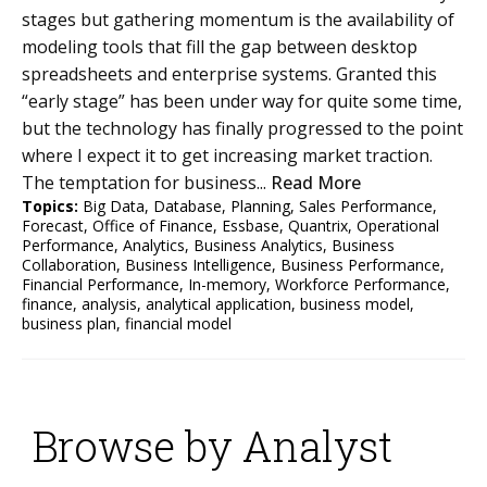
stages but gathering momentum is the availability of
modeling tools that fill the gap between desktop
spreadsheets and enterprise systems. Granted this
“early stage” has been under way for quite some time,
but the technology has finally progressed to the point
where I expect it to get increasing market traction.
The temptation for business...
Read More
Topics:
Big Data
,
Database
,
Planning
,
Sales Performance
,
Forecast
,
Office of Finance
,
Essbase
,
Quantrix
,
Operational
Performance
,
Analytics
,
Business Analytics
,
Business
Collaboration
,
Business Intelligence
,
Business Performance
,
Financial Performance
,
In-memory
,
Workforce Performance
,
finance
,
analysis
,
analytical application
,
business model
,
business plan
,
financial model
Browse by Analyst