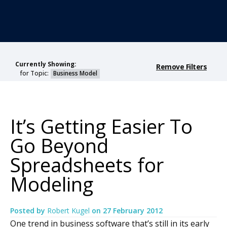
Currently Showing:
Remove Filters
for Topic:
Business Model
It’s Getting Easier To
Go Beyond
Spreadsheets for
Modeling
Posted by
Robert Kugel
on
27 February 2012
One trend in business software that’s still in its early