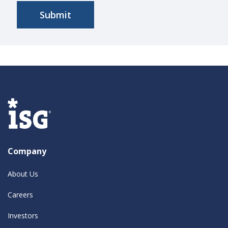
Company
About Us
Careers
Investors