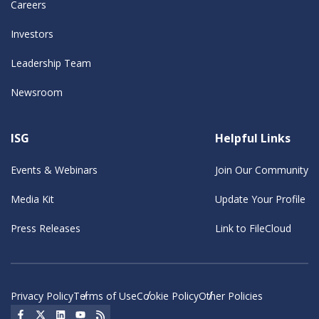
Careers
Investors
Leadership Team
Newsroom
ISG
Helpful Links
Events & Webinars
Join Our Community
Media Kit
Update Your Profile
Press Releases
Link to FileCloud
Privacy Policy
Terms of Use
Cookie Policy
Other Policies
Social Icon
Social Icon
Social Icon
Social Icon
Social Icon