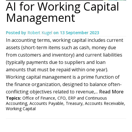
AI for Working Capital
Management
Posted by
Robert Kugel
on
13 September 2023
In accounting terms, working capital includes current
assets (short-term items such as cash, money due
from customers and inventory) and current liabilities
(typically payments due to suppliers and loan
amounts that must be repaid within one year).
Working capital management is a prime function of
the finance organization, designed to balance often-
conflicting objectives related to revenue,...
Read More
Topics:
Office of Finance
,
CFO
,
ERP and Continuous
Accounting
,
Accounts Payable
,
Treasury
,
Accounts Receivable
,
Working Capital