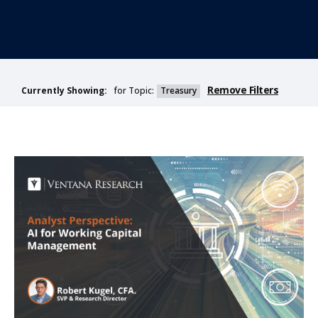
Remove Filters
for Topic:
Treasury
Currently Showing: