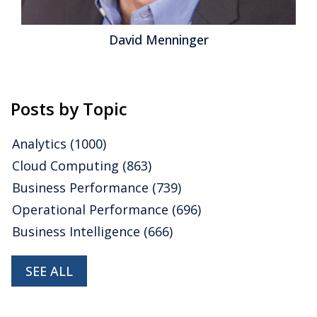
David Menninger
Posts by Topic
Analytics
(1000)
Cloud Computing
(863)
Business Performance
(739)
Operational Performance
(696)
Business Intelligence
(666)
SEE ALL