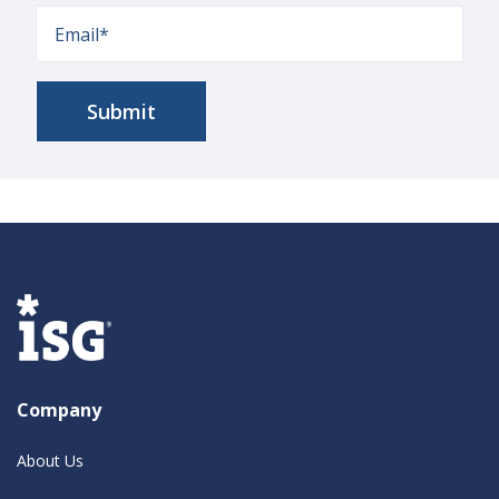
Company
About Us