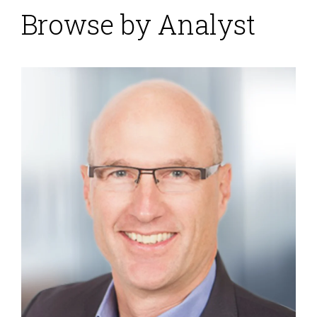
Browse by Analyst