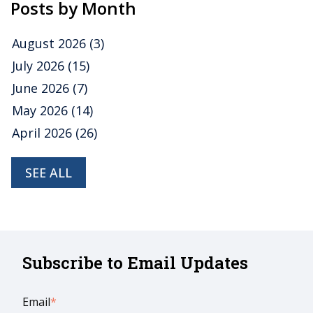
Posts by Month
August 2026
(3)
July 2026
(15)
June 2026
(7)
May 2026
(14)
April 2026
(26)
SEE ALL
Subscribe to Email Updates
Email
*