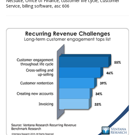
NetSuite
,
Office of Finance
,
customer life cycle
,
Customer
Service
,
billing software
,
asc 606