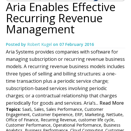
Aria Enables Effective
Recurring Revenue
Management
Posted by
Robert Kugel
on
07 February 2016
Aria Systems provides companies with software for
managing subscription or recurring revenue business
models. A recurring revenue business models includes
three types of selling and billing structures: a one-
time transaction plus a periodic service charge;
subscription-based services involving periodic
charges; or a contractual relationship that charges
periodically for goods and services. Aria’s...
Read More
Topics:
SaaS
,
Sales
,
Sales Performance
,
Customer
Engagement
,
Customer Experience
,
ERP
,
Marketing
,
NetSuite
,
Office of Finance
,
Recurring Revenue
,
customer life cycle
,
Customer Performance
,
Operational Performance
,
Business
Analytics
,
Business Performance
,
Cloud Computing
,
Customer