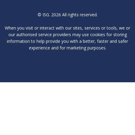
© ISG. 2026 All rights reserved.
When you visit or interact with our sites, services or tools, we or
our authorised service providers may use cookies for storing
information to help provide you with a better, faster and safer
experience and for marketing purposes.