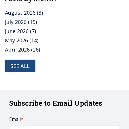
August 2026
(3)
July 2026
(15)
June 2026
(7)
May 2026
(14)
April 2026
(26)
SEE ALL
Subscribe to Email Updates
Email
*