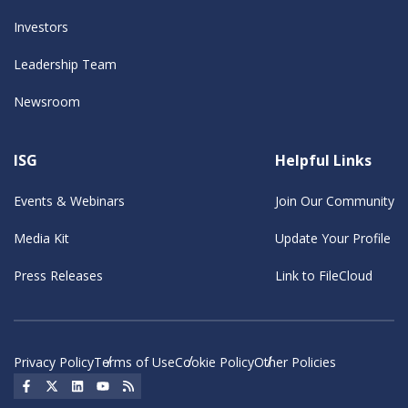
Investors
Leadership Team
Newsroom
ISG
Helpful Links
Events & Webinars
Join Our Community
Media Kit
Update Your Profile
Press Releases
Link to FileCloud
Privacy Policy
Terms of Use
Cookie Policy
Other Policies
Social Icon
Social Icon
Social Icon
Social Icon
Social Icon