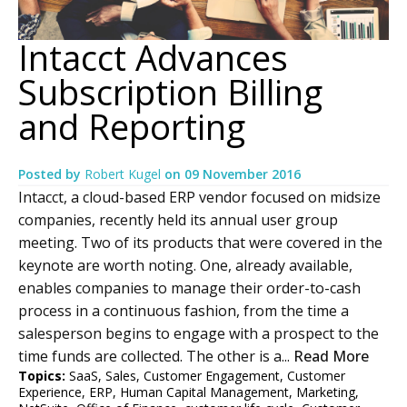
Intacct Advances
Subscription Billing
and Reporting
Posted by
Robert Kugel
on
09 November 2016
Intacct, a cloud-based ERP vendor focused on midsize
companies, recently held its annual user group
meeting. Two of its products that were covered in the
keynote are worth noting. One, already available,
enables companies to manage their order-to-cash
process in a continuous fashion, from the time a
salesperson begins to engage with a prospect to the
time funds are collected. The other is a...
Read More
Topics:
SaaS
,
Sales
,
Customer Engagement
,
Customer
Experience
,
ERP
,
Human Capital Management
,
Marketing
,