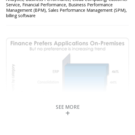
Service
,
Financial Performance
,
Business Performance
Management (BPM)
,
Sales Performance Management (SPM)
,
billing software
SEE MORE