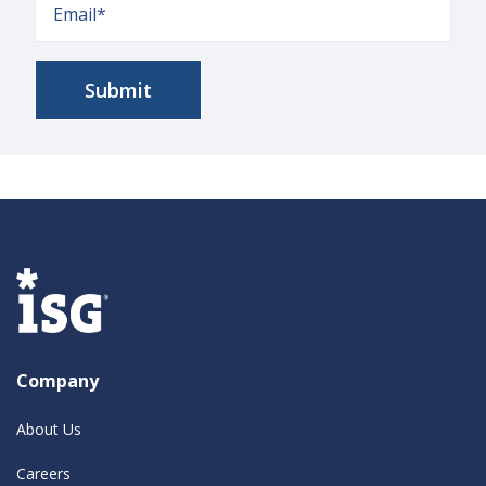
Company
About Us
Careers