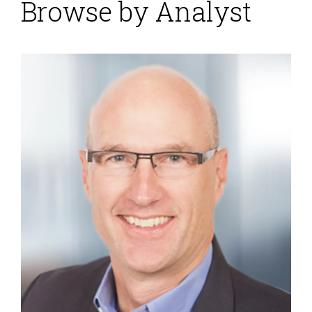
Browse by Analyst
Workday Financial
Management Gains
Momentum
Posted by
Robert Kugel
on
02 December 2015
Workday Financial Management (which belongs in the
broader ERP software category) appears to be
gaining traction in the market, having matured
sufficiently to be attractive to a large audience of
buyers. It was built from the ground up as a cloud
application. While that gives it the advantage of a
fresh approach to structuring its data and process
models for the cloud, the product has had to...
Read
More
Topics:
Microsoft
,
SAP
,
ERP
,
FP&A
,
Human Capital
,
NetSuite
,
Office of Finance
,
Reporting
,
close
,
Controller
,
dashboard
,