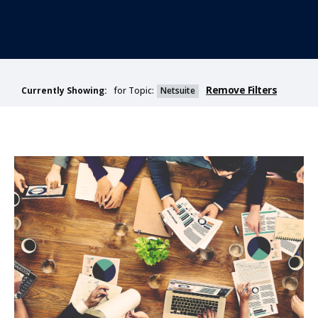
Remove Filters
for Topic:
Netsuite
Currently Showing: