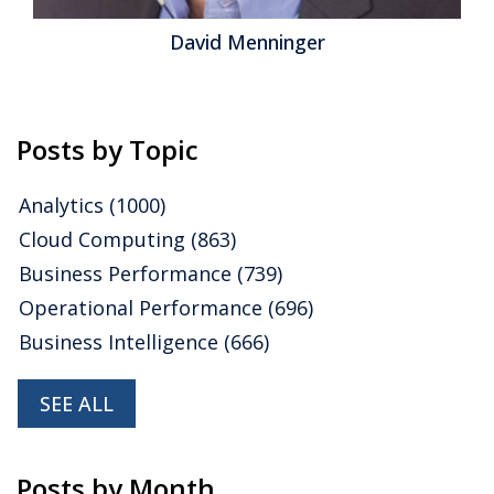
Tax
,
Operational Performance
,
Analytics
,
Business
David Menninger
Intelligence
,
Business Performance
,
Cloud Computing
,
Collaboration
,
Financial Performance
,
IBM
,
Oracle
,
Uncategorized
,
CFO
,
Data
,
Financial Performance
Management
,
FPM
,
Intacct
,
Spreadsheets
Posts by Topic
Analytics
(1000)
Cloud Computing
(863)
Business Performance
(739)
Operational Performance
(696)
Business Intelligence
(666)
SEE ALL
Posts by Month