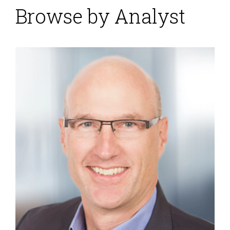
Browse by Analyst