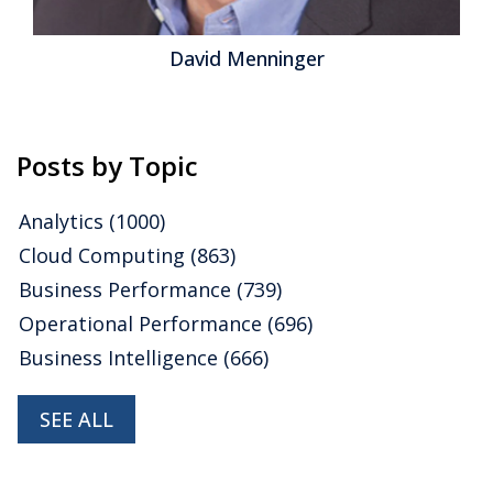
enninger
Jeff O
Posts by Topic
Analytics
(1000)
Cloud Computing
(863)
Business Performance
(739)
Operational Performance
(696)
Business Intelligence
(666)
SEE ALL