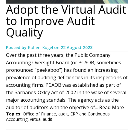
Adopt the Virtual Audit
to Improve Audit
Quality
Posted by
Robert Kugel
on
22 August 2023
Over the past three years, the Public Company
Accounting Oversight Board (or PCAOB, sometimes
pronounced “peekaboo”) has found an increasing
prevalence of auditing deficiencies in its inspections of
accounting firms. PCAOB was established as part of
the Sarbanes-Oxley Act of 2002 in the wake of several
major accounting scandals. The agency acts as the
auditor of auditors with the objective of...
Read More
Topics:
Office of Finance
,
audit
,
ERP and Continuous
Accounting
,
virtual audit