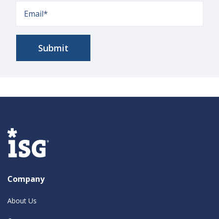
Company
About Us