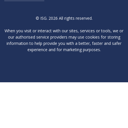
© ISG. 2026 All rights reserved.
When you visit or interact with our sites, services or tools, we or
our authorised service providers may use cookies for storing
information to help provide you with a better, faster and safer
experience and for marketing purposes.