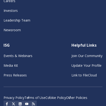
Careers
Investors
Leadership Team
Newsroom
ISG
Helpful Links
Events & Webinars
Join Our Community
Media Kit
Update Your Profile
Press Releases
Link to FileCloud
Privacy Policy
Terms of Use
Cookie Policy
Other Policies
Social Icon
Social Icon
Social Icon
Social Icon
Social Icon