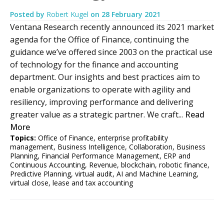
Posted by
Robert Kugel
on
28 February 2021
Ventana Research recently announced its 2021 market
agenda for the Office of Finance, continuing the
guidance we’ve offered since 2003 on the practical use
of technology for the finance and accounting
department. Our insights and best practices aim to
enable organizations to operate with agility and
resiliency, improving performance and delivering
greater value as a strategic partner. We craft...
Read
More
Topics:
Office of Finance
,
enterprise profitability
management
,
Business Intelligence
,
Collaboration
,
Business
Planning
,
Financial Performance Management
,
ERP and
Continuous Accounting
,
Revenue
,
blockchain
,
robotic finance
,
Predictive Planning
,
virtual audit
,
AI and Machine Learning
,
virtual close
,
lease and tax accounting