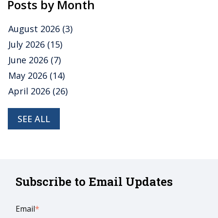
Posts by Month
August 2026
(3)
July 2026
(15)
June 2026
(7)
May 2026
(14)
April 2026
(26)
SEE ALL
Subscribe to Email Updates
Email
*