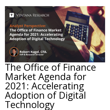
The Office of Finance
Market Agenda for
2021: Accelerating
Adoption of Digital
Technology