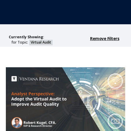
Currently Showing:
Remove Filters
for Topic:
Virtual Audit