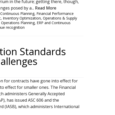
rium in the future; getting there, though,
enges posed by a...
Read More
,
Continuous Planning
,
Financial Performance
t
,
Inventory Optimization
,
Operations & Supply
 Operations Planning
,
ERP and Continuous
nue recognition
tion Standards
allenges
 for contracts have gone into effect for
o effect for smaller ones. The Financial
ch administers Generally Accepted
AP), has issued ASC 606 and the
d (IASB), which administers International