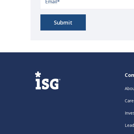
Co
Abou
Care
Inve
Lead