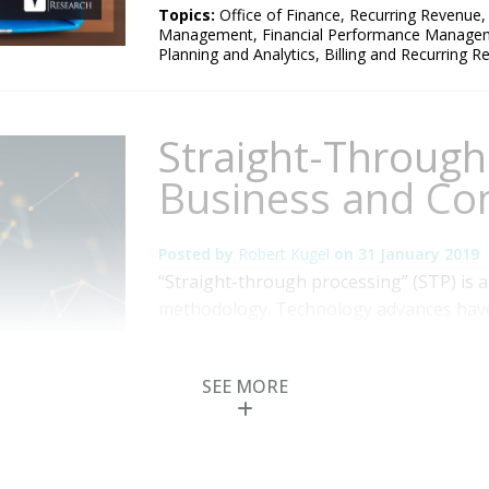
Topics:
Office of Finance
,
Recurring Revenue
Management
,
Financial Performance Manage
Planning and Analytics
,
Billing and Recurring 
Straight-Through
Business and C
Posted by
Robert Kugel
on
31 January 2019
“Straight-through processing” (STP) is 
methodology. Technology advances have 
business process, allowing companies t
to completion in a more automated fash
SEE MORE
intervention in the process. The associat
Read More
Topics:
Sales
,
Customer Experience
,
Office of
Financial Performance Management
,
Digital 
and Recurring Revenue