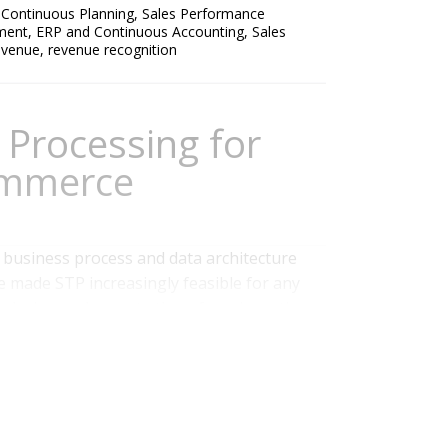
,
Continuous Planning
,
Sales Performance
ment
,
ERP and Continuous Accounting
,
Sales
Revenue
,
revenue recognition
 Processing for
ommerce
a business process and data architecture
made STP increasingly feasible for any
o design and execute them from inception
ion, minimizing or eliminating human
ed data also progresses automatically...
 Finance
,
Recurring Revenue
,
Data Governance
,
Commerce
,
ERP and Continuous Accounting
,
Billing