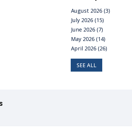
August 2026
(3)
July 2026
(15)
June 2026
(7)
May 2026
(14)
April 2026
(26)
SEE ALL
s