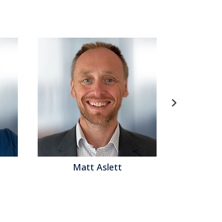
ett
Matthew Brown