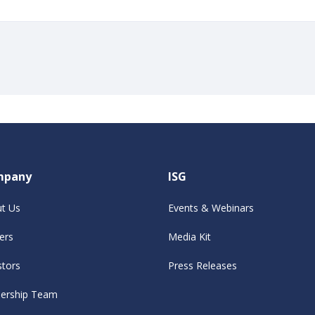
mpany
ISG
t Us
Events & Webinars
ers
Media Kit
stors
Press Releases
ership Team