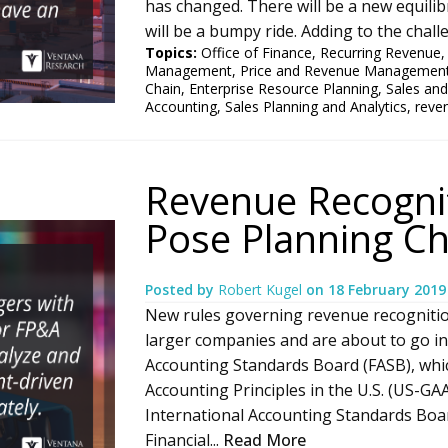
has changed. There will be a new equilib
will be a bumpy ride. Adding to the chall
Topics:
Office of Finance
,
Recurring Revenue
Management
,
Price and Revenue Managemen
Chain
,
Enterprise Resource Planning
,
Sales and
Accounting
,
Sales Planning and Analytics
,
reve
Revenue Recogni
Pose Planning Ch
Posted by
Robert Kugel
on
18 February 2019
New rules governing revenue recognition
larger companies and are about to go int
Accounting Standards Board (FASB), whi
Accounting Principles in the U.S. (US-GA
International Accounting Standards Boar
Financial...
Read More