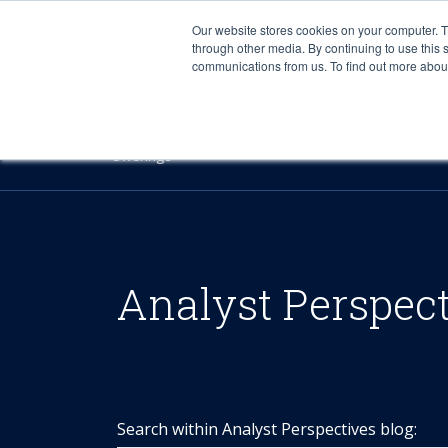
Our website stores cookies on your computer. 
through other media. By continuing to use this 
communications from us. To find out more about 
Offerings
Analyst Perspec
Search within Analyst Perspectives blog: