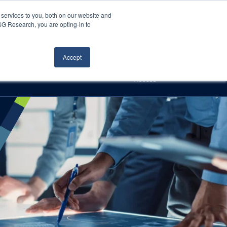
Careers
About Us
Log In
Search
services to you, both on our website and
ISG Research, you are opting-in to
h
Events
Articles
Contact Us
Accept
Access