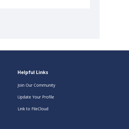
Helpful Links
Join Our Community
Update Your Profile
Link to FileCloud