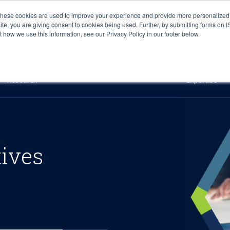
These cookies are used to improve your experience and provide more personalized 
site, you are giving consent to cookies being used. Further, by submitting forms on 
how we use this information, see our Privacy Policy in our footer below.
Sourcing & Advisory
Industries
Platforms
Researc
Research
Expertise
tives