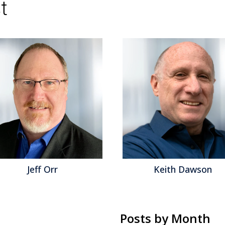
t
Keith Dawson
Matt Asl
Posts by Month