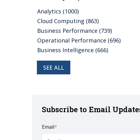
Analytics
(1000)
Cloud Computing
(863)
Business Performance
(739)
Operational Performance
(696)
Business Intelligence
(666)
SEE ALL
Subscribe to Email Update
Email
*