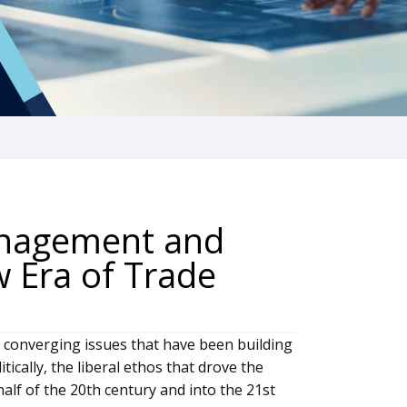
anagement and
w Era of Trade
of converging issues that have been building
itically, the liberal ethos that drove the
lf of the 20th century and into the 21st