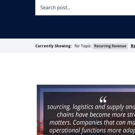
R
for Topic:
Recurring Revenue
Currently Showing: