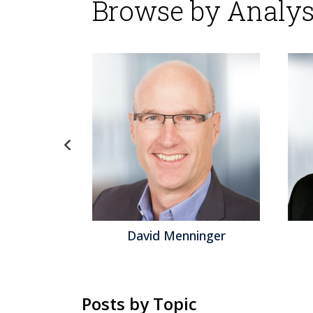
Browse by Analys
d Menninger
Jeff Orr
Posts by Topic