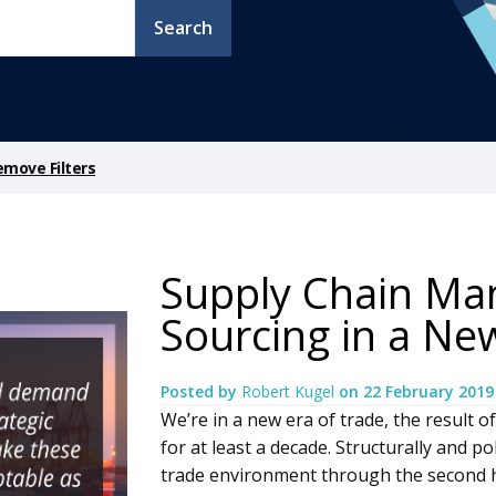
Search
emove Filters
Supply Chain M
Sourcing in a Ne
Posted by
Robert Kugel
on
22 February 2019
We’re in a new era of trade, the result 
for at least a decade. Structurally and pol
trade environment through the second ha