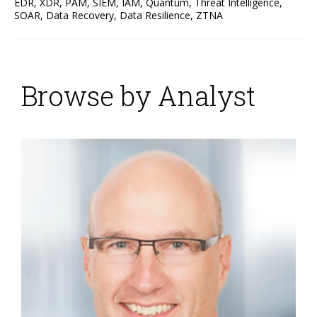
EDR
,
XDR
,
PAM
,
SIEM
,
IAM
,
Quantum
,
Threat Intelligence
,
SOAR
,
Data Recovery
,
Data Resilience
,
ZTNA
Browse by Analyst