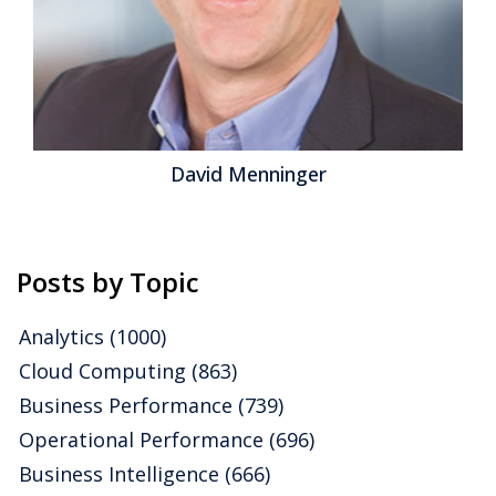
David Menninger
Posts by Topic
Analytics
(1000)
Cloud Computing
(863)
Business Performance
(739)
Operational Performance
(696)
Business Intelligence
(666)