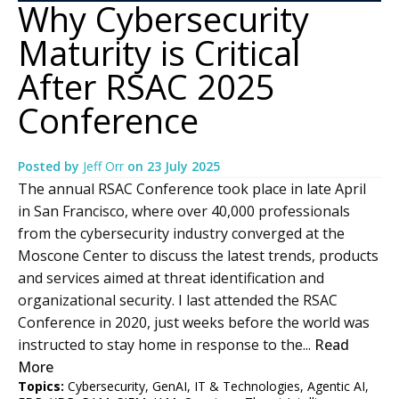
Why Cybersecurity
Maturity is Critical
After RSAC 2025
Conference
Posted by
Jeff Orr
on
23 July 2025
The annual RSAC Conference took place in late April
in San Francisco, where over 40,000 professionals
from the cybersecurity industry converged at the
Moscone Center to discuss the latest trends, products
and services aimed at threat identification and
organizational security. I last attended the RSAC
Conference in 2020, just weeks before the world was
instructed to stay home in response to the...
Read
More
Topics:
Cybersecurity
,
GenAI
,
IT & Technologies
,
Agentic AI
,