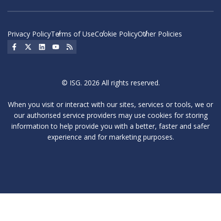
Privacy Policy
Terms of Use
Cookie Policy
Other Policies
Social Icon
Social Icon
Social Icon
Social Icon
Social Icon
© ISG. 2026 All rights reserved.
When you visit or interact with our sites, services or tools, we or
our authorised service providers may use cookies for storing
information to help provide you with a better, faster and safer
experience and for marketing purposes.