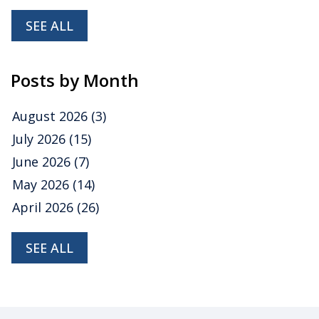
SEE ALL
Posts by Month
August 2026
(3)
July 2026
(15)
June 2026
(7)
May 2026
(14)
April 2026
(26)
SEE ALL