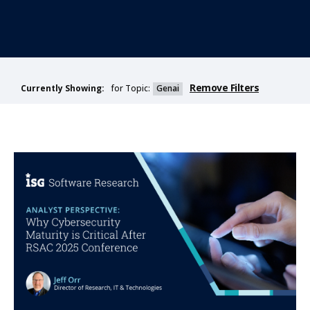
Remove Filters
for Topic:
Genai
Currently Showing: