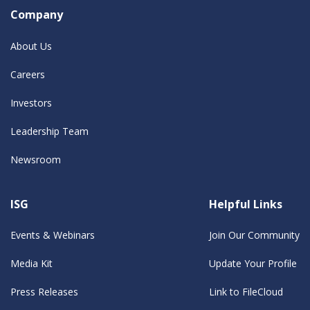
Company
About Us
Careers
Investors
Leadership Team
Newsroom
ISG
Helpful Links
Events & Webinars
Join Our Community
Media Kit
Update Your Profile
Press Releases
Link to FileCloud