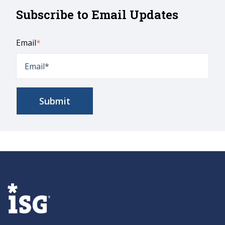
Subscribe to Email Updates
Email
*