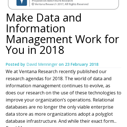
Make Data and
Information
Management Work for
You in 2018
Posted by
David Menninger
on
23 February 2018
We at Ventana Research recently published our
research agendas for 2018. The world of data and
information management continues to evolve, as
does our research on the use of these technologies to
improve your organization’s operations. Relational
databases are no longer the only viable enterprise
data store as more organizations adopt a polyglot
database infrastructure. And while their exact form...