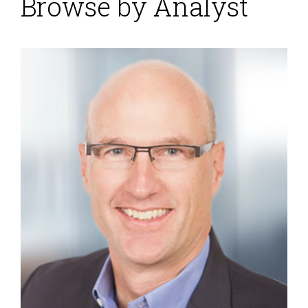
Browse by Analyst
Blockchain Distributed
Ledgers
Posted by
Robert Kugel
on
15 February 2018
The use of blockchain distributed ledgers in business
processes is now a common theme in many business
software vendors’ presentations. The technology has
a multitude of potential uses. However, presentations
about the opportunities for digital transformation
always leave me wondering: How is this magic going
to happen? I wonder this because the details about
how data flows from point A to point...
Read More
Topics:
Planning
,
Predictive Analytics
,
Forecast
,
FP&A
,
Machine Learning
,
Reporting
,
budget
,
Budgeting
,
Continuous
Planning
,
Analytics
,
Data Management
,
Cognitive Computing
,
Integrated Business Planning
,
AI
,
forecasting
,
consolidating