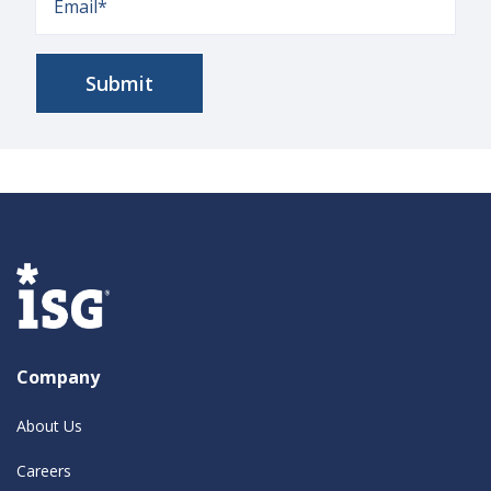
Company
About Us
Careers