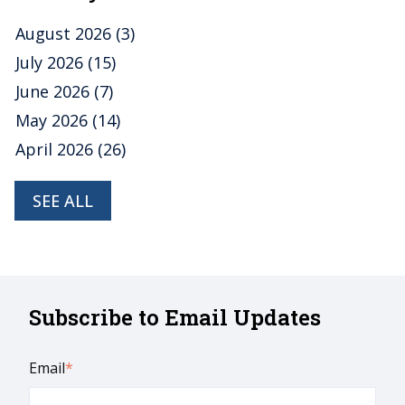
August 2026
(3)
July 2026
(15)
June 2026
(7)
May 2026
(14)
April 2026
(26)
SEE ALL
Subscribe to Email Updates
Email
*