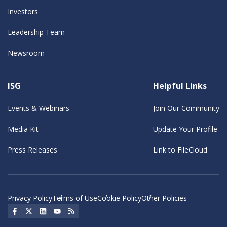
Investors
Leadership Team
Newsroom
ISG
Helpful Links
Events & Webinars
Join Our Community
Media Kit
Update Your Profile
Press Releases
Link to FileCloud
Privacy Policy
Terms of Use
Cookie Policy
Other Policies
Social Icon
Social Icon
Social Icon
Social Icon
Social Icon