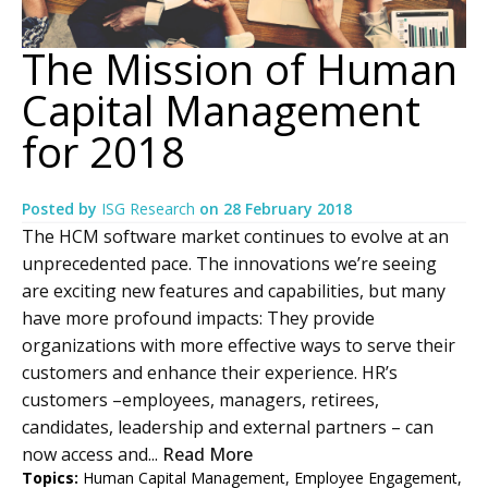
The Mission of Human
Capital Management
for 2018
Posted by
ISG Research
on
28 February 2018
The HCM software market continues to evolve at an
unprecedented pace. The innovations we’re seeing
are exciting new features and capabilities, but many
have more profound impacts: They provide
organizations with more effective ways to serve their
customers and enhance their experience. HR’s
customers –employees, managers, retirees,
candidates, leadership and external partners – can
now access and...
Read More
Topics:
Human Capital Management
,
Employee Engagement
,