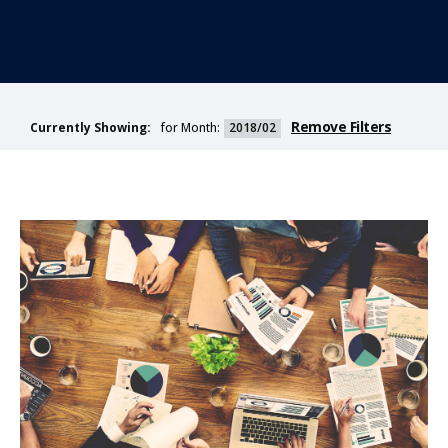
Remove Filters
for Month:
2018/02
Currently Showing: