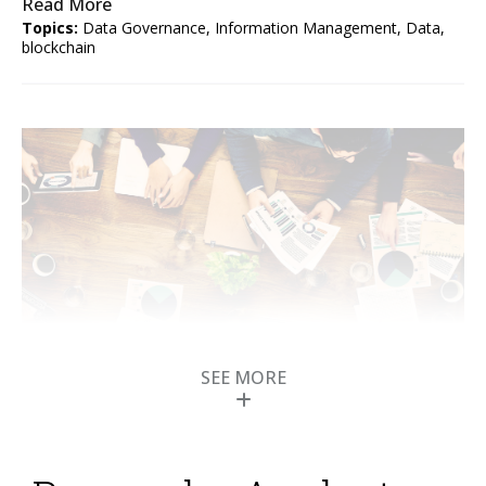
Read More
Topics:
Data Governance
,
Information Management
,
Data
,
blockchain
SEE MORE
Self-Describing Data
Powers B2B