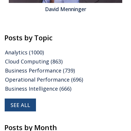
David Menninger
Posts by Topic
Analytics
(1000)
Cloud Computing
(863)
Business Performance
(739)
Operational Performance
(696)
Business Intelligence
(666)
SEE ALL
Posts by Month