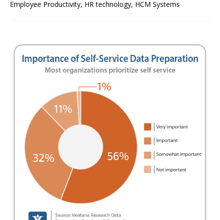
Employee Productivity
,
HR technology
,
HCM Systems