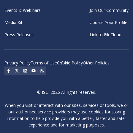
Events & Webinars
Join Our Community
Media Kit
Update Your Profile
Press Releases
Link to FileCloud
Privacy Policy
Terms of Use
Cookie Policy
Other Policies
Social Icon
Social Icon
Social Icon
Social Icon
Social Icon
© ISG. 2026 All rights reserved.
When you visit or interact with our sites, services or tools, we or
our authorised service providers may use cookies for storing
information to help provide you with a better, faster and safer
experience and for marketing purposes.