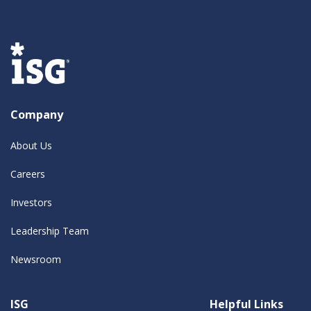
Company
About Us
Careers
Investors
Leadership Team
Newsroom
ISG
Helpful Links