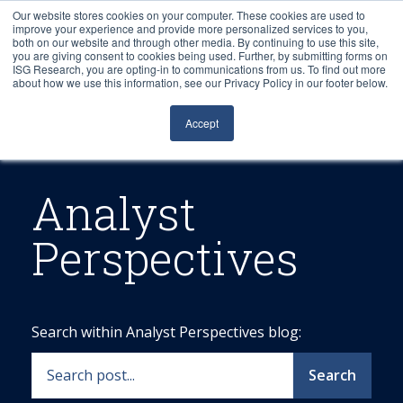
Our website stores cookies on your computer. These cookies are used to
improve your experience and provide more personalized services to you,
both on our website and through other media. By continuing to use this site,
you are giving consent to cookies being used. Further, by submitting forms on
ISG Research, you are opting-in to communications from us. To find out more
about how we use this information, see our Privacy Policy in our footer below.
Sourcing & Advisory
Accept
Industries
Platforms
Analyst
Perspectives
Research
Events
Search within Analyst Perspectives blog:
Articles
Search