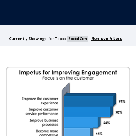
Remove Filters
for Topic:
Social Crm
Currently Showing: