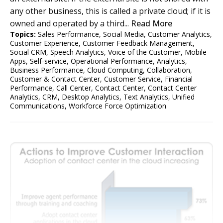
any other business, this is called a private cloud; if it is
owned and operated by a third...
Read More
Topics:
Sales Performance
,
Social Media
,
Customer Analytics
,
Customer Experience
,
Customer Feedback Management
,
Social CRM
,
Speech Analytics
,
Voice of the Customer
,
Mobile
Apps
,
Self-service
,
Operational Performance
,
Analytics
,
Business Performance
,
Cloud Computing
,
Collaboration
,
Customer & Contact Center
,
Customer Service
,
Financial
Performance
,
Call Center
,
Contact Center
,
Contact Center
Analytics
,
CRM
,
Desktop Analytics
,
Text Analytics
,
Unified
Communications
,
Workforce Force Optimization