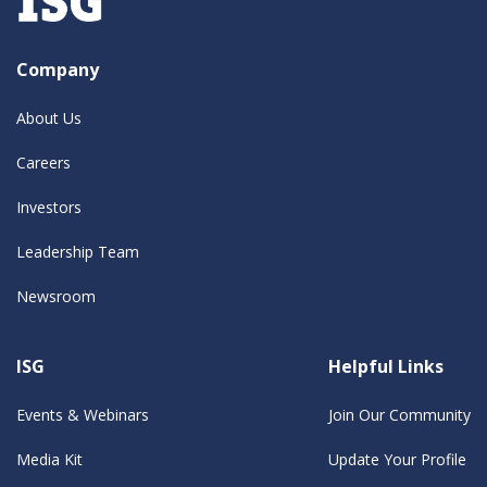
Company
About Us
Careers
Investors
Leadership Team
Newsroom
ISG
Helpful Links
Events & Webinars
Join Our Community
Media Kit
Update Your Profile