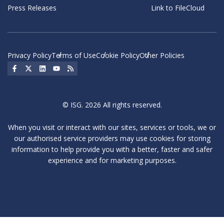
Press Releases
Link to FileCloud
Privacy Policy
Terms of Use
Cookie Policy
Other Policies
Social Icon
Social Icon
Social Icon
Social Icon
Social Icon
© ISG. 2026 All rights reserved.
When you visit or interact with our sites, services or tools, we or
our authorised service providers may use cookies for storing
information to help provide you with a better, faster and safer
experience and for marketing purposes.