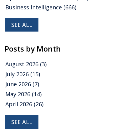
Business Intelligence
(666)
SEE ALL
Posts by Month
August 2026
(3)
July 2026
(15)
June 2026
(7)
May 2026
(14)
April 2026
(26)
SEE ALL