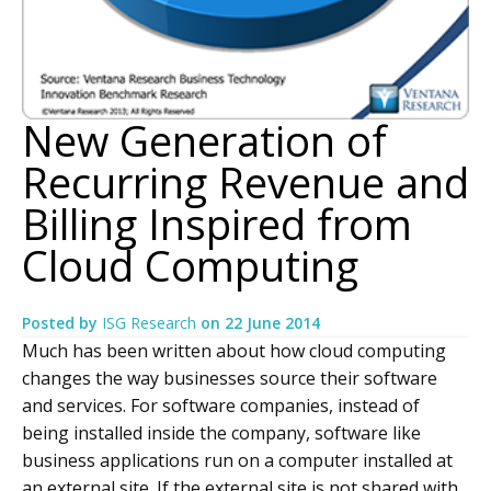
New Generation of
Recurring Revenue and
Billing Inspired from
Cloud Computing
Posted by
ISG Research
on
22 June 2014
Much has been written about how cloud computing
changes the way businesses source their software
and services. For software companies, instead of
being installed inside the company, software like
business applications run on a computer installed at
an external site. If the external site is not shared with