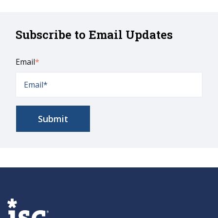
Subscribe to Email Updates
Email
*