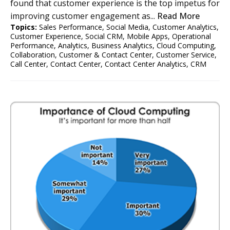
found that customer experience is the top impetus for
improving customer engagement as...
Read More
Topics:
Sales Performance
,
Social Media
,
Customer Analytics
,
Customer Experience
,
Social CRM
,
Mobile Apps
,
Operational
Performance
,
Analytics
,
Business Analytics
,
Cloud Computing
,
Collaboration
,
Customer & Contact Center
,
Customer Service
,
Call Center
,
Contact Center
,
Contact Center Analytics
,
CRM