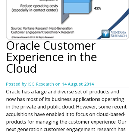
Oracle Customer
Experience in the
Cloud
Posted by
ISG Research
on
14 August 2014
Oracle has a large and diverse set of products and
now has most of its business applications operating
in the private and public cloud. However, some recent
acquisitions have enabled it to focus on cloud-based-
products for managing the customer experience. Our
next generation customer engagement research has