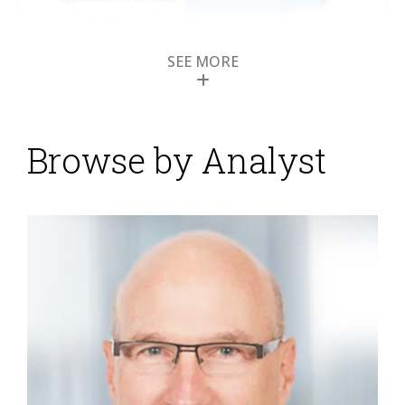
SEE MORE
Browse by Analyst
Contact Center Expo
2014 Highlights Cloud
Computing and
Customer Experience
Posted by
ISG Research
on
15 May 2014
I recently presented at the 2014 ICMI Contact Center
Expo and Conference and have a few insights I want