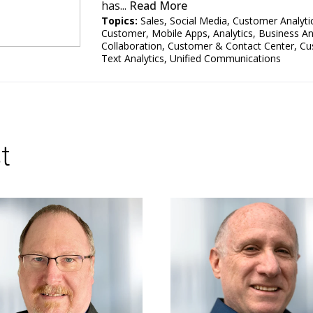
has...
Read More
Topics:
Sales
,
Social Media
,
Customer Analyti
Customer
,
Mobile Apps
,
Analytics
,
Business An
Collaboration
,
Customer & Contact Center
,
Cu
Text Analytics
,
Unified Communications
t