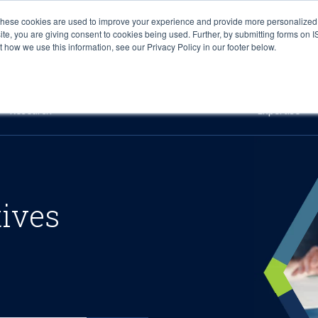
These cookies are used to improve your experience and provide more personalized 
site, you are giving consent to cookies being used. Further, by submitting forms on 
how we use this information, see our Privacy Policy in our footer below.
Sourcing & Advisory
Industries
Platforms
Researc
Research
Expertise
tives