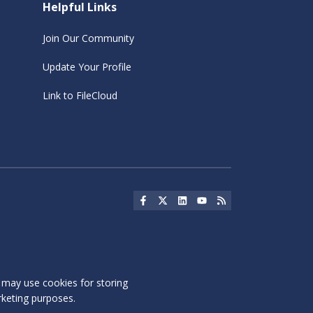
Helpful Links
Join Our Community
Update Your Profile
Link to FileCloud
Social Icon
Social Icon
Social Icon
Social Icon
Social Icon
s may use cookies for storing
rketing purposes.