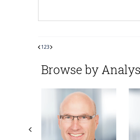
1
2
3
Browse by Analys