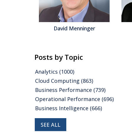
gel
David Menninger
Posts by Topic
Analytics
(1000)
Cloud Computing
(863)
Business Performance
(739)
Operational Performance
(696)
Business Intelligence
(666)
SEE ALL