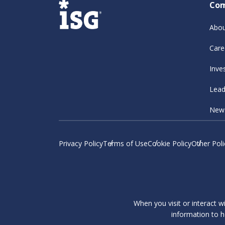
Co
Abou
Care
Inve
Lead
New
Privacy Policy
Terms of Use
Cookie Policy
Other Poli
When you visit or interact w
information to h