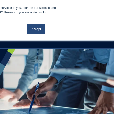
Careers
About Us
Log In
Search
services to you, both on our website and
ISG Research, you are opting-in to
h
Events
Articles
Contact Us
Accept
Access