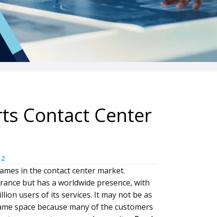
ts Contact Center
12
ames in the contact center market.
France but has a worldwide presence, with
ion users of its services. It may not be as
same space because many of the customers