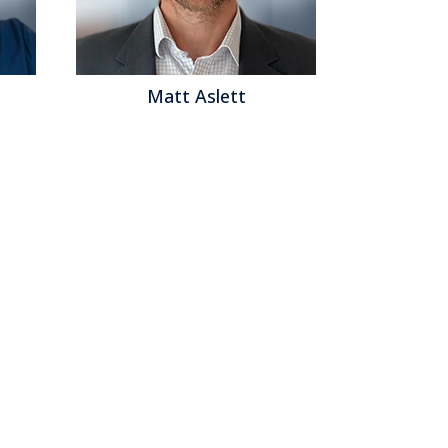
Matt Aslett
Mat