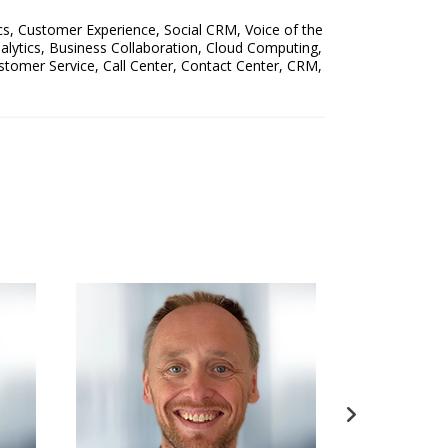
cs
,
Customer Experience
,
Social CRM
,
Voice of the
alytics
,
Business Collaboration
,
Cloud Computing
,
stomer Service
,
Call Center
,
Contact Center
,
CRM
,