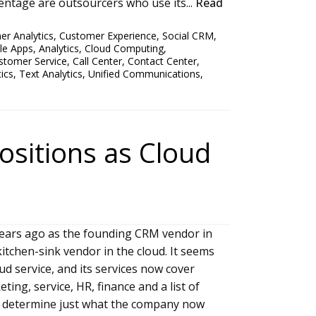
entage are outsourcers who use its...
Read
r Analytics
,
Customer Experience
,
Social CRM
,
le Apps
,
Analytics
,
Cloud Computing
,
stomer Service
,
Call Center
,
Contact Center
,
ics
,
Text Analytics
,
Unified Communications
,
ositions as Cloud
ears ago as the founding CRM vendor in
kitchen-sink vendor in the cloud. It seems
 service, and its services now cover
ting, service, HR, finance and a list of
to determine just what the company now