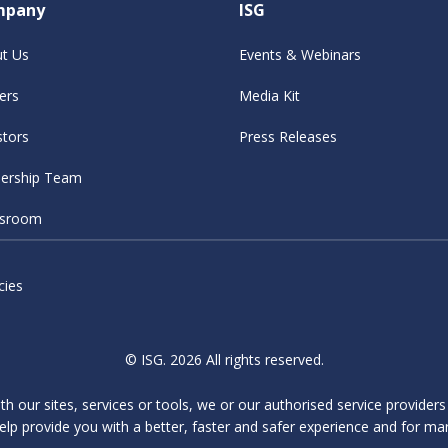
mpany
ISG
t Us
Events & Webinars
ers
Media Kit
stors
Press Releases
ership Team
sroom
cies
© ISG. 2026 All rights reserved.
ith our sites, services or tools, we or our authorised service provider
elp provide you with a better, faster and safer experience and for ma