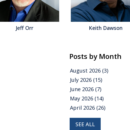
Jeff Orr
Keith Dawson
Posts by Month
August 2026
(3)
July 2026
(15)
June 2026
(7)
May 2026
(14)
April 2026
(26)
SEE ALL