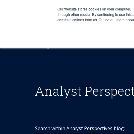
Our website stores cookies on your computer. 
through other media. By continuing to use this 
communications from us. To find out more about 
Offerings
Analyst Perspec
Search within Analyst Perspectives blog: