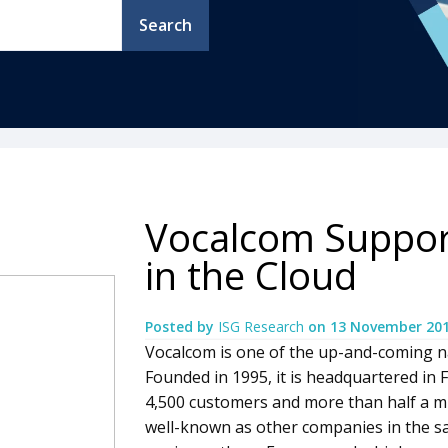
Search
Vocalcom Suppor
in the Cloud
Posted by
ISG Research
on
13 November 20
Vocalcom is one of the up-and-coming n
Founded in 1995, it is headquartered in 
4,500 customers and more than half a mill
well-known as other companies in the 