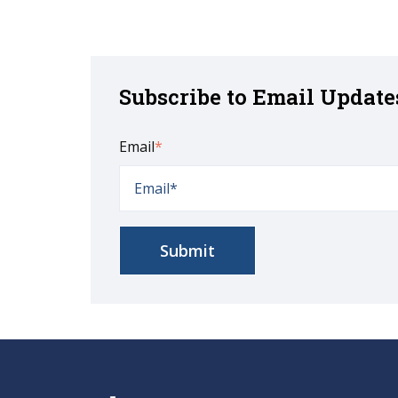
Subscribe to Email Update
Email
*