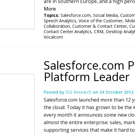
are in southern Europe, and a high perc
More
Topics:
Salesforce.com
,
Social Media
,
Custome
Speech Analytics
,
Voice of the Customer
,
Mobi
Collaboration
,
Customer & Contact Center
,
Cu
Contact Center Analytics
,
CRM
,
Desktop Analyt
Vocalcom
Salesforce.com P
Platform Leader
Posted by
ISG Research
on
24 October 2012
Salesforce.com launched more than 12 y
the cloud. Today it has grown to be the 
every month it announces some new cloud
almost the entire enterprise: sales, marke
supporting services that make it hard 