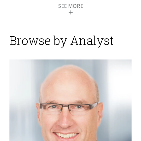
SEE MORE
Zendesk Boosts AI for
Enhanced Customer
Engagement
Browse by Analyst
Posted by
Keith Dawson
on
31 May 2023
Zendesk held its customer conference – Relate –
along with a session for industry analysts in May.
Zendesk develops software primarily for customer
service and support and automating aspects of the
sales process through customer relationship
management. The conference presented an
opportunity for Zendesk to showcase several new
technology developments that it hopes will solidify its
position in...
Read More
Topics:
Customer Experience
,
Contact Center