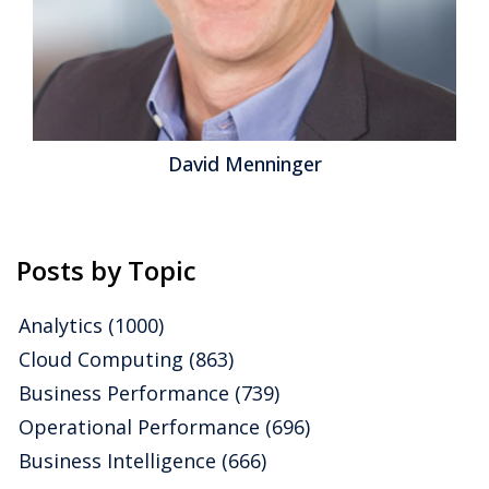
David Menninger
Posts by Topic
Analytics
(1000)
Cloud Computing
(863)
Business Performance
(739)
Operational Performance
(696)
Business Intelligence
(666)