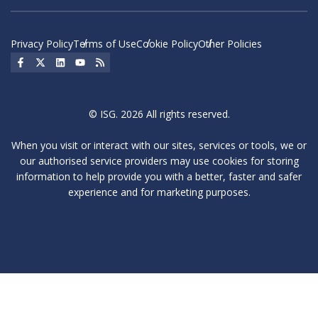
Privacy Policy
Terms of Use
Cookie Policy
Other Policies
Social Icon
Social Icon
Social Icon
Social Icon
Social Icon
© ISG. 2026 All rights reserved.
When you visit or interact with our sites, services or tools, we or
our authorised service providers may use cookies for storing
information to help provide you with a better, faster and safer
experience and for marketing purposes.