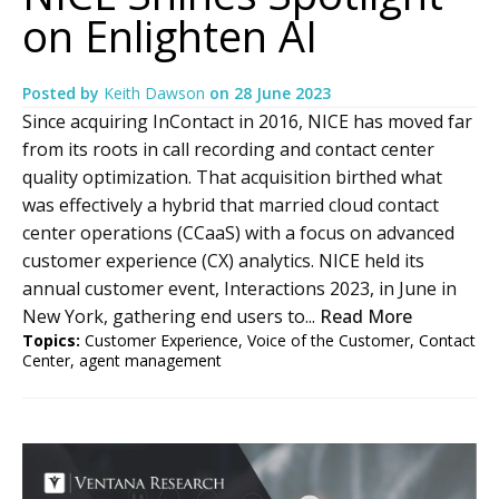
on Enlighten AI
Posted by
Keith Dawson
on
28 June 2023
Since acquiring InContact in 2016, NICE has moved far
from its roots in call recording and contact center
quality optimization. That acquisition birthed what
was effectively a hybrid that married cloud contact
center operations (CCaaS) with a focus on advanced
customer experience (CX) analytics. NICE held its
annual customer event, Interactions 2023, in June in
New York, gathering end users to...
Read More
Topics:
Customer Experience
,
Voice of the Customer
,
Contact
Center
,
agent management