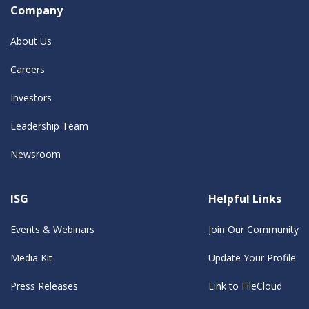
Company
About Us
Careers
Investors
Leadership Team
Newsroom
ISG
Helpful Links
Events & Webinars
Join Our Community
Media Kit
Update Your Profile
Press Releases
Link to FileCloud