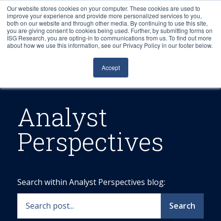
Our website stores cookies on your computer. These cookies are used to
improve your experience and provide more personalized services to you,
both on our website and through other media. By continuing to use this site,
you are giving consent to cookies being used. Further, by submitting forms on
ISG Research, you are opting-in to communications from us. To find out more
about how we use this information, see our Privacy Policy in our footer below.
Sourcing & Advisory
Accept
Industries
Platforms
Analyst
Perspectives
Research
Events
Search within Analyst Perspectives blog:
Articles
Search