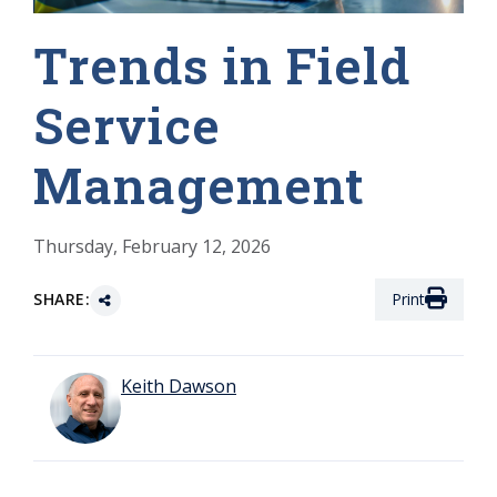
Trends in Field
Service
Management
Thursday, February 12, 2026
SHARE:
Print
Keith Dawson