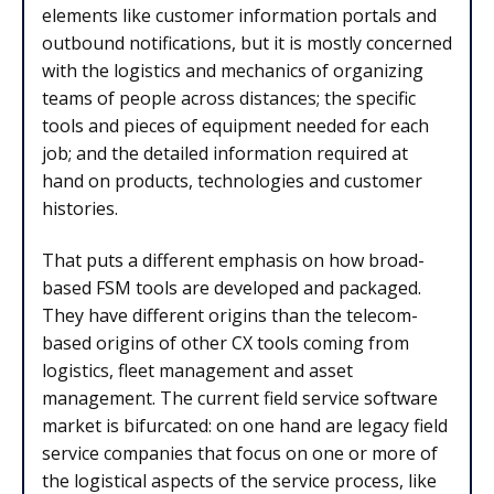
elements like customer information portals and
outbound notifications, but it is mostly concerned
with the logistics and mechanics of organizing
teams of people across distances; the specific
tools and pieces of equipment needed for each
job; and the detailed information required at
hand on products, technologies and customer
histories.
That puts a different emphasis on how broad-
based FSM tools are developed and packaged.
They have different origins than the telecom-
based origins of other CX tools coming from
logistics, fleet management and asset
management. The current field service software
market is bifurcated: on one hand are legacy field
service companies that focus on one or more of
the logistical aspects of the service process, like