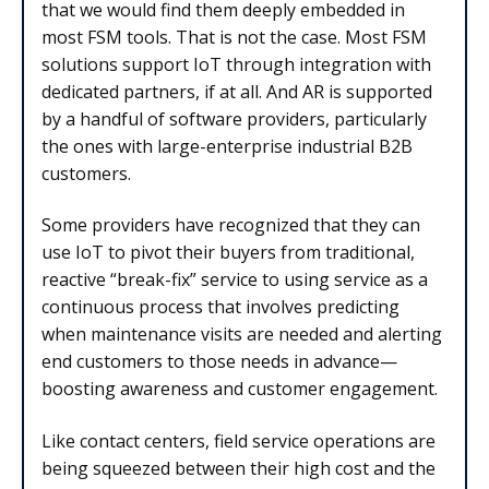
that we would find them deeply embedded in
most FSM tools. That is not the case. Most FSM
solutions support IoT through integration with
dedicated partners, if at all. And AR is supported
by a handful of software providers, particularly
the ones with large-enterprise industrial B2B
customers.
Some providers have recognized that they can
use IoT to pivot their buyers from traditional,
reactive “break-fix” service to using service as a
continuous process that involves predicting
when maintenance visits are needed and alerting
end customers to those needs in advance—
boosting awareness and customer engagement.
Like contact centers, field service operations are
being squeezed between their high cost and the