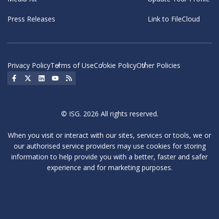
Press Releases
Link to FileCloud
Privacy Policy
Terms of Use
Cookie Policy
Other Policies
Social Icon
Social Icon
Social Icon
Social Icon
Social Icon
© ISG. 2026 All rights reserved.
When you visit or interact with our sites, services or tools, we or
our authorised service providers may use cookies for storing
information to help provide you with a better, faster and safer
experience and for marketing purposes.