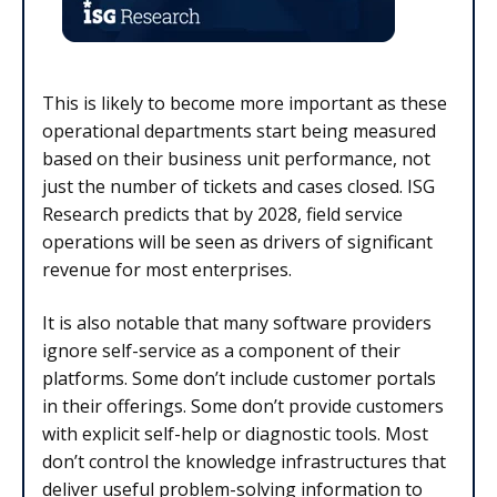
This is likely to become more important as these
operational departments start being measured
based on their business unit performance, not
just the number of tickets and cases closed. ISG
Research predicts that by 2028, field service
operations will be seen as drivers of significant
revenue for most enterprises.
It is also notable that many software providers
ignore self-service as a component of their
platforms. Some don’t include customer portals
in their offerings. Some don’t provide customers
with explicit self-help or diagnostic tools. Most
don’t control the knowledge infrastructures that
deliver useful problem-solving information to