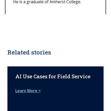
He is a graduate of Amherst College.
Related stories
AI Use Cases for Field Service
Learn More >