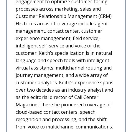
engagement to optimize customer-facing
processes across marketing, sales and
Customer Relationship Management (CRM).
His focus areas of coverage include agent
management, contact center, customer
experience management, field service,
intelligent self-service and voice of the
customer. Keith’s specialization is in natural
language and speech tools with intelligent
virtual assistants, multichannel routing and
journey management, and a wide array of
customer analytics. Keith’s experience spans
over two decades as an industry analyst and
as the editorial director of Call Center
Magazine. There he pioneered coverage of
cloud-based contact centers, speech
recognition and processing, and the shift
from voice to multichannel communications.