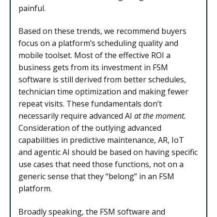
painful.
Based on these trends, we recommend buyers
focus on a platform’s scheduling quality and
mobile toolset. Most of the effective ROI a
business gets from its investment in FSM
software is still derived from better schedules,
technician time optimization and making fewer
repeat visits. These fundamentals don’t
necessarily require advanced AI
at the moment.
Consideration of the outlying advanced
capabilities in predictive maintenance, AR, IoT
and agentic AI should be based on having specific
use cases that need those functions, not on a
generic sense that they “belong” in an FSM
platform.
Broadly speaking, the FSM software and