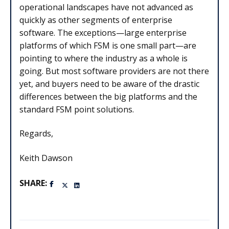
operational landscapes have not advanced as
quickly as other segments of enterprise
software. The exceptions—large enterprise
platforms of which FSM is one small part—are
pointing to where the industry as a whole is
going. But most software providers are not there
yet, and buyers need to be aware of the drastic
differences between the big platforms and the
standard FSM point solutions.
Regards,
Keith Dawson
SHARE: