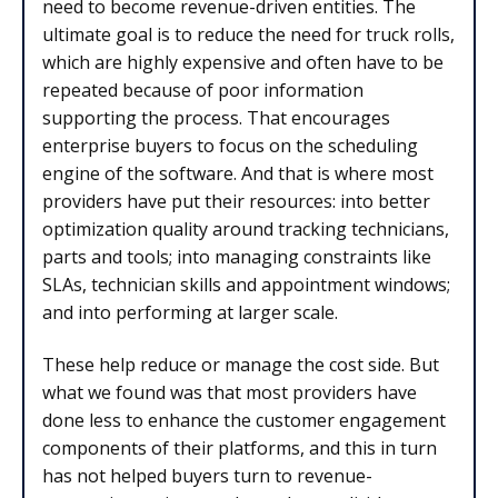
need to become revenue-driven entities. The
ultimate goal is to reduce the need for truck rolls,
which are highly expensive and often have to be
repeated because of poor information
supporting the process. That encourages
enterprise buyers to focus on the scheduling
engine of the software. And that is where most
providers have put their resources: into better
optimization quality around tracking technicians,
parts and tools; into managing constraints like
SLAs, technician skills and appointment windows;
and into performing at larger scale.
These help reduce or manage the cost side. But
what we found was that most providers have
done less to enhance the customer engagement
components of their platforms, and this in turn
has not helped buyers turn to revenue-