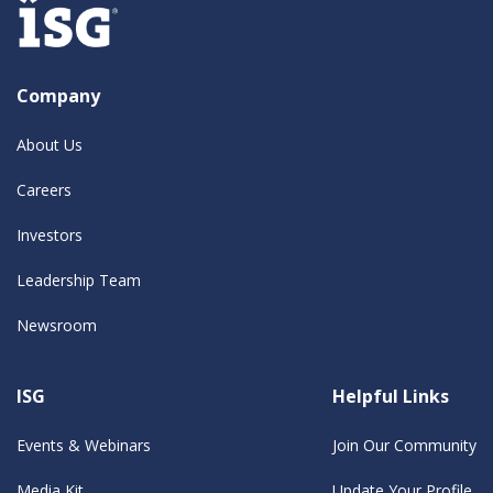
Company
About Us
Careers
Investors
Leadership Team
Newsroom
ISG
Helpful Links
Events & Webinars
Join Our Community
Media Kit
Update Your Profile