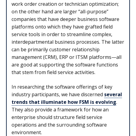
work order creation or technician optimization;
on the other hand are larger “all-purpose”
companies that have deeper business software
platforms onto which they have grafted field
service tools in order to streamline complex,
interdepartmental business processes. The latter
can be primarily customer relationship
management (CRM), ERP or ITSM platforms—all
are good at supporting the software functions
that stem from field service activities.
In researching the software offerings of key
industry participants, we have discerned
several
trends that illuminate how FSM is evolving
.
They also provide a framework for how an
enterprise should structure field service
operations and the surrounding software
environment.