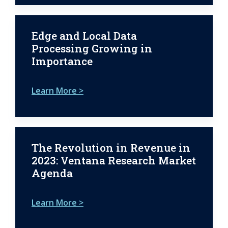
Edge and Local Data
Processing Growing in
Importance
Learn More >
The Revolution in Revenue in
2023: Ventana Research Market
Agenda
Learn More >