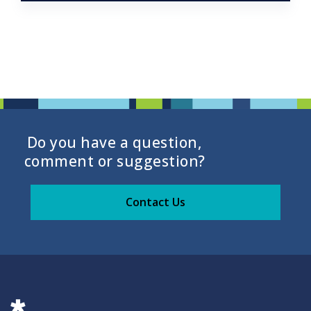
Do you have a question,
comment or suggestion?
Contact Us