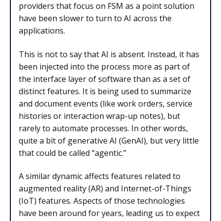
providers that focus on FSM as a point solution
have been slower to turn to AI across the
applications.
This is not to say that AI is absent. Instead, it has
been injected into the process more as part of
the interface layer of software than as a set of
distinct features. It is being used to summarize
and document events (like work orders, service
histories or interaction wrap-up notes), but
rarely to automate processes. In other words,
quite a bit of generative AI (GenAI), but very little
that could be called “agentic.”
A similar dynamic affects features related to
augmented reality (AR) and Internet-of-Things
(IoT) features. Aspects of those technologies
have been around for years, leading us to expect