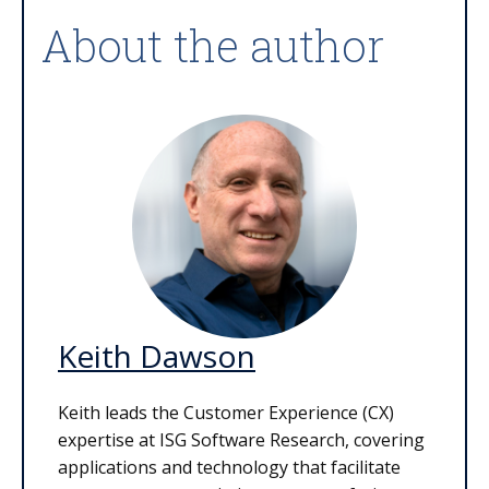
About the author
Keith Dawson
Keith leads the Customer Experience (CX)
expertise at ISG Software Research, covering
applications and technology that facilitate