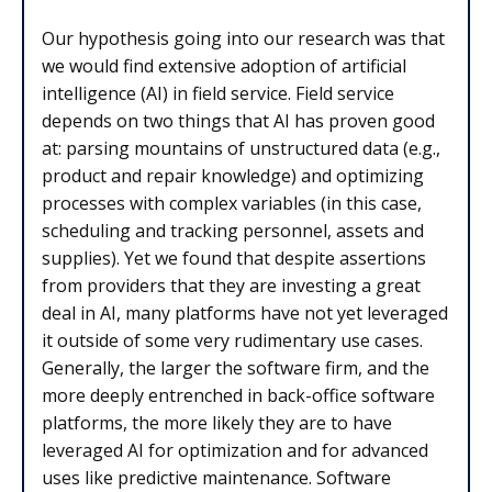
Our hypothesis going into our research was that
we would find extensive adoption of artificial
intelligence (AI) in field service. Field service
depends on two things that AI has proven good
at: parsing mountains of unstructured data (e.g.,
product and repair knowledge) and optimizing
processes with complex variables (in this case,
scheduling and tracking personnel, assets and
supplies). Yet we found that despite assertions
from providers that they are investing a great
deal in AI, many platforms have not yet leveraged
it outside of some very rudimentary use cases.
Generally, the larger the software firm, and the
more deeply entrenched in back-office software
platforms, the more likely they are to have
leveraged AI for optimization and for advanced
uses like predictive maintenance. Software