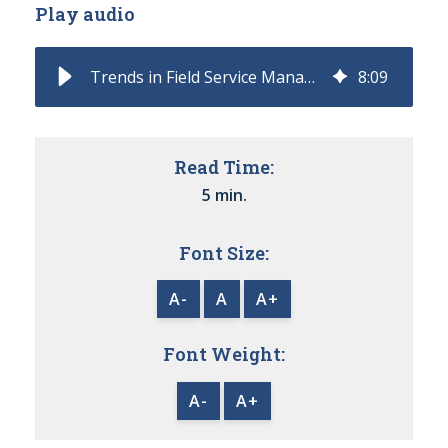
Play audio
Trends in Field Service Management
8
:
09
Read Time:
5 min.
Font Size:
A-
A
A+
Font Weight:
A-
A+