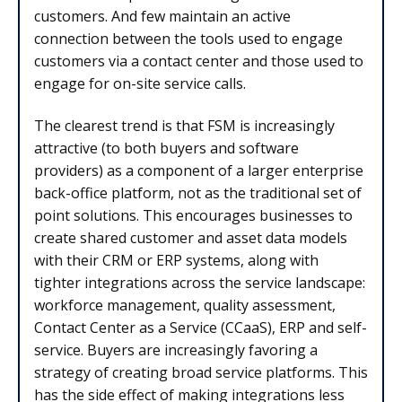
customers. And few maintain an active
connection between the tools used to engage
customers via a contact center and those used to
engage for on-site service calls.
The clearest trend is that FSM is increasingly
attractive (to both buyers and software
providers) as a component of a larger enterprise
back-office platform, not as the traditional set of
point solutions. This encourages businesses to
create shared customer and asset data models
with their CRM or ERP systems, along with
tighter integrations across the service landscape:
workforce management, quality assessment,
Contact Center as a Service (CCaaS), ERP and self-
service. Buyers are increasingly favoring a
strategy of creating broad service platforms. This
has the side effect of making integrations less