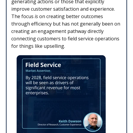
generating actions or those that explicitly
improve customer satisfaction and experience.
The focus
is
on creating better outcomes
through efficiency but has not generally been on
creating an engagement pathway directly
connecting customers to field service operations
for things like upselling.