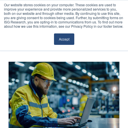
Our website stores cookies on your computer. These cookies are used to
improve your experience and provide more personalized services to you,
both on our website and through other media. By continuing to use this site,
you are giving consent to cookies being used. Further, by submitting forms on
ISG Research, you are opting-in to communications from us. To find out more
about how we use this information, see our Privacy Policy in our footer below.
Sourcing & Advisory
Accept
Industries
Platforms
Research
Events
Articles