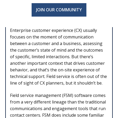
JOIN OUR COMMUNITY
Enterprise customer experience (CX) usually
focuses on the moment of communication
between a customer and a business, assessing
the customer’s state of mind and the outcomes
of specific, limited interactions. But there’s
another important context that drives customer
behavior, and that’s the on-site experience of
technical support. Field service is often out of the
line of sight of CX planners, but it shouldn’t be.
Field service management (FSM) software comes
from a very different lineage than the traditional
communications and engagement tools that run
contact centers. FSM does include some familiar