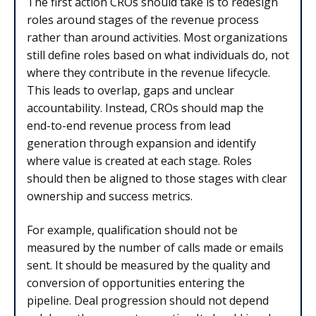
The first action CROs should take is to redesign
roles around stages of the revenue process
rather than around activities. Most organizations
still define roles based on what individuals do, not
where they contribute in the revenue lifecycle.
This leads to overlap, gaps and unclear
accountability. Instead, CROs should map the
end-to-end revenue process from lead
generation through expansion and identify
where value is created at each stage. Roles
should then be aligned to those stages with clear
ownership and success metrics.
For example, qualification should not be
measured by the number of calls made or emails
sent. It should be measured by the quality and
conversion of opportunities entering the
pipeline. Deal progression should not depend