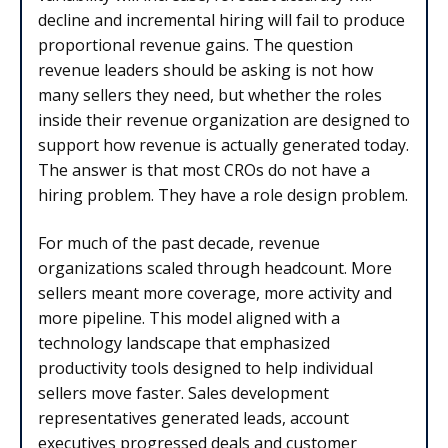
decline and incremental hiring will fail to produce
proportional revenue gains. The question
revenue leaders should be asking is not how
many sellers they need, but whether the roles
inside their revenue organization are designed to
support how revenue is actually generated today.
The answer is that most CROs do not have a
hiring problem. They have a role design problem.
For much of the past decade, revenue
organizations scaled through headcount. More
sellers meant more coverage, more activity and
more pipeline. This model aligned with a
technology landscape that emphasized
productivity tools designed to help individual
sellers move faster. Sales development
representatives generated leads, account
executives progressed deals and customer