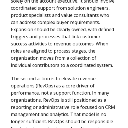
solely on the account executive. It should involve
coordinated support from solution engineers,
product specialists and value consultants who
can address complex buyer requirements.
Expansion should be clearly owned, with defined
triggers and processes that link customer
success activities to revenue outcomes. When
roles are aligned to process stages, the
organization moves from a collection of
individual contributors to a coordinated system.
The second action is to elevate revenue
operations (RevOps) as a core driver of
performance, not a support function. In many
organizations, RevOps is still positioned as a
reporting or administrative role focused on CRM
management and analytics. That model is no
longer sufficient. RevOps should be responsible