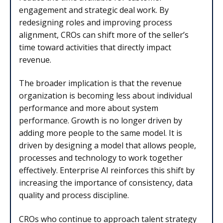
engagement and strategic deal work. By
redesigning roles and improving process
alignment, CROs can shift more of the seller’s
time toward activities that directly impact
revenue.
The broader implication is that the revenue
organization is becoming less about individual
performance and more about system
performance. Growth is no longer driven by
adding more people to the same model. It is
driven by designing a model that allows people,
processes and technology to work together
effectively. Enterprise AI reinforces this shift by
increasing the importance of consistency, data
quality and process discipline.
CROs who continue to approach talent strategy