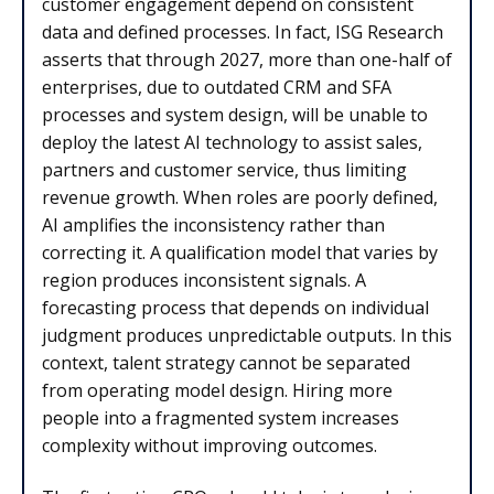
customer engagement depend on consistent
data and defined processes. In fact, ISG Research
asserts that through 2027, more than one-half of
enterprises, due to outdated CRM and SFA
processes and system design, will be unable to
deploy the latest AI technology to assist sales,
partners and customer service, thus limiting
revenue growth. When roles are poorly defined,
AI amplifies the inconsistency rather than
correcting it. A qualification model that varies by
region produces inconsistent signals. A
forecasting process that depends on individual
judgment produces unpredictable outputs. In this
context, talent strategy cannot be separated
from operating model design. Hiring more
people into a fragmented system increases
complexity without improving outcomes.