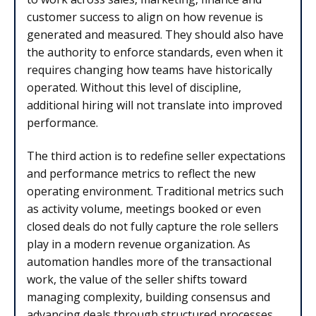
customer success to align on how revenue is
generated and measured. They should also have
the authority to enforce standards, even when it
requires changing how teams have historically
operated. Without this level of discipline,
additional hiring will not translate into improved
performance.
The third action is to redefine seller expectations
and performance metrics to reflect the new
operating environment. Traditional metrics such
as activity volume, meetings booked or even
closed deals do not fully capture the role sellers
play in a modern revenue organization. As
automation handles more of the transactional
work, the value of the seller shifts toward
managing complexity, building consensus and
advancing deals through structured processes.