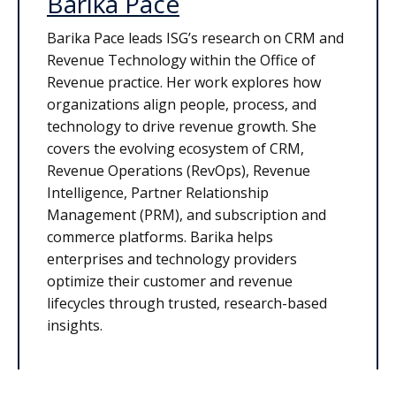
Barika Pace
Barika Pace leads ISG’s research on CRM and
Revenue Technology within the Office of
Revenue practice. Her work explores how
organizations align people, process, and
technology to drive revenue growth. She
covers the evolving ecosystem of CRM,
Revenue Operations (RevOps), Revenue
Intelligence, Partner Relationship
Management (PRM), and subscription and
commerce platforms. Barika helps
enterprises and technology providers
optimize their customer and revenue
lifecycles through trusted, research-based
insights.