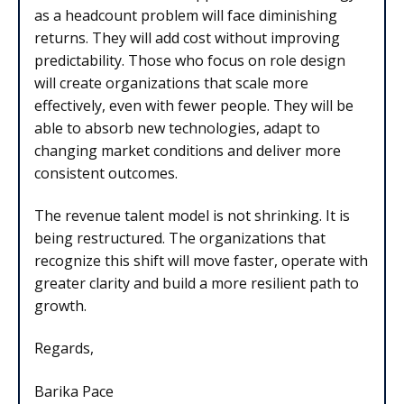
as a headcount problem will face diminishing
returns. They will add cost without improving
predictability. Those who focus on role design
will create organizations that scale more
effectively, even with fewer people. They will be
able to absorb new technologies, adapt to
changing market conditions and deliver more
consistent outcomes.
The revenue talent model is not shrinking. It is
being restructured. The organizations that
recognize this shift will move faster, operate with
greater clarity and build a more resilient path to
growth.
Regards,
Barika Pace