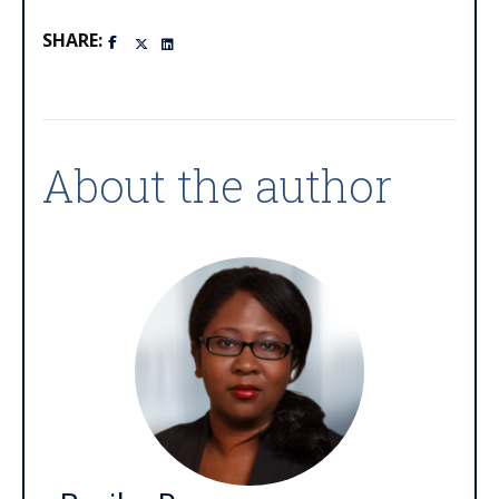
SHARE:
About the author