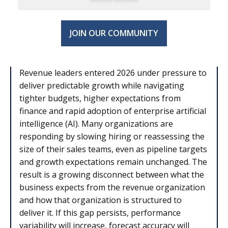
JOIN OUR COMMUNITY
Revenue leaders entered 2026 under pressure to
deliver predictable growth while navigating
tighter budgets, higher expectations from
finance and rapid adoption of enterprise artificial
intelligence (AI). Many organizations are
responding by slowing hiring or reassessing the
size of their sales teams, even as pipeline targets
and growth expectations remain unchanged. The
result is a growing disconnect between what the
business expects from the revenue organization
and how that organization is structured to
deliver it. If this gap persists, performance
variability will increase, forecast accuracy will