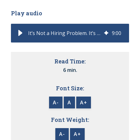
Play audio
It’s Not a Hiring Problem. It’s a Role Design Problem
9
:
00
Read Time:
6 min.
Font Size:
A-
A
A+
Font Weight:
A-
A+