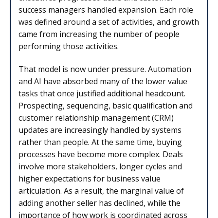
success managers handled expansion. Each role
was defined around a set of activities, and growth
came from increasing the number of people
performing those activities.
That model is now under pressure. Automation
and AI have absorbed many of the lower value
tasks that once justified additional headcount.
Prospecting, sequencing, basic qualification and
customer relationship management (CRM)
updates are increasingly handled by systems
rather than people. At the same time, buying
processes have become more complex. Deals
involve more stakeholders, longer cycles and
higher expectations for business value
articulation. As a result, the marginal value of
adding another seller has declined, while the
importance of how work is coordinated across