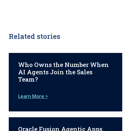
Related stories
Who Owns the Number When
AI Agents Join the Sales
Team?
Learn More >
Oracle Fusion Agentic Apps