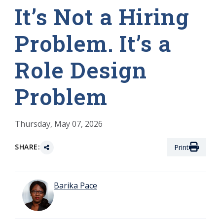
It’s Not a Hiring
Problem. It’s a
Role Design
Problem
Thursday, May 07, 2026
SHARE:
Print
Barika Pace