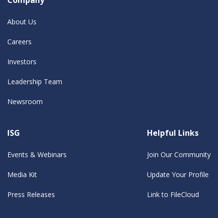
About Us
Careers
Investors
Leadership Team
Newsroom
ISG
Helpful Links
Events & Webinars
Join Our Community
Media Kit
Update Your Profile
Press Releases
Link to FileCloud