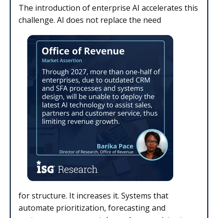
The introduction of enterprise AI accelerates this
challenge. AI does not replace the need
for structure. It increases it. Systems that
automate prioritization, forecasting and