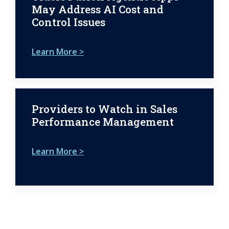
May Address AI Cost and
Control Issues
Learn More >
Providers to Watch in Sales
Performance Management
Learn More >