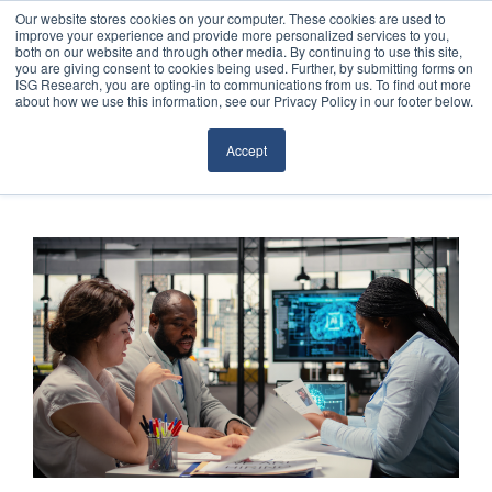
Our website stores cookies on your computer. These cookies are used to
improve your experience and provide more personalized services to you,
both on our website and through other media. By continuing to use this site,
you are giving consent to cookies being used. Further, by submitting forms on
ISG Research, you are opting-in to communications from us. To find out more
about how we use this information, see our Privacy Policy in our footer below.
Sourcing & Advisory
Accept
Industries
Platforms
Research
Events
Articles