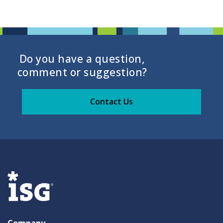
Do you have a question,
comment or suggestion?
Contact Us
Company