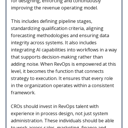
for designing, enforcing and continuously
improving the revenue operating model.
This includes defining pipeline stages,
standardizing qualification criteria, aligning
forecasting methodologies and ensuring data
integrity across systems. It also includes
integrating AI capabilities into workflows in a way
that supports decision-making rather than
adding noise. When RevOps is empowered at this
level, it becomes the function that connects
strategy to execution. It ensures that every role
in the organization operates within a consistent
framework.
CROs should invest in RevOps talent with
experience in process design, not just system
administration. These individuals should be able
to work across sales, marketing, finance and