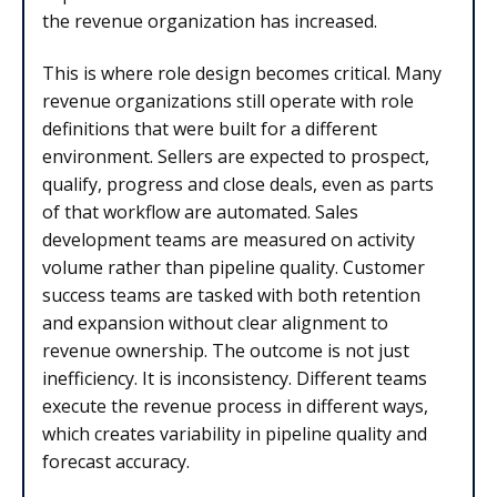
the revenue organization has increased.
This is where role design becomes critical. Many
revenue organizations still operate with role
definitions that were built for a different
environment. Sellers are expected to prospect,
qualify, progress and close deals, even as parts
of that workflow are automated. Sales
development teams are measured on activity
volume rather than pipeline quality. Customer
success teams are tasked with both retention
and expansion without clear alignment to
revenue ownership. The outcome is not just
inefficiency. It is inconsistency. Different teams
execute the revenue process in different ways,
which creates variability in pipeline quality and
forecast accuracy.