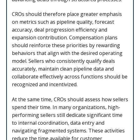
CROs should therefore place greater emphasis
on metrics such as pipeline quality, forecast
accuracy, deal progression efficiency and
expansion contribution. Compensation plans
should reinforce these priorities by rewarding
behaviors that align with the desired operating
model. Sellers who consistently qualify deals
accurately, maintain clean pipeline data and
collaborate effectively across functions should be
recognized and incentivized.
At the same time, CROs should assess how sellers
spend their time. In many organizations, high-
performing sellers still dedicate significant time
to internal coordination, data entry and
navigating fragmented systems. These activities
reduce the time available for customer