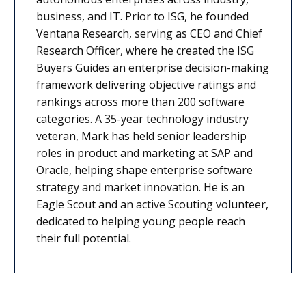
business, and IT. Prior to ISG, he founded
Ventana Research, serving as CEO and Chief
Research Officer, where he created the ISG
Buyers Guides an enterprise decision-making
framework delivering objective ratings and
rankings across more than 200 software
categories. A 35-year technology industry
veteran, Mark has held senior leadership
roles in product and marketing at SAP and
Oracle, helping shape enterprise software
strategy and market innovation. He is an
Eagle Scout and an active Scouting volunteer,
dedicated to helping young people reach
their full potential.