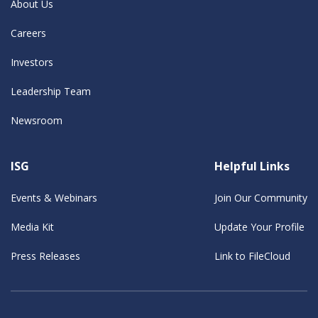
About Us
Careers
Investors
Leadership Team
Newsroom
ISG
Helpful Links
Events & Webinars
Join Our Community
Media Kit
Update Your Profile
Press Releases
Link to FileCloud