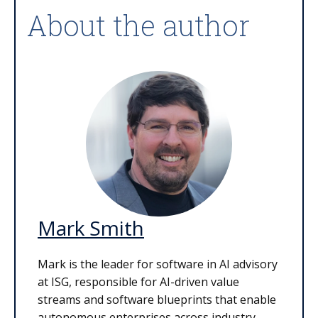
About the author
Mark Smith
Mark is the leader for software in AI advisory
at ISG, responsible for AI-driven value
streams and software blueprints that enable
autonomous enterprises across industry,