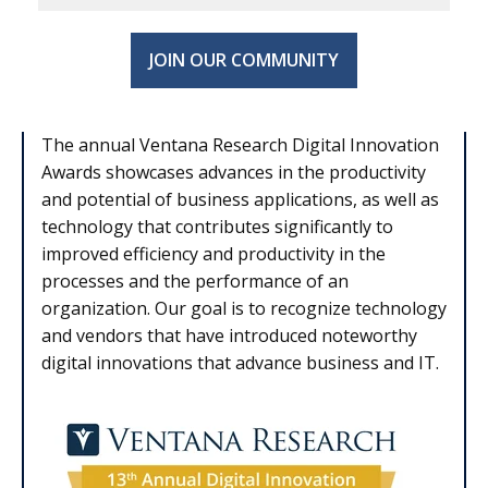
JOIN OUR COMMUNITY
The annual Ventana Research Digital Innovation
Awards showcases advances in the productivity
and potential of business applications, as well as
technology that contributes significantly to
improved efficiency and productivity in the
processes and the performance of an
organization. Our goal is to recognize technology
and vendors that have introduced noteworthy
digital innovations that advance business and IT.