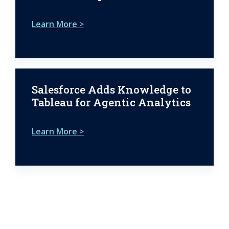
Learn More >
Salesforce Adds Knowledge to
Tableau for Agentic Analytics
Learn More >