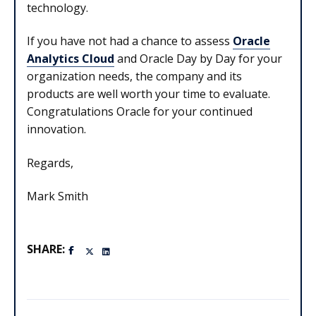
technology.
If you have not had a chance to assess
Oracle
Analytics Cloud
and Oracle Day by Day for your
organization needs, the company and its
products are well worth your time to evaluate.
Congratulations Oracle for your continued
innovation.
Regards,
Mark Smith
SHARE: