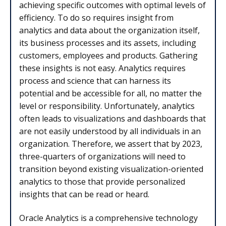
achieving specific outcomes with optimal levels of
efficiency. To do so requires insight from
analytics and data about the organization itself,
its business processes and its assets, including
customers, employees and products. Gathering
these insights is not easy. Analytics requires
process and science that can harness its
potential and be accessible for all, no matter the
level or responsibility. Unfortunately, analytics
often leads to visualizations and dashboards that
are not easily understood by all individuals in an
organization. Therefore, we assert that by 2023,
three-quarters of organizations will need to
transition beyond existing visualization-oriented
analytics to those that provide personalized
insights that can be read or heard.
Oracle Analytics is a comprehensive technology