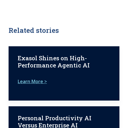
Related stories
Exasol Shines on High-
Performance Agentic AI
Learn More >
Personal Productivity AI
Versus Enterprise AI