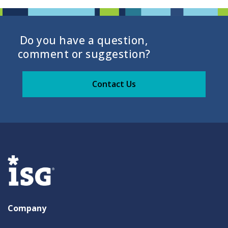
Do you have a question,
comment or suggestion?
Contact Us
Company