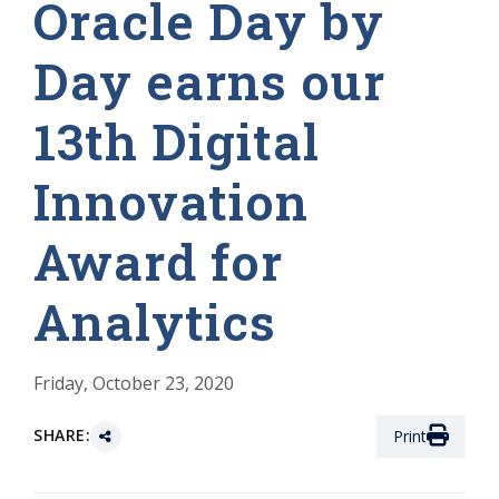
Oracle Day by
Day earns our
13th Digital
Innovation
Award for
Analytics
Friday, October 23, 2020
SHARE:
Print