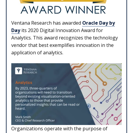
Ventana Research has awarded
Oracle Day by
Day
its 2020 Digital Innovation Award for
Analytics. This award recognizes the technology
vendor that best exemplifies innovation in the
application of analytics.
Organizations operate with the purpose of