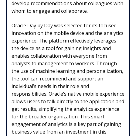
develop recommendations about colleagues with
whom to engage and collaborate.
Oracle Day by Day was selected for its focused
innovation on the mobile device and the analytics
experience. The platform effectively leverages
the device as a tool for gaining insights and
enables collaboration with everyone from
analysts to management to workers. Through
the use of machine learning and personalization,
the tool can recommend and support an
individual’s needs in their role and
responsibilities. Oracle’s native mobile experience
allows users to talk directly to the application and
get results, simplifying the analytics experience
for the broader organization. This smart
engagement of analytics is a key part of gaining
business value from an investment in this