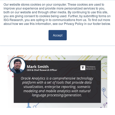
Our website stores cookies on your computer. These cookies are used to
improve your experience and provide more personalized services to you,
both on our website and through other media. By continuing to use this site,
you are giving consent to cookies being used. Further, by submitting forms on
ISG Research, you are opting-in to communications from us. To find out more
about how we use this information, see our Privacy Policy in our footer below.
Sourcing & Advisory
Accept
Industries
Platforms
Research
Events
Articles