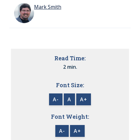
Mark Smith
Read Time:
2 min.
Font Size:
A-
A
A+
Font Weight:
A-
A+