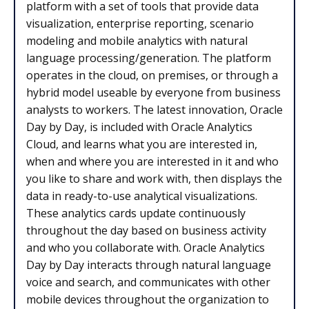
platform with a set of tools that provide data
visualization, enterprise reporting, scenario
modeling and mobile analytics with natural
language processing/generation. The platform
operates in the cloud, on premises, or through a
hybrid model useable by everyone from business
analysts to workers. The latest innovation, Oracle
Day by Day, is included with Oracle Analytics
Cloud, and learns what you are interested in,
when and where you are interested in it and who
you like to share and work with, then displays the
data in ready-to-use analytical visualizations.
These analytics cards update continuously
throughout the day based on business activity
and who you collaborate with. Oracle Analytics
Day by Day interacts through natural language
voice and search, and communicates with other
mobile devices throughout the organization to