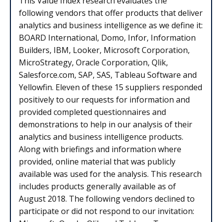
This Value Index research evaluates the
following vendors that offer products that deliver
analytics and business intelligence as we define it:
BOARD International, Domo, Infor, Information
Builders, IBM, Looker, Microsoft Corporation,
MicroStrategy, Oracle Corporation, Qlik,
Salesforce.com, SAP, SAS, Tableau Software and
Yellowfin. Eleven of these 15 suppliers responded
positively to our requests for information and
provided completed questionnaires and
demonstrations to help in our analysis of their
analytics and business intelligence products.
Along with briefings and information where
provided, online material that was publicly
available was used for the analysis. This research
includes products generally available as of
August 2018. The following vendors declined to
participate or did not respond to our invitation: