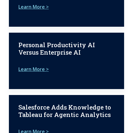
Learn More >
Personal Productivity AI
Versus Enterprise AI
Learn More >
Salesforce Adds Knowledge to
Tableau for Agentic Analytics
Learn More >