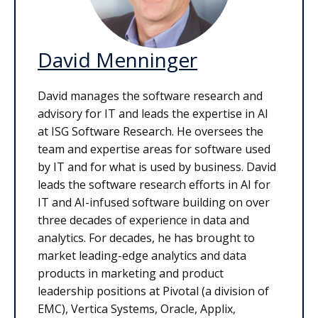
David Menninger
David manages the software research and
advisory for IT and leads the expertise in AI
at ISG Software Research. He oversees the
team and expertise areas for software used
by IT and for what is used by business. David
leads the software research efforts in AI for
IT and AI-infused software building on over
three decades of experience in data and
analytics. For decades, he has brought to
market leading-edge analytics and data
products in marketing and product
leadership positions at Pivotal (a division of
EMC), Vertica Systems, Oracle, Applix,