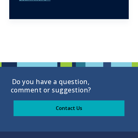
Do you have a question,
comment or suggestion?
Contact Us