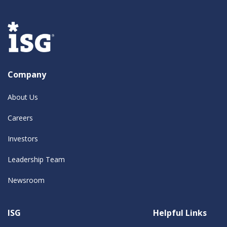
Company
About Us
Careers
Investors
Leadership Team
Newsroom
ISG
Helpful Links