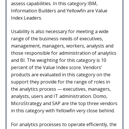
assess capabilities. In this category IBM,
Information Builders and Yellowfin are Value
Index Leaders.
Usability is also necessary for meeting a wide
range of the business needs of executives,
management, managers, workers, analysts and
those responsible for administration of analytics
and BI. The weighting for this category is 10
percent of the Value Index score. Vendors’
products are evaluated in this category on the
support they provide for the range of roles in
the analytics process — executives, managers,
analysts, users and IT administration. Domo,
MicroStrategy and SAP are the top three vendors
in this category with Yellowfin very close behind.
For analytics processes to operate efficiently, the