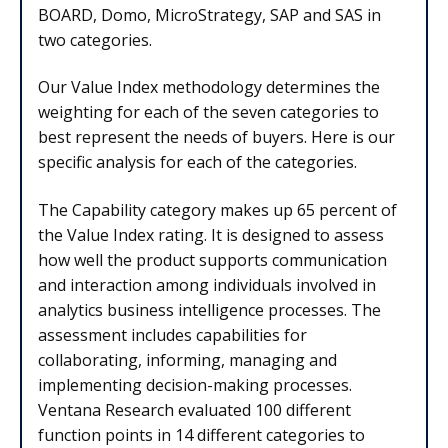
BOARD, Domo, MicroStrategy, SAP and SAS in
two categories.
Our Value Index methodology determines the
weighting for each of the seven categories to
best represent the needs of buyers. Here is our
specific analysis for each of the categories.
The Capability category makes up 65 percent of
the Value Index rating. It is designed to assess
how well the product supports communication
and interaction among individuals involved in
analytics business intelligence processes. The
assessment includes capabilities for
collaborating, informing, managing and
implementing decision-making processes.
Ventana Research evaluated 100 different
function points in 14 different categories to