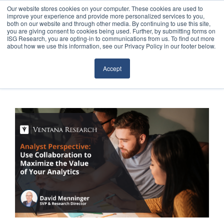
Our website stores cookies on your computer. These cookies are used to
improve your experience and provide more personalized services to you,
both on our website and through other media. By continuing to use this site,
you are giving consent to cookies being used. Further, by submitting forms on
ISG Research, you are opting-in to communications from us. To find out more
about how we use this information, see our Privacy Policy in our footer below.
Sourcing & Advisory
Accept
Industries
Platforms
Research
Events
Articles