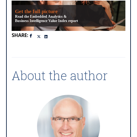
Get the full picture
Read the Embedded Analytics &
Business Intelligence Value Index report
SHARE:
About the author