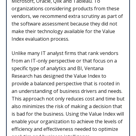
Microsoft, Oracle, Qlik and Tableau. To
organizations considering products from these
vendors, we recommend extra scrutiny as part of
the software assessment because they did not
make their technology available for the Value
Index evaluation process.
Unlike many IT analyst firms that rank vendors
from an IT-only perspective or that focus on a
specific type of analytics and BI, Ventana
Research has designed the Value Index to
provide a balanced perspective that is rooted in
an understanding of business drivers and needs.
This approach not only reduces cost and time but
also minimizes the risk of making a decision that
is bad for the business. Using the Value Index will
enable your organization to achieve the levels of
efficiency and effectiveness needed to optimize