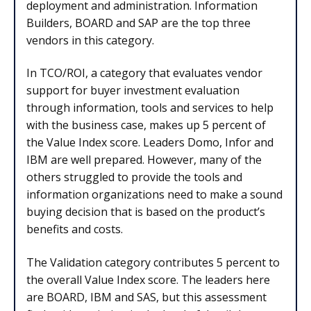
deployment and administration. Information
Builders, BOARD and SAP are the top three
vendors in this category.
In TCO/ROI, a category that evaluates vendor
support for buyer investment evaluation
through information, tools and services to help
with the business case, makes up 5 percent of
the Value Index score. Leaders Domo, Infor and
IBM are well prepared. However, many of the
others struggled to provide the tools and
information organizations need to make a sound
buying decision that is based on the product’s
benefits and costs.
The Validation category contributes 5 percent to
the overall Value Index score. The leaders here
are BOARD, IBM and SAS, but this assessment