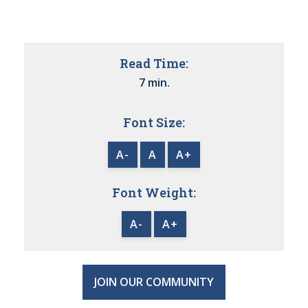
Read Time:
7 min.
Font Size:
A-
A
A+
Font Weight:
A-
A+
JOIN OUR COMMUNITY