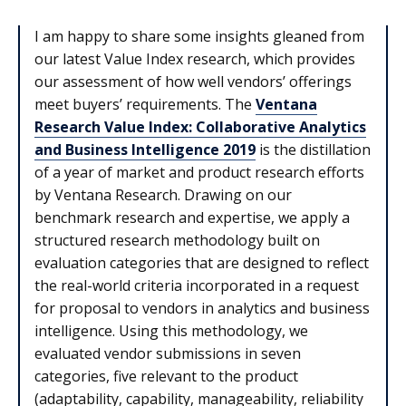
I am happy to share some insights gleaned from
our latest Value Index research, which provides
our assessment of how well vendors’ offerings
meet buyers’ requirements. The
Ventana
Research Value Index: Collaborative Analytics
and Business Intelligence 2019
is the distillation
of a year of market and product research efforts
by Ventana Research. Drawing on our
benchmark research and expertise, we apply a
structured research methodology built on
evaluation categories that are designed to reflect
the real-world criteria incorporated in a request
for proposal to vendors in analytics and business
intelligence. Using this methodology, we
evaluated vendor submissions in seven
categories, five relevant to the product
(adaptability, capability, manageability, reliability