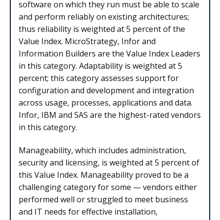
software on which they run must be able to scale
and perform reliably on existing architectures;
thus reliability is weighted at 5 percent of the
Value Index. MicroStrategy, Infor and
Information Builders are the Value Index Leaders
in this category. Adaptability is weighted at 5
percent; this category assesses support for
configuration and development and integration
across usage, processes, applications and data.
Infor, IBM and SAS are the highest-rated vendors
in this category.
Manageability, which includes administration,
security and licensing, is weighted at 5 percent of
this Value Index. Manageability proved to be a
challenging category for some — vendors either
performed well or struggled to meet business
and IT needs for effective installation,