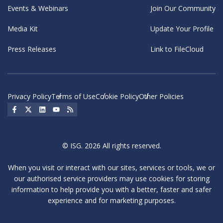
Events & Webinars
Join Our Community
Media Kit
Update Your Profile
Press Releases
Link to FileCloud
Privacy Policy
Terms of Use
Cookie Policy
Other Policies
Social Icon
Social Icon
Social Icon
Social Icon
Social Icon
© ISG. 2026 All rights reserved.
When you visit or interact with our sites, services or tools, we or
our authorised service providers may use cookies for storing
information to help provide you with a better, faster and safer
experience and for marketing purposes.