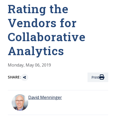
Rating the
Vendors for
Collaborative
Analytics
Monday, May 06, 2019
SHARE:
Print
David Menninger