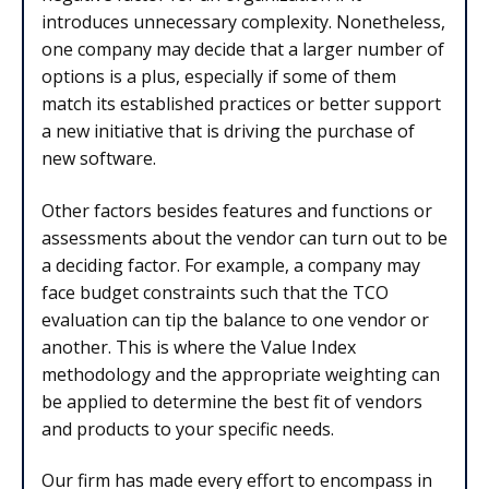
introduces unnecessary complexity. Nonetheless,
one company may decide that a larger number of
options is a plus, especially if some of them
match its established practices or better support
a new initiative that is driving the purchase of
new software.
Other factors besides features and functions or
assessments about the vendor can turn out to be
a deciding factor. For example, a company may
face budget constraints such that the TCO
evaluation can tip the balance to one vendor or
another. This is where the Value Index
methodology and the appropriate weighting can
be applied to determine the best fit of vendors
and products to your specific needs.
Our firm has made every effort to encompass in