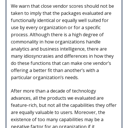
We warn that close vendor scores should not be
taken to imply that the packages evaluated are
functionally identical or equally well suited for
use by every organization or for a specific
process. Although there is a high degree of
commonality in how organizations handle
analytics and business intelligence, there are
many idiosyncrasies and differences in how they
do these functions that can make one vendor’s
offering a better fit than another’s with a
particular organization’s needs.
After more than a decade of technology
advances, all the products we evaluated are
feature-rich, but not all the capabilities they offer
are equally valuable to users. Moreover, the
existence of too many capabilities may be a
negative factor for an organization if it