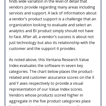
finds wide variation in the level of detail that
vendors provide regarding many areas including
services and support. A lack of information about
a vendor’s product support is a challenge that an
organization looking to evaluate and select an
analytics and BI product simply should not have
to face. After all, a vendor’s success is about not
just technology but also its relationship with the
customer and the support it provides.
As noted above, this Ventana Research Value
Index evaluates the software in seven key
categories. The chart below places the product-
related and customer assurance scores on the X
and Y axes respectively to provide a visual
representation of our Value Index scores.
Vendors whose products scored higher in
aggregate in the five product categories place