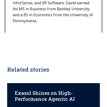
InforSense, and IRI Software. David earned
his MS in Business from Bentley University
and a BS in Economics from the University of
Pennsylvania.
Related stories
Exasol Shines on High-
Performance Agentic AI