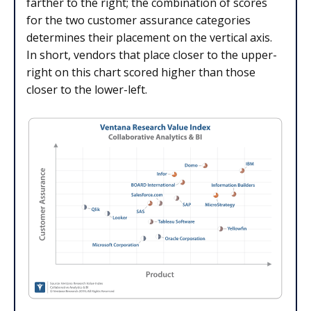
farther to the right; the combination of scores
for the two customer assurance categories
determines their placement on the vertical axis.
In short, vendors that place closer to the upper-
right on this chart scored higher than those
closer to the lower-left.