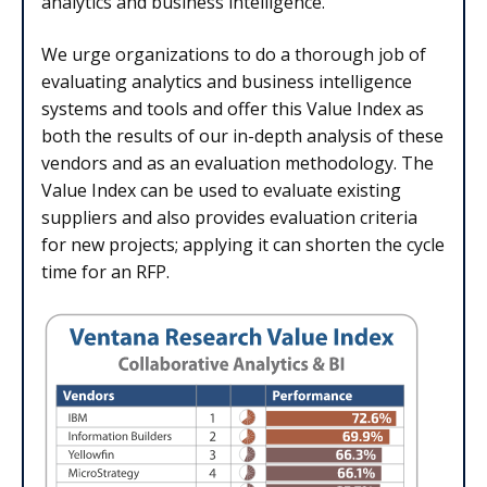
analytics and business intelligence.
We urge organizations to do a thorough job of
evaluating analytics and business intelligence
systems and tools and offer this Value Index as
both the results of our in-depth analysis of these
vendors and as an evaluation methodology. The
Value Index can be used to evaluate existing
suppliers and also provides evaluation criteria
for new projects; applying it can shorten the cycle
time for an RFP.