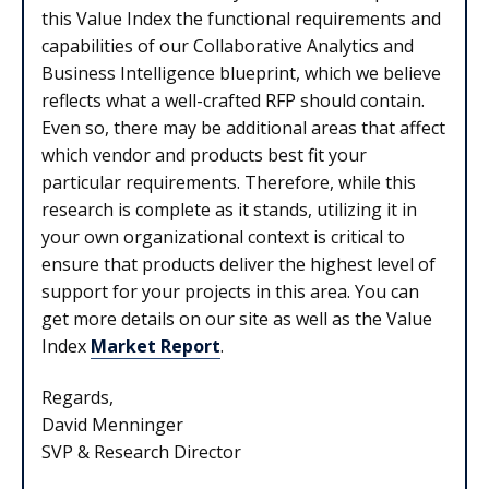
this Value Index the functional requirements and
capabilities of our Collaborative Analytics and
Business Intelligence blueprint, which we believe
reflects what a well-crafted RFP should contain.
Even so, there may be additional areas that affect
which vendor and products best fit your
particular requirements. Therefore, while this
research is complete as it stands, utilizing it in
your own organizational context is critical to
ensure that products deliver the highest level of
support for your projects in this area. You can
get more details on our site as well as the Value
Index
Market Report
.
Regards,
David Menninger
SVP & Research Director