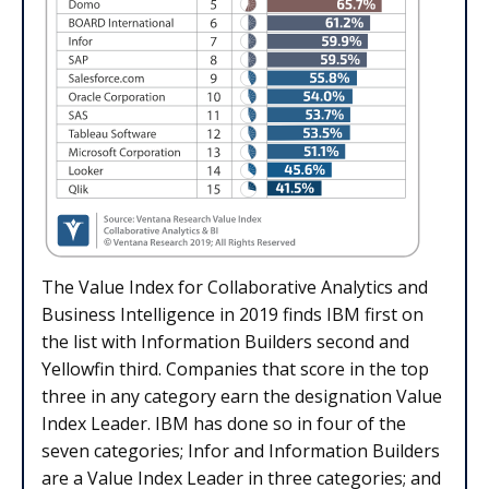
The Value Index for Collaborative Analytics and
Business Intelligence in 2019 finds IBM first on
the list with Information Builders second and
Yellowfin third. Companies that score in the top
three in any category earn the designation Value
Index Leader. IBM has done so in four of the
seven categories; Infor and Information Builders
are a Value Index Leader in three categories; and