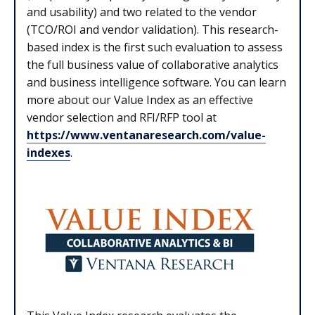
and usability) and two related to the vendor
(TCO/ROI and vendor validation). This research-
based index is the first such evaluation to assess
the full business value of collaborative analytics
and business intelligence software. You can learn
more about our Value Index as an effective
vendor selection and RFI/RFP tool at
https://www.ventanaresearch.com/value-
indexes
.